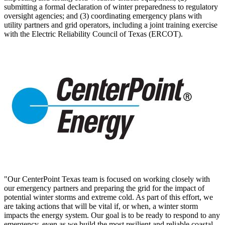
submitting a formal declaration of winter preparedness to regulatory
oversight agencies; and (3) coordinating emergency plans with
utility partners and grid operators, including a joint training exercise
with the Electric Reliability Council of
Texas
(ERCOT).
"Our CenterPoint Texas team is focused on working closely with
our emergency partners and preparing the grid for the impact of
potential winter storms and extreme cold. As part of this effort, we
are taking actions that will be vital if, or when, a winter storm
impacts the energy system. Our goal is to be ready to respond to any
emergency, even as we build the most resilient and reliable coastal