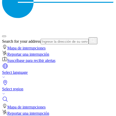
Search for your address
Mapa de interrupciones
Reportar una interrupción
Suscríbase para recibir alertas
Select language
Select region
Mapa de interrupciones
Reportar una interrupción