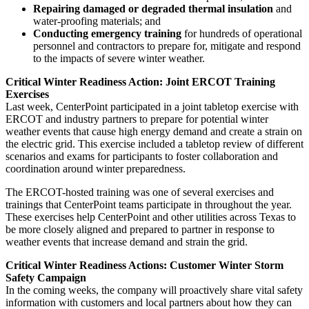
Repairing damaged or degraded thermal insulation
and
water-proofing materials; and
Conducting emergency training
for hundreds of operational
personnel and contractors to prepare for, mitigate and respond
to the impacts of severe winter weather.
Critical Winter Readiness Action: Joint ERCOT Training
Exercises
Last week, CenterPoint participated in a joint tabletop exercise with
ERCOT and industry partners to prepare for potential winter
weather events that cause high energy demand and create a strain on
the electric grid. This exercise included a tabletop review of different
scenarios and exams for participants to foster collaboration and
coordination around winter preparedness.
The ERCOT-hosted training was one of several exercises and
trainings that CenterPoint teams participate in throughout the year.
These exercises help CenterPoint and other utilities across
Texas
to
be more closely aligned and prepared to partner in response to
weather events that increase demand and strain the grid.
Critical Winter Readiness Actions: Customer Winter Storm
Safety Campaign
In the coming weeks, the company will proactively share vital safety
information with customers and local partners about how they can