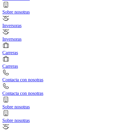
Sobre nosotras
Inversoras
Inversoras
Carreras
Carreras
Contacta con nosotras
Contacta con nosotras
Sobre nosotras
Sobre nosotras