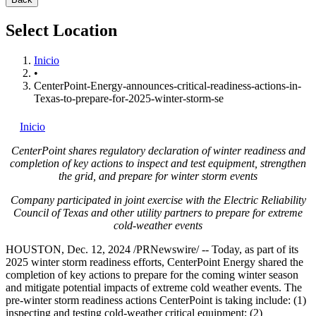
Select Location
Inicio
•
CenterPoint-Energy-announces-critical-readiness-actions-in-
Texas-to-prepare-for-2025-winter-storm-se
Inicio
CenterPoint shares regulatory declaration of winter readiness and
completion of key actions to inspect and test equipment, strengthen
the grid, and prepare for winter storm events
Company participated in joint exercise with the Electric Reliability
Council of
Texas
and other utility partners to prepare for extreme
cold-weather events
HOUSTON
,
Dec. 12, 2024
/PRNewswire/ -- Today, as part of its
2025 winter storm readiness efforts, CenterPoint Energy shared the
completion of key actions to prepare for the coming winter season
and mitigate potential impacts of extreme cold weather events. The
pre-winter storm readiness actions CenterPoint is taking include: (1)
inspecting and testing cold-weather critical equipment; (2)