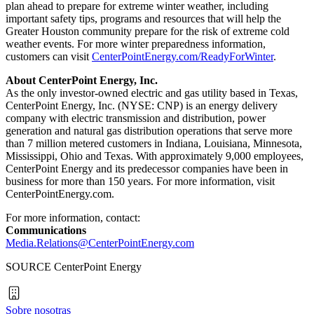
plan ahead to prepare for extreme winter weather, including
important safety tips, programs and resources that will help the
Greater Houston
community prepare for the risk of extreme cold
weather events. For more winter preparedness information,
customers can visit
CenterPointEnergy.com/ReadyForWinter
.
About CenterPoint Energy, Inc.
As the only investor-owned electric and gas utility based in
Texas
,
CenterPoint Energy, Inc. (NYSE: CNP) is an energy delivery
company with electric transmission and distribution, power
generation and natural gas distribution operations that serve more
than 7 million metered customers in
Indiana
,
Louisiana
,
Minnesota
,
Mississippi
,
Ohio
and
Texas
. With approximately 9,000 employees,
CenterPoint Energy and its predecessor companies have been in
business for more than 150 years. For more information, visit
CenterPointEnergy.com.
For more information, contact:
Communications
Media.Relations@CenterPointEnergy.com
SOURCE CenterPoint Energy
Sobre nosotras