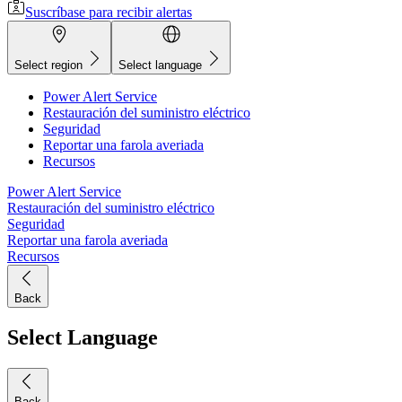
Suscríbase para recibir alertas
Select region
Select language
Power Alert Service
Restauración del suministro eléctrico
Seguridad
Reportar una farola averiada
Recursos
Power Alert Service
Restauración del suministro eléctrico
Seguridad
Reportar una farola averiada
Recursos
Back
Select Language
Back