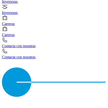
Inversoras
Inversoras
Carreras
Carreras
Contacta con nosotras
Contacta con nosotras