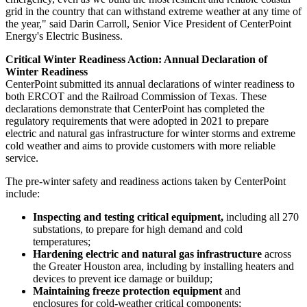
grid in the country that can withstand extreme weather at any time of
the year," said
Darin Carroll
, Senior Vice President of CenterPoint
Energy's Electric Business.
Critical Winter Readiness Action: Annual Declaration of
Winter Readiness
CenterPoint submitted its annual declarations of winter readiness to
both ERCOT and the Railroad Commission of
Texas
. These
declarations demonstrate that CenterPoint has completed the
regulatory requirements that were adopted in 2021 to prepare
electric and natural gas infrastructure for winter storms and extreme
cold weather and aims to provide customers with more reliable
service.
The pre-winter safety and readiness actions taken by CenterPoint
include:
Inspecting and testing critical equipment,
including all 270
substations, to prepare for high demand and cold
temperatures;
Hardening electric and natural gas infrastructure
across
the
Greater Houston
area, including by installing heaters and
devices to prevent ice damage or buildup;
Maintaining freeze protection equipment
and
enclosures for cold-weather critical components;