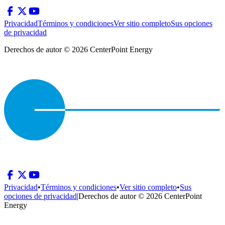
Privacidad
Términos y condiciones
Ver sitio completo
Sus opciones
de privacidad
Derechos de autor © 2026 CenterPoint Energy
Privacidad
•
Términos y condiciones
•
Ver sitio completo
•
Sus
opciones de privacidad
|
Derechos de autor © 2026 CenterPoint
Energy