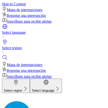
Skip to Content
Mapa de interrupciones
Reportar una interrupción
Suscríbase para recibir alertas
Select language
Select region
Mapa de interrupciones
Reportar una interrupción
Suscríbase para recibir alertas
Select region
Select language