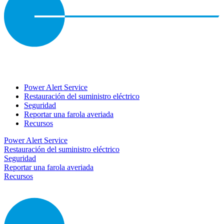
Power Alert Service
Restauración del suministro eléctrico
Seguridad
Reportar una farola averiada
Recursos
Power Alert Service
Restauración del suministro eléctrico
Seguridad
Reportar una farola averiada
Recursos