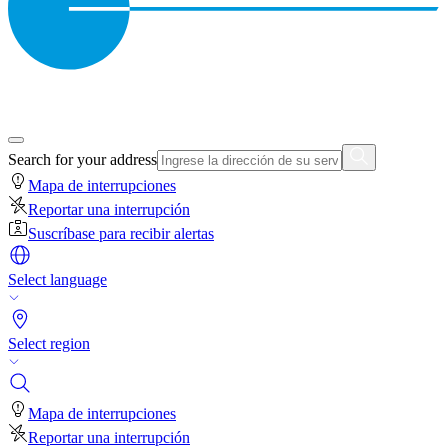
Search for your address
Mapa de interrupciones
Reportar una interrupción
Suscríbase para recibir alertas
Select language
Select region
Mapa de interrupciones
Reportar una interrupción