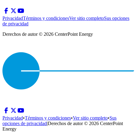
Privacidad
Términos y condiciones
Ver sitio completo
Sus opciones
de privacidad
Derechos de autor © 2026 CenterPoint Energy
Privacidad
•
Términos y condiciones
•
Ver sitio completo
•
Sus
opciones de privacidad
|
Derechos de autor © 2026 CenterPoint
Energy