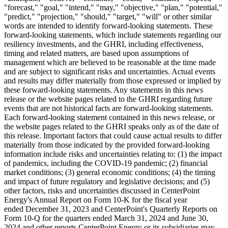
"forecast," "goal," "intend," "may," "objective," "plan," "potential,"
"predict," "projection," "should," "target," "will" or other similar
words are intended to identify forward-looking statements. These
forward-looking statements, which include statements regarding our
resiliency investments, and the GHRI, including effectiveness,
timing and related matters, are based upon assumptions of
management which are believed to be reasonable at the time made
and are subject to significant risks and uncertainties. Actual events
and results may differ materially from those expressed or implied by
these forward-looking statements. Any statements in this news
release or the website pages related to the GHRI regarding future
events that are not historical facts are forward-looking statements.
Each forward-looking statement contained in this news release, or
the website pages related to the GHRI speaks only as of the date of
this release. Important factors that could cause actual results to differ
materially from those indicated by the provided forward-looking
information include risks and uncertainties relating to: (1) the impact
of pandemics, including the COVID-19 pandemic; (2) financial
market conditions; (3) general economic conditions; (4) the timing
and impact of future regulatory and legislative decisions; and (5)
other factors, risks and uncertainties discussed in CenterPoint
Energy's Annual Report on Form 10-K for the fiscal year
ended December 31, 2023 and CenterPoint's Quarterly Reports on
Form 10-Q for the quarters ended March 31, 2024 and June 30,
2024 and other reports CenterPoint Energy or its subsidiaries may