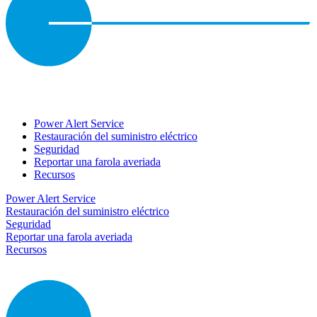
Power Alert Service
Restauración del suministro eléctrico
Seguridad
Reportar una farola averiada
Recursos
Power Alert Service
Restauración del suministro eléctrico
Seguridad
Reportar una farola averiada
Recursos