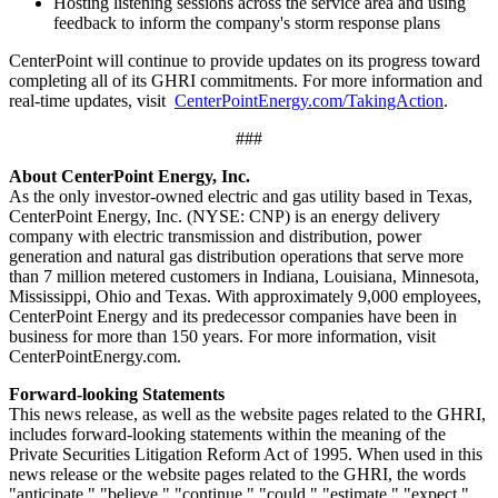
Hosting listening sessions across the service area and using
feedback to inform the company's storm response plans
CenterPoint will continue to provide updates on its progress toward
completing all of its GHRI commitments. For more information and
real-time updates, visit
CenterPointEnergy.com/TakingAction
.
###
About CenterPoint Energy, Inc.
As the only investor-owned electric and gas utility based in
Texas
,
CenterPoint Energy, Inc. (NYSE: CNP) is an energy delivery
company with electric transmission and distribution, power
generation and natural gas distribution operations that serve more
than 7 million metered customers in
Indiana
,
Louisiana
,
Minnesota
,
Mississippi
,
Ohio
and
Texas
. With approximately 9,000 employees,
CenterPoint Energy and its predecessor companies have been in
business for more than 150 years. For more information, visit
CenterPointEnergy.com.
Forward-looking Statements
This news release, as well as the website pages related to the GHRI,
includes forward-looking statements within the meaning of the
Private Securities Litigation Reform Act of 1995. When used in this
news release or the website pages related to the GHRI, the words
"anticipate," "believe," "continue," "could," "estimate," "expect,"