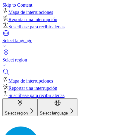
Skip to Content
Mapa de interrupciones
Reportar una interrupción
Suscríbase para recibir alertas
Select language
Select region
Mapa de interrupciones
Reportar una interrupción
Suscríbase para recibir alertas
Select region
Select language