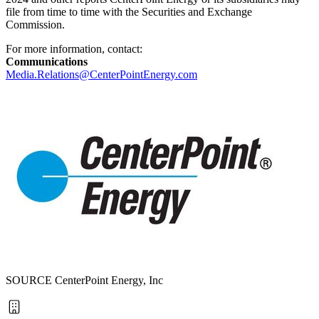
file from time to time with the Securities and Exchange
Commission.
For more information, contact:
Communications
Media.Relations@CenterPointEnergy.com
SOURCE CenterPoint Energy, Inc