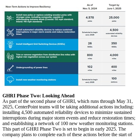
GHRI Phase Two: Looking Ahead
As part of the second phase of GHRI, which runs through
May 31,
2025
, CenterPoint teams will be taking additional actions including:
installing 4,500 automated reliability devices to minimize sustained
interruptions during major storm events and reduce restoration times;
and establishing a network of 100 new weather monitoring stations.
This part of GHRI Phase Two is set to begin in early 2025. The
company plans to complete each of these actions before the start of