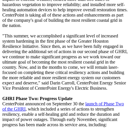
hazardous vegetation to improve reliability; and installed more self-
healing automation devices to help improve overall restoration times.
CenterPoint is taking all of these actions and enhancements as part
of the company's goal of building the most resilient coastal grid in
the nation.
"This summer, we accomplished a significant level of increased
system hardening in the first phase of the Greater Houston
Resilience Initiative. Since then, as we have been fully engaged in
delivering the additional set of actions in our second phase of GHRI,
we continue to make significant progress as we work toward our
ultimate goal of becoming the most resilient coastal grid in the
country. Now, and in the months to come, we will remain laser-
focused on completing these critical resiliency actions and building
the more reliable and more resilient energy system our customers
expect and deserve," said
Darin Carroll
, CenterPoint Energy Senior
Vice President of CenterPoint Energy's Electric Business.
GHRI Phase Two: Progress Update
CenterPoint announced on
September 30
the
launch of Phase Two
of the GHRI
, which included a series of actions to strengthen
resiliency, enable a self-healing grid and reduce the duration and
impact of power outages. Through early November, significant
progress has been made across its service area, including: