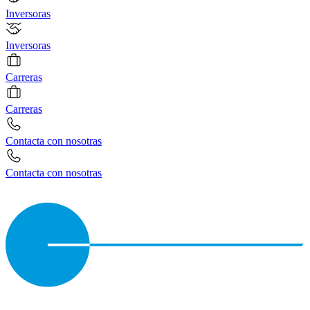
Inversoras
Inversoras
Carreras
Carreras
Contacta con nosotras
Contacta con nosotras