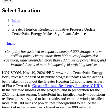
Select Location
Inicio
•
Greater-Houston-Resiliency-Initiative-Progress-Update-
CenterPoint-Energy-Makes-Significant-Advances
Inicio
Company has installed or replaced nearly 4,600 stronger storm-
resilient poles; cleared more than 800 miles of higher-risk
vegetation; undergrounded more than 100 miles of power lines; and
installed dozens of new, intelligent grid switching devices
HOUSTON
,
Nov. 19, 2024
/PRNewswire/ -- CenterPoint Energy
today released the first of its public progress updates on the actions
being taken throughout the
Greater Houston
12-county area as part
of Phase Two of its
Greater Houston Resiliency Initiative (GHRI).
In the first two months of the program, and in preparation for the
2025 hurricane season, CenterPoint has installed nearly 4,600 storm-
resilient poles designed to better withstand extreme winds; installed
more than 100 miles of power lines underground to reduce the
impact of extreme weather; cleared more than 800 miles of