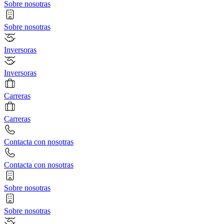
Sobre nosotras
Sobre nosotras
Inversoras
Inversoras
Carreras
Carreras
Contacta con nosotras
Contacta con nosotras
Sobre nosotras
Sobre nosotras