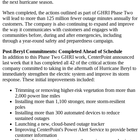
the next hurricane season.
When completed, the actions outlined as part of GHRI Phase Two
will lead to more than 125 million fewer outage minutes annually for
customers. The company is also continuing to expand and improve
the way it communicates with customers and engages with
communities before, during and after emergencies, including
through a year-round safety and preparedness campaign.
Post-Beryl Commitments: Completed Ahead of Schedule
In addition to this Phase Two GHRI work, CenterPoint announced
last week that it has completed all 42 of the critical actions the
company committed to taking in the aftermath of Hurricane Beryl to
immediately strengthen the electric system and improve its storm
response. These initial improvements included:
Trimming or removing higher-risk vegetation from more than
2,000 power line miles
Installing more than 1,100 stronger, more storm-resilient
poles
Installing more than 300 automated devices to reduce
sustained outages
Launching a new, cloud-based outage tracker
Improving CenterPoint's Power Alert Service to provide better
customer information