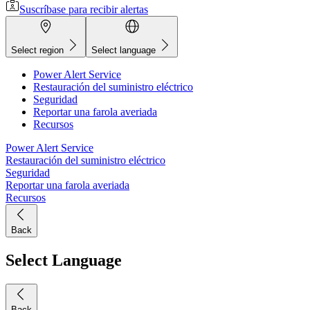
Suscríbase para recibir alertas
Select region
Select language
Power Alert Service
Restauración del suministro eléctrico
Seguridad
Reportar una farola averiada
Recursos
Power Alert Service
Restauración del suministro eléctrico
Seguridad
Reportar una farola averiada
Recursos
Back
Select Language
Back