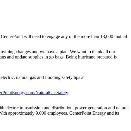
at CenterPoint will need to engage any of the more than 13,000 mutual
 anything changes and we have a plan. We want to thank all our
ans and update supplies in go bags. Being hurricane prepared is
ectric, natural gas and flooding safety tips at
erPointEnergy.com/NaturalGasSafety
.
 electric transmission and distribution, power generation and natural
With approximately 9,000 employees, CenterPoint Energy and its