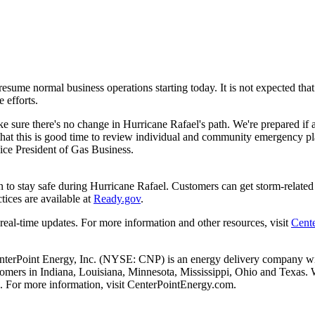
resume normal business operations starting today. It is not expected th
 efforts.
 sure there's no change in Hurricane Rafael's path. We're prepared if
hat this is good time to review individual and community emergency pl
ice President of Gas Business.
 to stay safe during Hurricane Rafael. Customers can get storm-related el
tices are available at
Ready.gov
.
 real-time updates. For more information and other resources, visit
Cent
nterPoint Energy, Inc. (NYSE: CNP) is an energy delivery company with
stomers in
Indiana
,
Louisiana
,
Minnesota
,
Mississippi
,
Ohio
and
Texas
. 
. For more information, visit CenterPointEnergy.com.