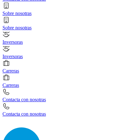
Sobre nosotras
Sobre nosotras
Inversoras
Inversoras
Carreras
Carreras
Contacta con nosotras
Contacta con nosotras