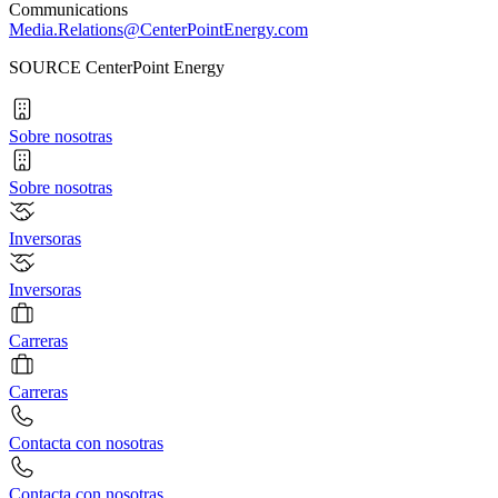
Communications
Media.Relations@CenterPointEnergy.com
SOURCE CenterPoint Energy
Sobre nosotras
Sobre nosotras
Inversoras
Inversoras
Carreras
Carreras
Contacta con nosotras
Contacta con nosotras