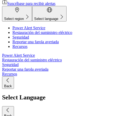
Suscríbase para recibir alertas
Select region
Select language
Power Alert Service
Restauración del suministro eléctrico
Seguridad
Reportar una farola averiada
Recursos
Power Alert Service
Restauración del suministro eléctrico
Seguridad
Reportar una farola averiada
Recursos
Back
Select Language
Back