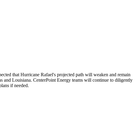
pected that Hurricane Rafael's projected path will weaken and remain
as
and
Louisiana
. CenterPoint Energy teams will continue to diligently
lans if needed.