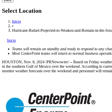
Select Location
Inicio
•
Hurricane-Rafael-Projected-to-Weaken-and-Remain-in-the-So
Inicio
Teams will remain on standby and ready to respond to any chan
Most CenterPoint teams will return to normal business operatio
HOUSTON
,
Nov. 8, 2024
/PRNewswire/ -- Based on Friday weather fo
in the southern
Gulf of Mexico
over the weekend. According to current
monitor weather forecasts over the weekend and personnel will remai