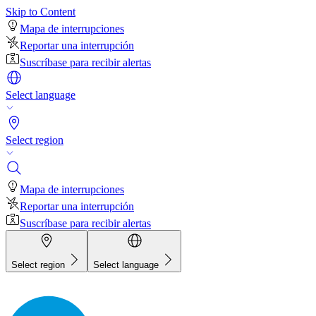
Skip to Content
Mapa de interrupciones
Reportar una interrupción
Suscríbase para recibir alertas
Select language
Select region
Mapa de interrupciones
Reportar una interrupción
Suscríbase para recibir alertas
Select region
Select language