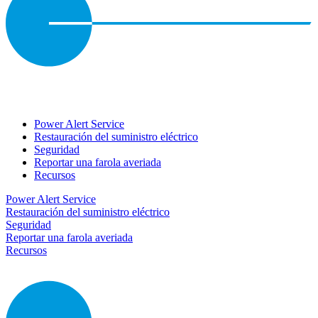
Power Alert Service
Restauración del suministro eléctrico
Seguridad
Reportar una farola averiada
Recursos
Power Alert Service
Restauración del suministro eléctrico
Seguridad
Reportar una farola averiada
Recursos