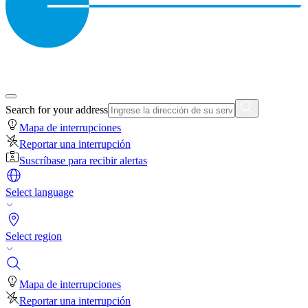
Search for your address
Mapa de interrupciones
Reportar una interrupción
Suscríbase para recibir alertas
Select language
Select region
Mapa de interrupciones
Reportar una interrupción