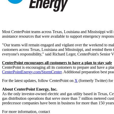
Most CenterPoint teams across
Texas
,
Louisiana
and
Mississippi
will 
assistance resources that were available to support emergency response
"Our teams will remain engaged and vigilant over the weekend to make
customers across
Texas
,
Louisiana
and
Mississippi
, and remind them t
everyone's responsibility," said
Richard Leger
, CenterPoint's Senior V
CenterPoint encourages all customers to have a plan to stay safe
CenterPoint is encouraging all its customers to prepare and have a plan
CenterPointEnergy.com/StormCenter
. Additional preparation best prac
For the latest updates, follow CenterPoint on
X
(formerly Twitter) for
About CenterPoint Energy, Inc.
As the only investor-owned electric and gas utility based in
Texas
, Ce
gas distribution operations that serve more than 7 million metered cu
predecessor companies have been in business for more than 150 years
For more information, contact