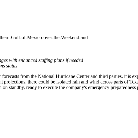
uthern-Gulf-of-Mexico-over-the-Weekend-and
ges with enhanced staffing plans if needed
ns status
recasts from the National Hurricane Center and third parties, it is ex
 projections, there could be isolated rain and wind across parts of
Tex
n on standby, ready to execute the company's emergency preparedness p