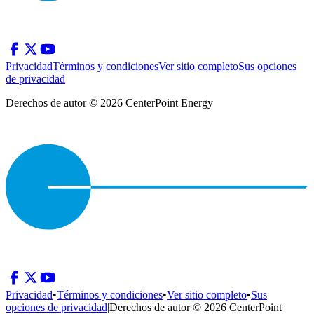
Privacidad
Términos y condiciones
Ver sitio completo
Sus opciones
de privacidad
Derechos de autor © 2026 CenterPoint Energy
Privacidad
•
Términos y condiciones
•
Ver sitio completo
•
Sus
opciones de privacidad
|
Derechos de autor © 2026 CenterPoint