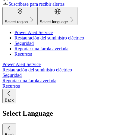
Suscríbase para recibir alertas
Select region
Select language
Power Alert Service
Restauración del suministro eléctrico
Seguridad
Reportar una farola averiada
Recursos
Power Alert Service
Restauración del suministro eléctrico
Seguridad
Reportar una farola averiada
Recursos
Back
Select Language
Back