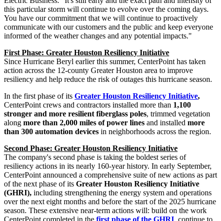
Electric Business. "It's still early and the exact path and intensity of
this particular storm will continue to evolve over the coming days.
You have our commitment that we will continue to proactively
communicate with our customers and the public and keep everyone
informed of the weather changes and any potential impacts."
First Phase: Greater Houston Resiliency Initiative
Since Hurricane Beryl earlier this summer, CenterPoint has taken
action across the 12-county
Greater Houston
area to improve
resiliency and help reduce the risk of outages this hurricane season.
In the first phase of its
Greater Houston Resiliency Initiative
,
CenterPoint crews and contractors installed more than
1,100
stronger and more resilient fiberglass poles
, trimmed vegetation
along
more
than 2,000 miles of power lines
and installed
more
than 300 automation devices
in neighborhoods across the region.
Second Phase: Greater Houston Resiliency Initiative
The company's second phase is taking the boldest series of
resiliency actions in its nearly 160-year history. In early September,
CenterPoint announced a comprehensive suite of new actions as part
of the next phase of its
Greater Houston Resiliency Initiative
(GHRI),
including strengthening the energy system and operations
over the next eight months and before the start of the 2025 hurricane
season. These extensive near-term actions will: build on the work
CenterPoint completed in the
first phase of the GHRI
, continue to