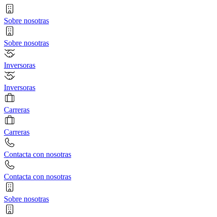
Sobre nosotras
Sobre nosotras
Inversoras
Inversoras
Carreras
Carreras
Contacta con nosotras
Contacta con nosotras
Sobre nosotras