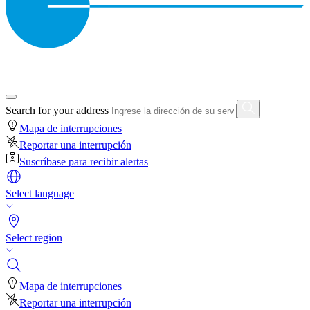
Search for your address
Mapa de interrupciones
Reportar una interrupción
Suscríbase para recibir alertas
Select language
Select region
Mapa de interrupciones
Reportar una interrupción