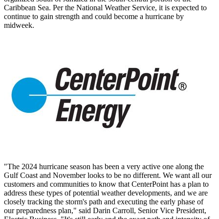
Caribbean Sea. Per the National Weather Service, it is expected to
continue to gain strength and could become a hurricane by
midweek.
"The 2024 hurricane season has been a very active one along the
Gulf Coast and November looks to be no different. We want all our
customers and communities to know that CenterPoint has a plan to
address these types of potential weather developments, and we are
closely tracking the storm's path and executing the early phase of
our preparedness plan," said Darin Carroll, Senior Vice President,