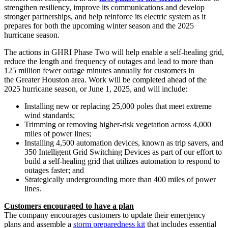
strengthen resiliency, improve its communications and develop
stronger partnerships, and help reinforce its electric system as it
prepares for both the upcoming winter season and the 2025
hurricane season.
The actions in GHRI Phase Two will help enable a self-healing grid,
reduce the length and frequency of outages and lead to more than
125 million fewer outage minutes annually for customers in
the Greater Houston area. Work will be completed ahead of the
2025 hurricane season, or June 1, 2025, and will include:
Installing new or replacing 25,000 poles that meet extreme
wind standards;
Trimming or removing higher-risk vegetation across 4,000
miles of power lines;
Installing 4,500 automation devices, known as trip savers, and
350 Intelligent Grid Switching Devices as part of our effort to
build a self-healing grid that utilizes automation to respond to
outages faster; and
Strategically undergrounding more than 400 miles of power
lines.
Customers encouraged to have a plan
The company encourages customers to update their emergency
plans and assemble a
storm preparedness kit
that includes essential