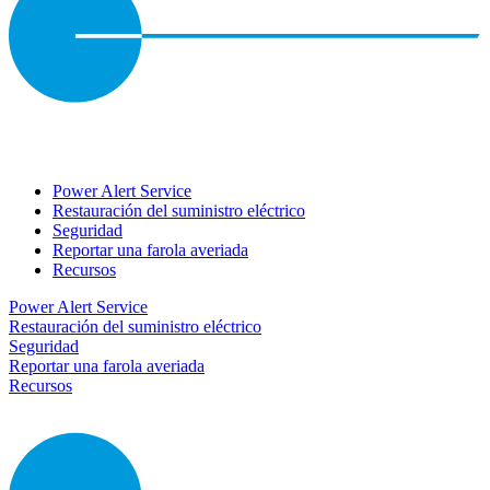
Power Alert Service
Restauración del suministro eléctrico
Seguridad
Reportar una farola averiada
Recursos
Power Alert Service
Restauración del suministro eléctrico
Seguridad
Reportar una farola averiada
Recursos