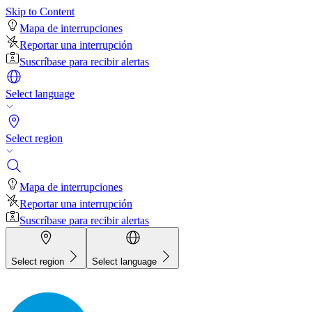
Skip to Content
Mapa de interrupciones
Reportar una interrupción
Suscríbase para recibir alertas
Select language
Select region
Mapa de interrupciones
Reportar una interrupción
Suscríbase para recibir alertas
Select region
Select language