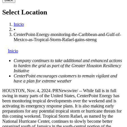
Select Location
Inicio
•
CenterPoint-Energy-monitoring-the-Caribbean-and-Gulf-of-
Mexico-as-Tropical-Storm-Rafael-gains-streng
Inicio
Company continues to take additional and enhanced actions
to harden the grid as part of the Greater Houston Resiliency
Initiative
CenterPoint encourages customers to remain vigilant and
have a plan for extreme weather
HOUSTON
,
Nov. 4, 2024
/PRNewswire/ -- While fall is in full
swing in many parts of
the United States
, CenterPoint Energy has
been monitoring tropical developments over the weekend and is
activating its emergency response plans. It is also making early
preparations for any potential tropical storm or hurricane threats for
this coming weekend. Tropical Storm Rafael, as named by the
National Hurricane Center, continues to slowly become better
organized south of
Jamaica
in the south-central portion of the