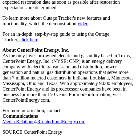
expected restoration date as soon as possible after restoration
expectations are determined.
To learn more about Outage Tracker's new features and
functionality, watch the demonstration
video
.
For an in-depth, step-by-step guide to using the Outage
Tracker,
click here
.
About CenterPoint Energy, Inc.
As the only investor-owned electric and gas utility based in
Texas
,
CenterPoint Energy, Inc. (NYSE: CNP) is an energy delivery
company with electric transmission and distribution, power
generation and natural gas distribution operations that serve more
than 7 million metered customers in
Indiana
,
Louisiana
,
Minnesota
,
Mississippi
,
Ohio
and
Texas
. With approximately 9,000 employees,
CenterPoint Energy and its predecessor companies have been in
business for more than 150 years. For more information, visit
CenterPointEnergy.com.
For more information, contact
Communications
Media.Relations@CenterPointEnergy.com
SOURCE CenterPoint Energy