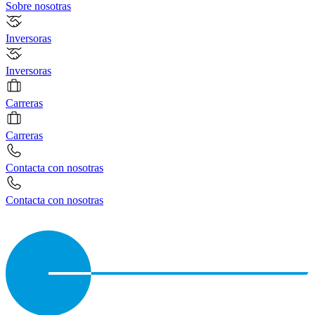
Sobre nosotras
Inversoras
Inversoras
Carreras
Carreras
Contacta con nosotras
Contacta con nosotras