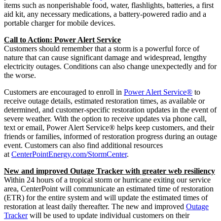
items such as nonperishable food, water, flashlights, batteries, a first
aid kit, any necessary medications, a battery-powered radio and a
portable charger for mobile devices.
Call to Action: Power Alert Service
Customers should remember that a storm is a powerful force of
nature that can cause significant damage and widespread, lengthy
electricity outages. Conditions can also change unexpectedly and for
the worse.
Customers are encouraged to enroll in
Power Alert Service®
to
receive outage details, estimated restoration times, as available or
determined, and customer-specific restoration updates in the event of
severe weather. With the option to receive updates via phone call,
text or email, Power Alert Service® helps keep customers, and their
friends or families, informed of restoration progress during an outage
event. Customers can also find additional resources
at
CenterPointEnergy.com/StormCenter
.
New and improved Outage Tracker with greater web resiliency
Within 24 hours of a tropical storm or hurricane exiting our service
area, CenterPoint will communicate an estimated time of restoration
(ETR) for the entire system and will update the estimated times of
restoration at least daily thereafter. The new and improved
Outage
Tracker
will be used to update individual customers on their