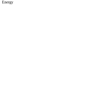
Energy