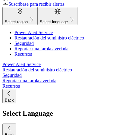
Suscríbase para recibir alertas
Select region
Select language
Power Alert Service
Restauración del suministro eléctrico
Seguridad
Reportar una farola averiada
Recursos
Power Alert Service
Restauración del suministro eléctrico
Seguridad
Reportar una farola averiada
Recursos
Back
Select Language
Back