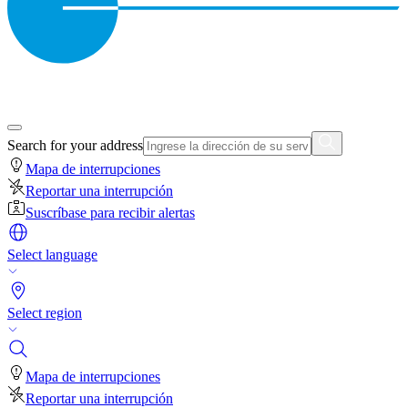
Search for your address
Mapa de interrupciones
Reportar una interrupción
Suscríbase para recibir alertas
Select language
Select region
Mapa de interrupciones
Reportar una interrupción