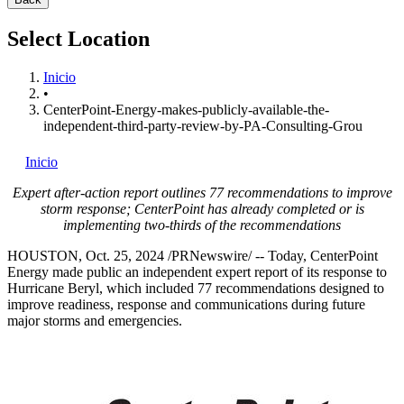
Select Location
Inicio
•
CenterPoint-Energy-makes-publicly-available-the-
independent-third-party-review-by-PA-Consulting-Grou
Inicio
Expert after-action report outlines 77 recommendations to improve
storm response; CenterPoint has already completed or is
implementing two-thirds of the recommendations
HOUSTON
,
Oct. 25, 2024
/PRNewswire/ -- Today, CenterPoint
Energy made public an independent expert report of its response to
Hurricane Beryl, which included 77 recommendations designed to
improve readiness, response and communications during future
major storms and emergencies.