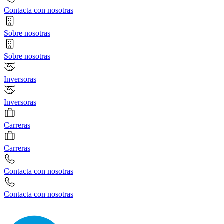
Contacta con nosotras
Sobre nosotras
Sobre nosotras
Inversoras
Inversoras
Carreras
Carreras
Contacta con nosotras
Contacta con nosotras