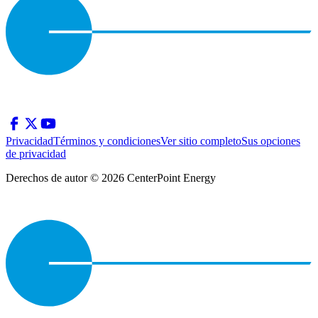
Privacidad
Términos y condiciones
Ver sitio completo
Sus opciones
de privacidad
Derechos de autor © 2026 CenterPoint Energy