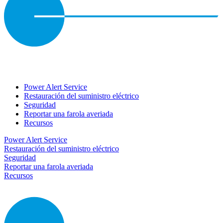
Power Alert Service
Restauración del suministro eléctrico
Seguridad
Reportar una farola averiada
Recursos
Power Alert Service
Restauración del suministro eléctrico
Seguridad
Reportar una farola averiada
Recursos