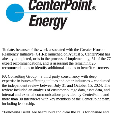
To date, because of the work associated with the Greater Houston
Resiliency Initiative (GHRI) launched on
August 5
, CenterPoint has
already completed, or is in the process of implementing, 51 of the 77
expert recommendations, and is assessing the remaining 26
recommendations to identify additional actions to benefit customers.
PA Consulting Group – a third-party consultancy with deep
expertise in issues affecting utilities and other industries – conducted
the independent review
between July 31 and October 15, 2024
. The
review included an analysis of customer outage data, asset data, and
internal and external communications provided by CenterPoint, and
more than 30 interviews with key members of the CenterPoint team,
including leadership.
"Following Beryl, we heard loud and clear the calls for change and