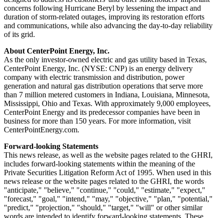
concerns following Hurricane Beryl by lessening the impact and
duration of storm-related outages, improving its restoration efforts
and communications, while also advancing the day-to-day reliability
of its grid.
About CenterPoint Energy, Inc.
As the only investor-owned electric and gas utility based in
Texas
,
CenterPoint Energy, Inc. (NYSE: CNP) is an energy delivery
company with electric transmission and distribution, power
generation and natural gas distribution operations that serve more
than 7 million metered customers in
Indiana
,
Louisiana
,
Minnesota
,
Mississippi
,
Ohio
and
Texas
. With approximately 9,000 employees,
CenterPoint Energy and its predecessor companies have been in
business for more than 150 years. For more information, visit
CenterPointEnergy.com.
Forward-looking Statements
This news release, as well as the website pages related to the GHRI,
includes forward-looking statements within the meaning of the
Private Securities Litigation Reform Act of 1995. When used in this
news release or the website pages related to the GHRI, the words
"anticipate," "believe," "continue," "could," "estimate," "expect,"
"forecast," "goal," "intend," "may," "objective," "plan," "potential,"
"predict," "projection," "should," "target," "will" or other similar
words are intended to identify forward-looking statements. These