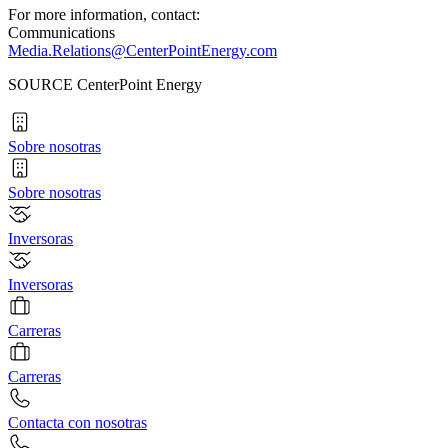
For more information, contact:
Communications
Media.Relations@CenterPointEnergy.com
SOURCE CenterPoint Energy
Sobre nosotras
Sobre nosotras
Inversoras
Inversoras
Carreras
Carreras
Contacta con nosotras