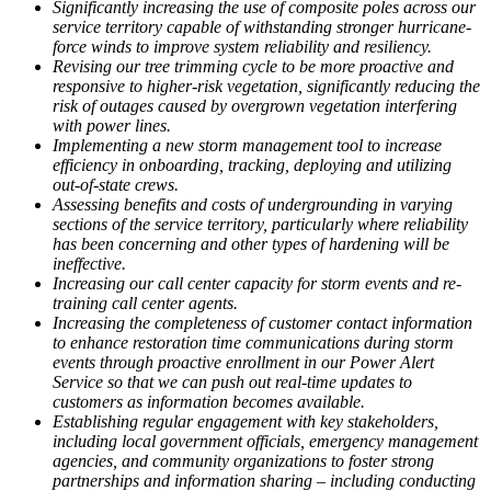
Significantly increasing the use of composite poles across our
service territory capable of withstanding stronger hurricane-
force winds to improve system reliability and resiliency.
Revising our tree trimming cycle to be more proactive and
responsive to higher-risk vegetation, significantly reducing the
risk of outages caused by overgrown vegetation interfering
with power lines.
Implementing a new storm management tool to increase
efficiency in onboarding, tracking, deploying and utilizing
out-of-state crews.
Assessing benefits and costs of undergrounding in varying
sections of the service territory, particularly where reliability
has been concerning and other types of hardening will be
ineffective.
Increasing our call center capacity for storm events and re-
training call center agents.
Increasing the completeness of customer contact information
to enhance restoration time communications during storm
events through proactive enrollment in our Power Alert
Service so that we can push out real-time updates to
customers as information becomes available.
Establishing regular engagement with key stakeholders,
including local government officials, emergency management
agencies, and community organizations to foster strong
partnerships and information sharing – including conducting