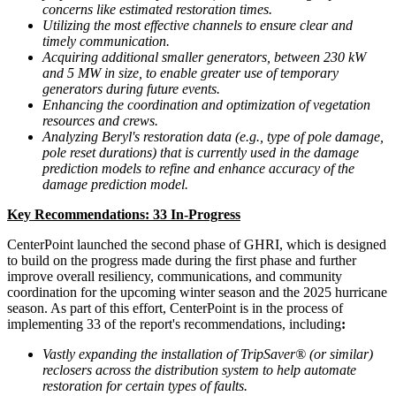
concerns like estimated restoration times.
Utilizing the most effective channels to ensure clear and
timely communication.
Acquiring additional smaller generators, between 230 kW
and 5 MW in size, to enable greater use of temporary
generators during future events.
Enhancing the coordination and optimization of vegetation
resources and crews.
Analyzing Beryl's restoration data (e.g., type of pole damage,
pole reset durations) that is currently used in the damage
prediction models to refine and enhance accuracy of the
damage prediction model.
Key Recommendations: 33 In-Progress
CenterPoint launched the second phase of GHRI, which is designed
to build on the progress made during the first phase and further
improve overall resiliency, communications, and community
coordination for the upcoming winter season and the 2025 hurricane
season. As part of this effort, CenterPoint is in the process of
implementing 33 of the report's recommendations, including
:
Vastly expanding the installation of TripSaver® (or similar)
reclosers across the distribution system to help automate
restoration for certain types of faults.