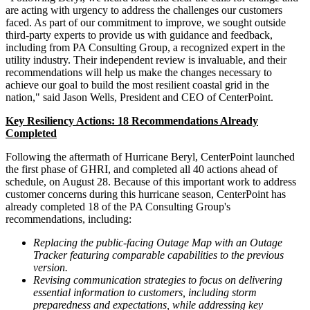
are acting with urgency to address the challenges our customers
faced. As part of our commitment to improve, we sought outside
third-party experts to provide us with guidance and feedback,
including from PA Consulting Group, a recognized expert in the
utility industry. Their independent review is invaluable, and their
recommendations will help us make the changes necessary to
achieve our goal to build the most resilient coastal grid in the
nation," said
Jason Wells
, President and CEO of CenterPoint.
Key Resiliency Actions: 18 Recommendations Already
Completed
Following the aftermath of Hurricane Beryl, CenterPoint launched
the first phase of GHRI, and completed all 40 actions ahead of
schedule, on
August 28
. Because of this important work to address
customer concerns during this hurricane season, CenterPoint has
already completed 18 of the PA Consulting Group's
recommendations, including:
Replacing the public-facing Outage Map with an Outage
Tracker featuring comparable capabilities to the previous
version.
Revising communication strategies to focus on delivering
essential information to customers, including storm
preparedness and expectations, while addressing key