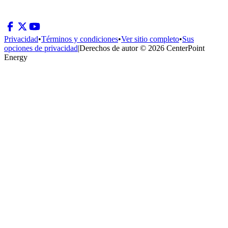
Privacidad
•
Términos y condiciones
•
Ver sitio completo
•
Sus
opciones de privacidad
|
Derechos de autor © 2026 CenterPoint
Energy