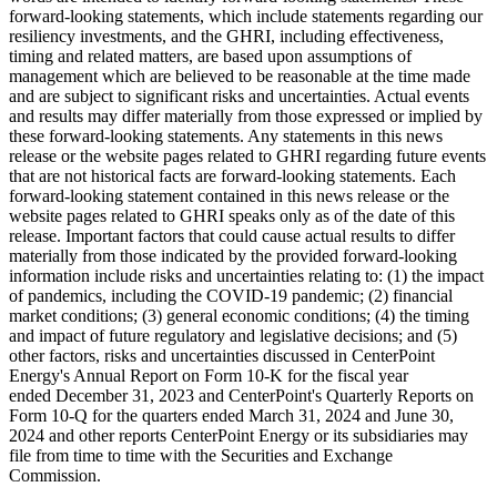
forward-looking statements, which include statements regarding our
resiliency investments, and the GHRI, including effectiveness,
timing and related matters, are based upon assumptions of
management which are believed to be reasonable at the time made
and are subject to significant risks and uncertainties. Actual events
and results may differ materially from those expressed or implied by
these forward-looking statements. Any statements in this news
release or the website pages related to GHRI regarding future events
that are not historical facts are forward-looking statements. Each
forward-looking statement contained in this news release or the
website pages related to GHRI speaks only as of the date of this
release. Important factors that could cause actual results to differ
materially from those indicated by the provided forward-looking
information include risks and uncertainties relating to: (1) the impact
of pandemics, including the COVID-19 pandemic; (2) financial
market conditions; (3) general economic conditions; (4) the timing
and impact of future regulatory and legislative decisions; and (5)
other factors, risks and uncertainties discussed in CenterPoint
Energy's Annual Report on Form 10-K for the fiscal year
ended December 31, 2023 and CenterPoint's Quarterly Reports on
Form 10-Q for the quarters ended March 31, 2024 and June 30,
2024 and other reports CenterPoint Energy or its subsidiaries may
file from time to time with the Securities and Exchange
Commission.