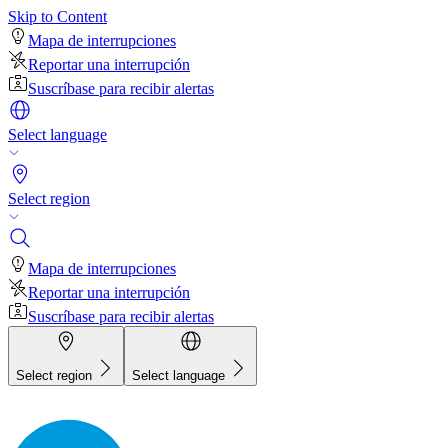
Skip to Content
Mapa de interrupciones
Reportar una interrupción
Suscríbase para recibir alertas
Select language
Select region
Mapa de interrupciones
Reportar una interrupción
Suscríbase para recibir alertas
Select region
Select language