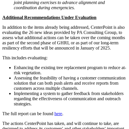
joint planning exercises to advance alignment and
coordination during emergencies.
Additional Recommendations Under Evaluation
In addition to the items already being addressed, CenterPoint is also
evaluating the 26 new ideas provided by PA Consulting Group, to
assess what additional actions can be taken over the coming months
as part of the second phase of GHRI, or as part of our long-term
resiliency efforts that will be announced in January of 2025.
This includes evaluating:
Enhancing the existing tree replacement program to reduce at-
risk vegetation.
Assessing the feasibility of having a customer communication
solution that can both push alerts and receive reports from
customers across multiple channels.
Implementing a system to gather feedback from stakeholders
regarding the effectiveness of communication and outreach
strategies.
The full report can be found
here
.
The actions CenterPoint has taken, and will continue to take, are
designed to address its customers' and other stakeholders' important