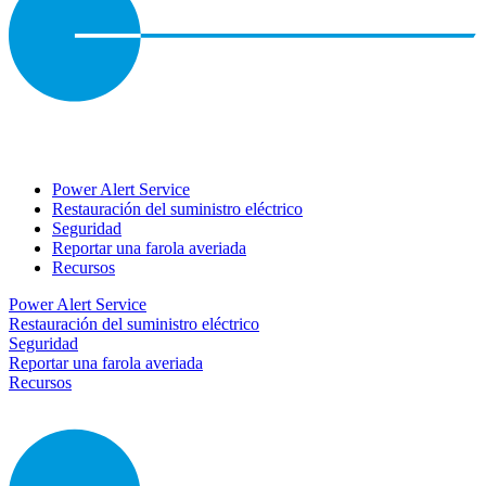
Power Alert Service
Restauración del suministro eléctrico
Seguridad
Reportar una farola averiada
Recursos
Power Alert Service
Restauración del suministro eléctrico
Seguridad
Reportar una farola averiada
Recursos