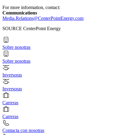
For more information, contact:
Communications
Media.Relations@CenterPointEnergy.com
SOURCE CenterPoint Energy
Sobre nosotras
Sobre nosotras
Inversoras
Inversoras
Carreras
Carreras
Contacta con nosotras