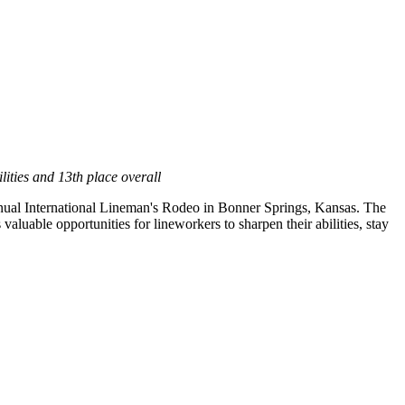
ities and 13th place overall
nual International Lineman's Rodeo in
Bonner Springs, Kansas
. The
luable opportunities for lineworkers to sharpen their abilities, stay