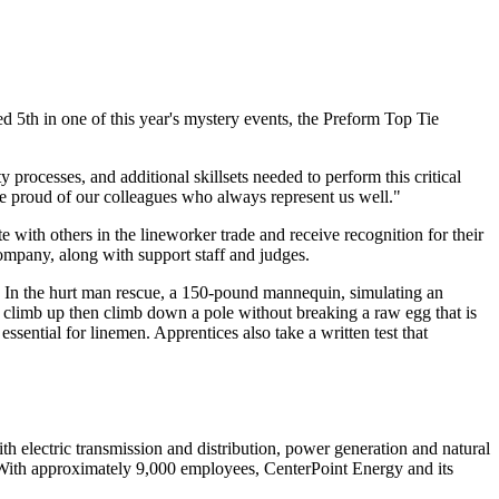
d 5th in one of this year's mystery events, the Preform Top Tie
 processes, and additional skillsets needed to perform this critical
re proud of our colleagues who always represent us well."
 with others in the lineworker trade and receive recognition for their
company, along with support staff and judges.
. In the hurt man rescue, a 150-pound mannequin, simulating an
em climb up then climb down a pole without breaking a raw egg that is
ssential for linemen. Apprentices also take a written test that
 electric transmission and distribution, power generation and natural
With approximately 9,000 employees, CenterPoint Energy and its