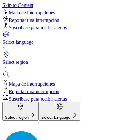
Skip to Content
Mapa de interrupciones
Reportar una interrupción
Suscríbase para recibir alertas
Select language
Select region
Mapa de interrupciones
Reportar una interrupción
Suscríbase para recibir alertas
Select region
Select language