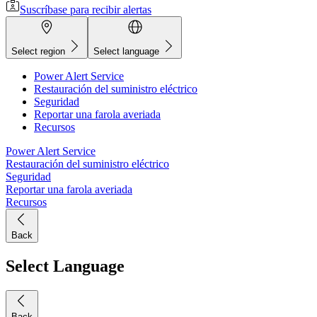
Suscríbase para recibir alertas
Select region
Select language
Power Alert Service
Restauración del suministro eléctrico
Seguridad
Reportar una farola averiada
Recursos
Power Alert Service
Restauración del suministro eléctrico
Seguridad
Reportar una farola averiada
Recursos
Back
Select Language
Back