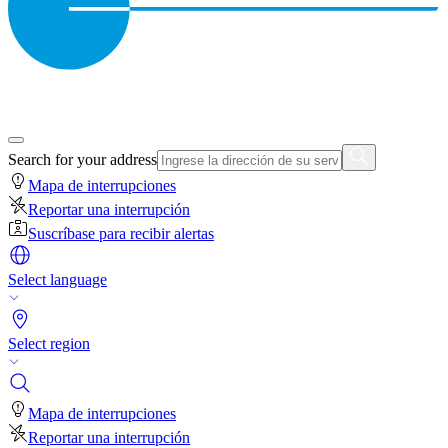
Search for your address
Mapa de interrupciones
Reportar una interrupción
Suscríbase para recibir alertas
Select language
Select region
Mapa de interrupciones
Reportar una interrupción