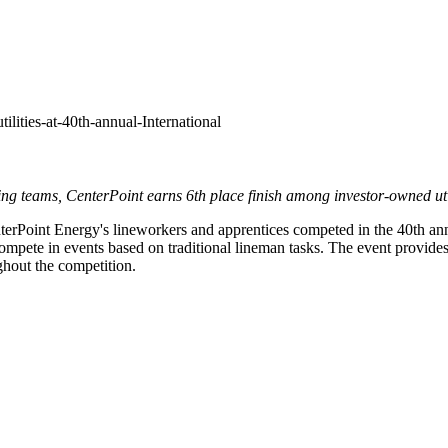
ilities-at-40th-annual-International
ng teams, CenterPoint earns 6th place finish
among investor-owned util
rPoint Energy's lineworkers and apprentices competed in the 40th an
pete in events based on traditional lineman tasks. The event provides va
ughout the competition.