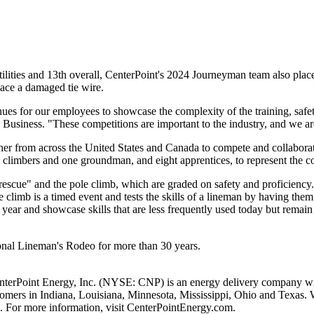
ilities and 13th overall, CenterPoint's 2024 Journeyman team also place
lace a damaged tie wire.
ues for our employees to showcase the complexity of the training, safety
c Business. "These competitions are important to the industry, and we a
her from across
the United States
and
Canada
to compete and collaborate
wo climbers and one groundman, and eight apprentices, to represent the 
escue" and the pole climb, which are graded on safety and proficiency
e climb is a timed event and tests the skills of a lineman by having th
year and showcase skills that are less frequently used today but remain e
tional Lineman's Rodeo for more than 30 years.
nterPoint Energy, Inc. (NYSE: CNP) is an energy delivery company with
stomers in
Indiana
,
Louisiana
,
Minnesota
,
Mississippi
,
Ohio
and
Texas
. 
. For more information, visit CenterPointEnergy.com.