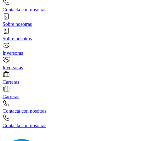
Contacta con nosotras
Sobre nosotras
Sobre nosotras
Inversoras
Inversoras
Carreras
Carreras
Contacta con nosotras
Contacta con nosotras