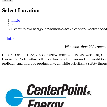
Select Location
Inicio
•
CenterPoint-Energy-lineworkers-place-in-the-top-5-percent-of-ut
Inicio
With more than 200 competi
HOUSTON
,
Oct. 22, 2024
/PRNewswire/ -- This past weekend, Cente
Lineman's Rodeo attracts the best linemen from around the world to com
proficient and improve productivity, all while prioritizing safety thro