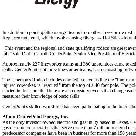
In addition to placing 6th amongst teams from other investor-owned ut
Replacement event, which involves using fiberglass Hot Sticks to rep
"This event and the regional and state qualifying rodeos are great aven
job," said
Darin Carroll
, CenterPoint Senior Vice President of Electri
Approximately 227 lineworker teams and 380 apprentices came toget
skills. CenterPoint sent three lineworker teams, each consisting of t
The Lineman's Rodeo includes competitive events like the "hurt man r
injured coworker, is "rescued" from the top of a 40-foot pole. The pol
carried in their mouth. There are also mystery events that change each 
measures their knowledge of basic skills.
CenterPoint's skilled workforce has been participating in the Interna
About CenterPoint Energy, Inc.
As the only investor-owned electric and gas utility based in
Texas
, Ce
gas distribution operations that serve more than 7 million metered cu
predecessor companies have been in business for more than 150 years