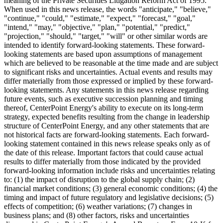
meaning of the Private Securities Litigation Reform Act of 1995.
When used in this news release, the words "anticipate," "believe,"
"continue," "could," "estimate," "expect," "forecast," "goal,"
"intend," "may," "objective," "plan," "potential," "predict,"
"projection," "should," "target," "will" or other similar words are
intended to identify forward-looking statements. These forward-
looking statements are based upon assumptions of management
which are believed to be reasonable at the time made and are subject
to significant risks and uncertainties. Actual events and results may
differ materially from those expressed or implied by these forward-
looking statements. Any statements in this news release regarding
future events, such as executive succession planning and timing
thereof, CenterPoint Energy's ability to execute on its long-term
strategy, expected benefits resulting from the change in leadership
structure of CenterPoint Energy, and any other statements that are
not historical facts are forward-looking statements. Each forward-
looking statement contained in this news release speaks only as of
the date of this release. Important factors that could cause actual
results to differ materially from those indicated by the provided
forward-looking information include risks and uncertainties relating
to: (1) the impact of disruption to the global supply chain; (2)
financial market conditions; (3) general economic conditions; (4) the
timing and impact of future regulatory and legislative decisions; (5)
effects of competition; (6) weather variations; (7) changes in
business plans; and (8) other factors, risks and uncertainties