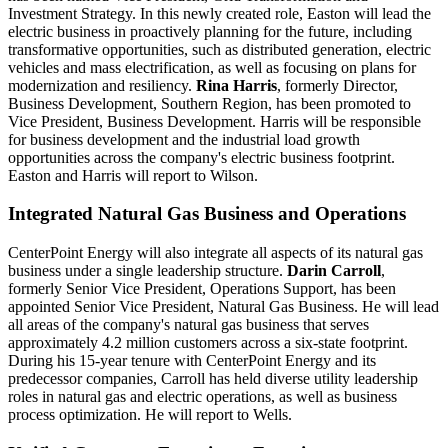
Investment Strategy. In this newly created role, Easton will lead the
electric business in proactively planning for the future, including
transformative opportunities, such as distributed generation, electric
vehicles and mass electrification, as well as focusing on plans for
modernization and resiliency.
Rina Harris
, formerly Director,
Business Development, Southern Region, has been promoted to
Vice President, Business Development. Harris will be responsible
for business development and the industrial load growth
opportunities across the company's electric business footprint.
Easton and Harris will report to Wilson.
Integrated Natural Gas Business and Operations
CenterPoint Energy will also integrate all aspects of its natural gas
business under a single leadership structure.
Darin Carroll
,
formerly Senior Vice President, Operations Support, has been
appointed Senior Vice President, Natural Gas Business. He will lead
all areas of the company's natural gas business that serves
approximately 4.2 million customers across a six-state footprint.
During his 15-year tenure with CenterPoint Energy and its
predecessor companies, Carroll has held diverse utility leadership
roles in natural gas and electric operations, as well as business
process optimization. He will report to Wells.