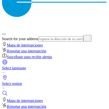
Search for your address
Mapa de interrupciones
Reportar una interrupción
Suscríbase para recibir alertas
Select language
Select region
Mapa de interrupciones
Reportar una interrupción