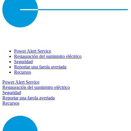
Power Alert Service
Restauración del suministro eléctrico
Seguridad
Reportar una farola averiada
Recursos
Power Alert Service
Restauración del suministro eléctrico
Seguridad
Reportar una farola averiada
Recursos