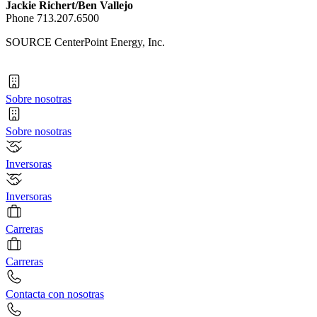
Jackie Richert
/
Ben Vallejo
Phone 713.207.6500
SOURCE CenterPoint Energy, Inc.
Sobre nosotras
Sobre nosotras
Inversoras
Inversoras
Carreras
Carreras
Contacta con nosotras