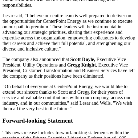
responsibilities.
Lesar said, "I believe our entire team is well prepared to deliver on
the opportunities for CenterPoint Energy as we continue to execute
on our path to premium. These leaders will be instrumental in
advancing our strategic priorities, sharing their experience and
expertise across the organization, empowering colleagues to develop
their careers and achieve their full potential, and strengthening our
diverse and inclusive culture."
The company also announced that
Scott Doyle
, Executive Vice
President, Utility Operations and
Gregg Knight
, Executive Vice
President, Customer Transformation and Business Services have left
the company as their positions have been eliminated.
"On behalf of everyone at CenterPoint Energy, we would like to
extend our sincere thanks to Scott and Gregg for their years of
service and valuable contributions within our company, across our
industry, and in our communities," said Lesar and Wells. "We wish
them all the very best in the future."
Forward-looking Statement
This news release includes forward-looking statements within the