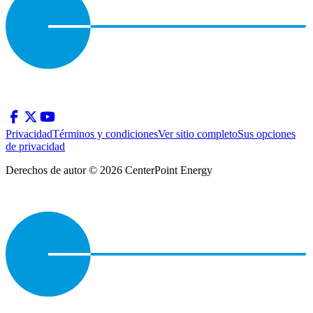
Privacidad
Términos y condiciones
Ver sitio completo
Sus opciones
de privacidad
Derechos de autor © 2026 CenterPoint Energy