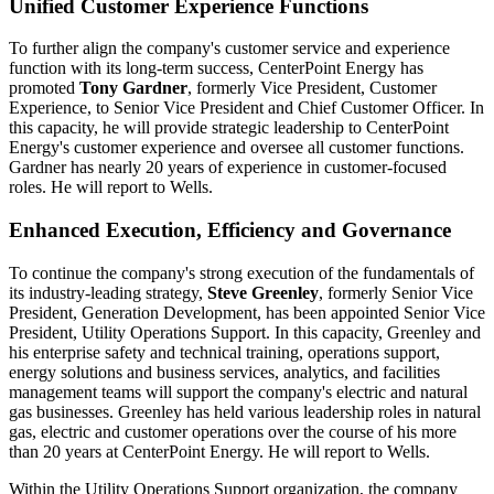
Unified Customer Experience Functions
To further align the company's customer service and experience
function with its long-term success, CenterPoint Energy has
promoted
Tony Gardner
, formerly Vice President, Customer
Experience, to Senior Vice President and Chief Customer Officer. In
this capacity, he will provide strategic leadership to CenterPoint
Energy's customer experience and oversee all customer functions.
Gardner has nearly 20 years of experience in customer-focused
roles. He will report to Wells.
Enhanced Execution, Efficiency and Governance
To continue the company's strong execution of the fundamentals of
its industry-leading strategy,
Steve Greenley
, formerly Senior Vice
President, Generation Development, has been appointed Senior Vice
President, Utility Operations Support. In this capacity, Greenley and
his enterprise safety and technical training, operations support,
energy solutions and business services, analytics, and facilities
management teams will support the company's electric and natural
gas businesses. Greenley has held various leadership roles in natural
gas, electric and customer operations over the course of his more
than 20 years at CenterPoint Energy. He will report to Wells.
Within the Utility Operations Support organization, the company