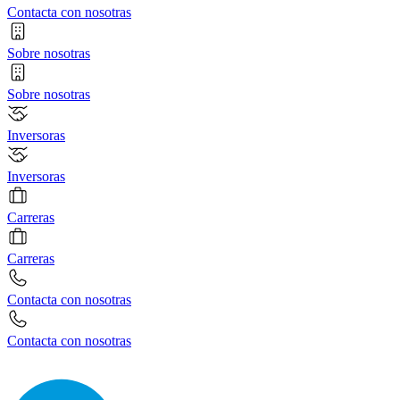
Contacta con nosotras
Sobre nosotras
Sobre nosotras
Inversoras
Inversoras
Carreras
Carreras
Contacta con nosotras
Contacta con nosotras