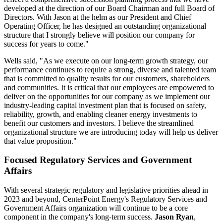
developed at the direction of our Board Chairman and full Board of
Directors. With Jason at the helm as our President and Chief
Operating Officer, he has designed an outstanding organizational
structure that I strongly believe will position our company for
success for years to come."
Wells said, "As we execute on our long-term growth strategy, our
performance continues to require a strong, diverse and talented team
that is committed to quality results for our customers, shareholders
and communities. It is critical that our employees are empowered to
deliver on the opportunities for our company as we implement our
industry-leading capital investment plan that is focused on safety,
reliability, growth, and enabling cleaner energy investments to
benefit our customers and investors. I believe the streamlined
organizational structure we are introducing today will help us deliver
that value proposition."
Focused Regulatory Services and Government
Affairs
With several strategic regulatory and legislative priorities ahead in
2023 and beyond, CenterPoint Energy's Regulatory Services and
Government Affairs organization will continue to be a core
component in the company's long-term success.
Jason Ryan
,