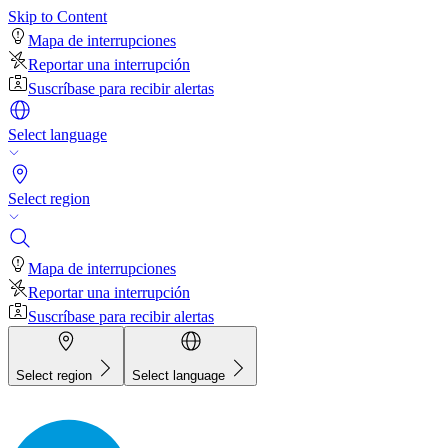
Skip to Content
Mapa de interrupciones
Reportar una interrupción
Suscríbase para recibir alertas
Select language
Select region
Mapa de interrupciones
Reportar una interrupción
Suscríbase para recibir alertas
Select region
Select language