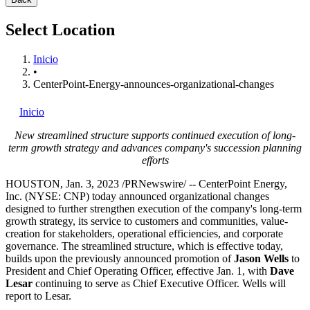
Select Location
Inicio
•
CenterPoint-Energy-announces-organizational-changes
Inicio
New streamlined structure supports continued execution of long-
term growth strategy and advances company's succession planning
efforts
HOUSTON
,
Jan. 3, 2023
/PRNewswire/ -- CenterPoint Energy,
Inc. (NYSE: CNP) today announced organizational changes
designed to further strengthen execution of the company's long-term
growth strategy, its service to customers and communities, value-
creation for stakeholders, operational efficiencies, and corporate
governance. The streamlined structure, which is effective today,
builds upon the previously announced promotion of
Jason Wells
to
President and Chief Operating Officer, effective
Jan. 1
, with
Dave
Lesar
continuing to serve as Chief Executive Officer. Wells will
report to Lesar.