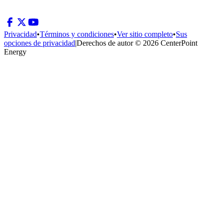
Privacidad
•
Términos y condiciones
•
Ver sitio completo
•
Sus
opciones de privacidad
|
Derechos de autor © 2026 CenterPoint
Energy