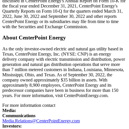
discussed in CenterPoint Energy's Annual Report on Form 10-K for
the fiscal year ended
December 31, 2021
, CenterPoint Energy's
Quarterly Reports on Form 10-Q for the quarters ended
March 31,
2022
,
June 30, 2022
and
September 30, 2022
and other reports
CenterPoint Energy or its subsidiaries may file from time to time
with the Securities and Exchange Commission.
About CenterPoint Energy
As the only investor-owned electric and natural gas utility based in
Texas
, CenterPoint Energy, Inc. (NYSE: CNP) is an energy
delivery company with electric transmission and distribution, power
generation and natural gas distribution operations that serve more
than 7 million metered customers in
Indiana
,
Louisiana
,
Minnesota
,
Mississippi
,
Ohio
, and
Texas
. As of
September 30, 2022
, the
company owned approximately
$35 billion
in assets. With
approximately 8,900 employees, CenterPoint Energy and its
predecessor companies have been in business for more than 150
years. For more information, visit CenterPointEnergy.com.
For more information contact
Media:
Communications
Media.Relations@CenterPointEnergy.com
Investors: