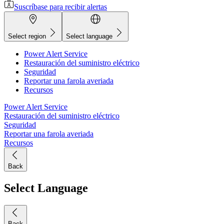
Suscríbase para recibir alertas
Select region
Select language
Power Alert Service
Restauración del suministro eléctrico
Seguridad
Reportar una farola averiada
Recursos
Power Alert Service
Restauración del suministro eléctrico
Seguridad
Reportar una farola averiada
Recursos
Back
Select Language
Back