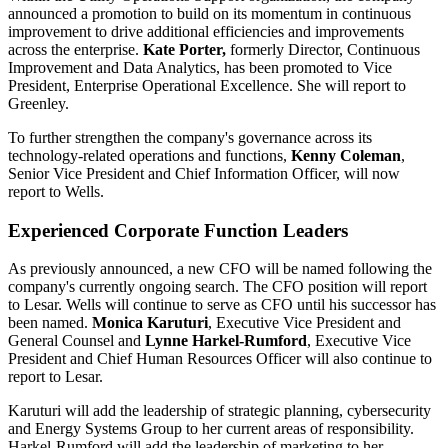
announced a promotion to build on its momentum in continuous
improvement to drive additional efficiencies and improvements
across the enterprise.
Kate Porter
,
formerly Director, Continuous
Improvement and Data Analytics, has been promoted to Vice
President, Enterprise Operational Excellence. She will report to
Greenley.
To further strengthen the company's governance across its
technology-related operations and functions,
Kenny
Coleman
,
Senior Vice President and Chief Information Officer, will now
report to Wells.
Experienced Corporate Function Leaders
As previously announced, a new CFO will be named following the
company's currently ongoing search. The CFO position will report
to Lesar. Wells will continue to serve as CFO until his successor has
been named.
Monica Karuturi
, Executive Vice President and
General Counsel and
Lynne Harkel-Rumford
, Executive Vice
President and Chief Human Resources Officer will also continue to
report to Lesar.
Karuturi will add the leadership of strategic planning, cybersecurity
and Energy Systems Group to her current areas of responsibility.
Harkel-Rumford will add the leadership of marketing to her