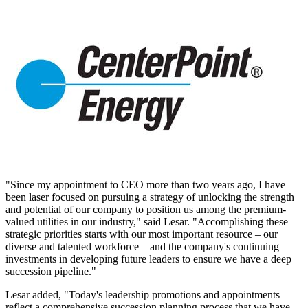
"Since my appointment to CEO more than two years ago, I have
been laser focused on pursuing a strategy of unlocking the strength
and potential of our company to position us among the premium-
valued utilities in our industry," said Lesar. "Accomplishing these
strategic priorities starts with our most important resource – our
diverse and talented workforce – and the company's continuing
investments in developing future leaders to ensure we have a deep
succession pipeline."
Lesar added, "Today's leadership promotions and appointments
reflect a comprehensive succession planning process that we have