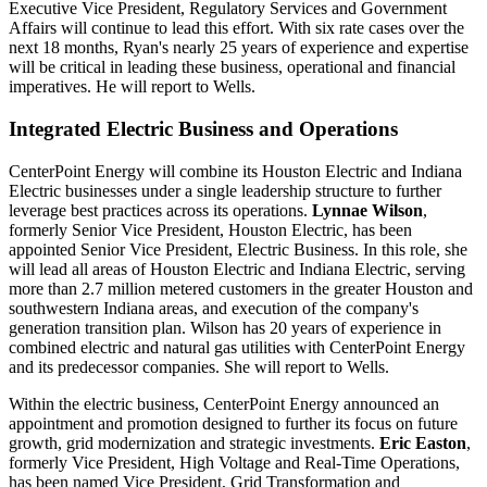
Executive Vice President, Regulatory Services and Government
Affairs will continue to lead this effort. With six rate cases over the
next 18 months, Ryan's nearly 25 years of experience and expertise
will be critical in leading these business, operational and financial
imperatives. He will report to Wells.
Integrated Electric Business and Operations
CenterPoint Energy will combine its Houston Electric and Indiana
Electric businesses under a single leadership structure to further
leverage best practices across its operations.
Lynnae Wilson
,
formerly Senior Vice President,
Houston Electric
, has been
appointed Senior Vice President, Electric Business. In this role, she
will lead all areas of Houston Electric and Indiana Electric, serving
more than 2.7 million metered customers in the greater Houston and
southwestern
Indiana
areas, and execution of the company's
generation transition plan. Wilson has 20 years of experience in
combined electric and natural gas utilities with CenterPoint Energy
and its predecessor companies. She will report to Wells.
Within the electric business, CenterPoint Energy announced an
appointment and promotion designed to further its focus on future
growth, grid modernization and strategic investments.
Eric Easton
,
formerly Vice President, High Voltage and Real-Time Operations,
has been named Vice President, Grid Transformation and