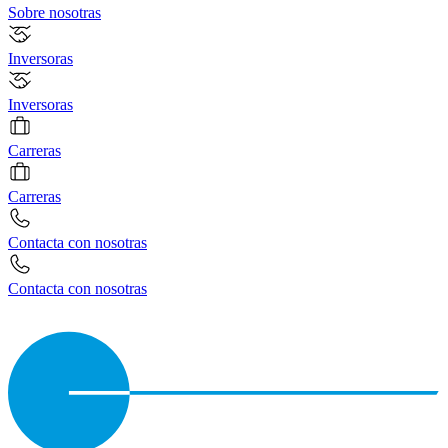
Sobre nosotras
Inversoras
Inversoras
Carreras
Carreras
Contacta con nosotras
Contacta con nosotras