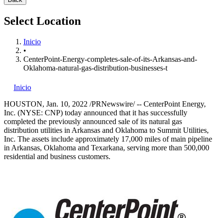
Select Location
Inicio
•
CenterPoint-Energy-completes-sale-of-its-Arkansas-and-
Oklahoma-natural-gas-distribution-businesses-t
Inicio
HOUSTON
,
Jan. 10, 2022
/PRNewswire/ --
CenterPoint Energy,
Inc. (NYSE: CNP) today announced that it has successfully
completed the previously announced sale of its natural gas
distribution utilities in
Arkansas
and
Oklahoma
to Summit Utilities,
Inc. The assets include approximately 17,000 miles of main pipeline
in
Arkansas
,
Oklahoma
and
Texarkana
, serving more than 500,000
residential and business customers.