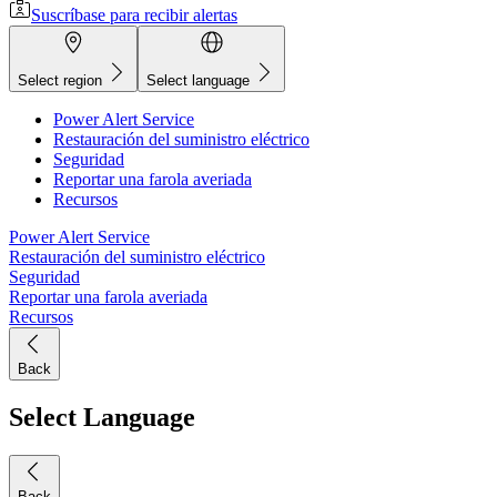
Suscríbase para recibir alertas
Select region
Select language
Power Alert Service
Restauración del suministro eléctrico
Seguridad
Reportar una farola averiada
Recursos
Power Alert Service
Restauración del suministro eléctrico
Seguridad
Reportar una farola averiada
Recursos
Back
Select Language
Back