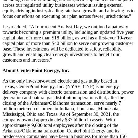
across our regulated utility businesses without issuing external
equity, driving industry-leading rate base growth, and allowing us to
focus our efforts on executing our plan across fewer jurisdictions."
Lesar added, "At our recent Analyst Day, we outlined a pathway
towards becoming a premium utility, including an updated five-year
capital plan of more than
$18 billion
, as well as a first-ever 10-year
capital plan of more than
$40 billion
to serve our growing customer
base. These investments will be dedicated to safety, reliability,
growth and enabling clean energy investments to benefit our
customers and investors."
About CenterPoint Energy, Inc.
As the only investor-owned electric and gas utility based in
Texas, CenterPoint Energy, Inc. (NYSE: CNP) is an energy
delivery company with electric transmission and distribution, power
generation and natural gas distribution operations that, after the
closing of the
Arkansas
/
Oklahoma
transaction, serve nearly 7
million metered customers in
Indiana
,
Louisiana
,
Minnesota
,
Mississippi
,
Ohio
and
Texas
. As of September 30, 2021, the
company owned approximately $37 billion in assets. With
approximately 9,000 total employees after the closing of the
Arkansas
/
Oklahoma
transaction, CenterPoint Energy and its
predecessor companies have been in business for more than 150