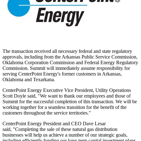
The transaction received all necessary federal and state regulatory
approvals, including from the Arkansas Public Service Commission,
Oklahoma Corporation Commission and Federal Energy Regulatory
Commission.
Summit
will immediately assume responsibility for
serving CenterPoint Energy's former customers in
Arkansas
,
Oklahoma
and
Texarkana
.
CenterPoint Energy Executive Vice President, Utility Operations
Scott Doyle
said, "We want to thank our employees and those of
Summit
for the successful completion of this transaction. We will be
working together for a seamless transition for the benefit of the
customers throughout the service territories."
CenterPoint Energy President and CEO
Dave Lesar
said, "Completing the sale of these natural gas distribution
businesses will help us achieve a number of our strategic goals,
including efficiently funding our long-term capital investment plans