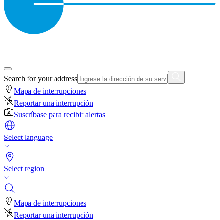
Search for your address
Mapa de interrupciones
Reportar una interrupción
Suscríbase para recibir alertas
Select language
Select region
Mapa de interrupciones
Reportar una interrupción