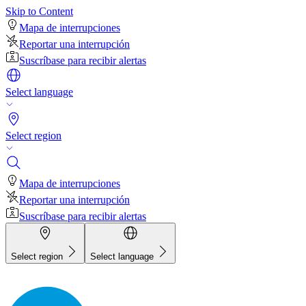
Skip to Content
Mapa de interrupciones
Reportar una interrupción
Suscríbase para recibir alertas
Select language
Select region
Mapa de interrupciones
Reportar una interrupción
Suscríbase para recibir alertas
Select region
Select language