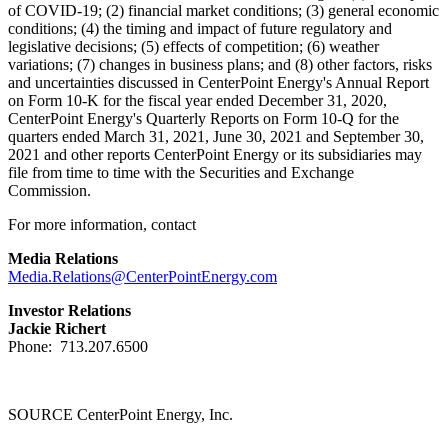
of COVID-19; (2) financial market conditions; (3) general economic
conditions; (4) the timing and impact of future regulatory and
legislative decisions; (5) effects of competition; (6) weather
variations; (7) changes in business plans; and (8) other factors, risks
and uncertainties discussed in CenterPoint Energy's Annual Report
on Form 10-K for the fiscal year ended
December 31, 2020
,
CenterPoint Energy's Quarterly Reports on Form 10-Q for the
quarters ended
March 31, 2021
,
June 30, 2021
and
September 30,
2021
and other reports CenterPoint Energy or its subsidiaries may
file from time to time with the Securities and Exchange
Commission.
For more information, contact
Media Relations
Media.Relations@CenterPointEnergy.com
Investor Relations
Jackie Richert
Phone: 713.207.6500
SOURCE CenterPoint Energy, Inc.