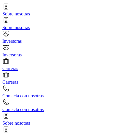
Sobre nosotras
Sobre nosotras
Inversoras
Inversoras
Carreras
Carreras
Contacta con nosotras
Contacta con nosotras
Sobre nosotras