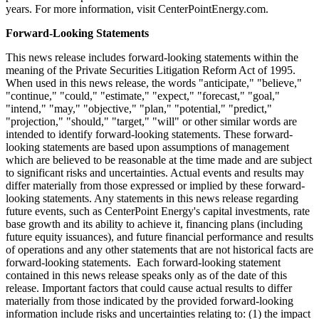
years. For more information, visit CenterPointEnergy.com.
Forward-Looking Statements
This news release includes forward-looking statements within the
meaning of the Private Securities Litigation Reform Act of 1995.
When used in this news release, the words "anticipate," "believe,"
"continue," "could," "estimate," "expect," "forecast," "goal,"
"intend," "may," "objective," "plan," "potential," "predict,"
"projection," "should," "target," "will" or other similar words are
intended to identify forward-looking statements. These forward-
looking statements are based upon assumptions of management
which are believed to be reasonable at the time made and are subject
to significant risks and uncertainties. Actual events and results may
differ materially from those expressed or implied by these forward-
looking statements. Any statements in this news release regarding
future events, such as CenterPoint Energy's capital investments, rate
base growth and its ability to achieve it, financing plans (including
future equity issuances), and future financial performance and results
of operations and any other statements that are not historical facts are
forward-looking statements. Each forward-looking statement
contained in this news release speaks only as of the date of this
release. Important factors that could cause actual results to differ
materially from those indicated by the provided forward-looking
information include risks and uncertainties relating to: (1) the impact