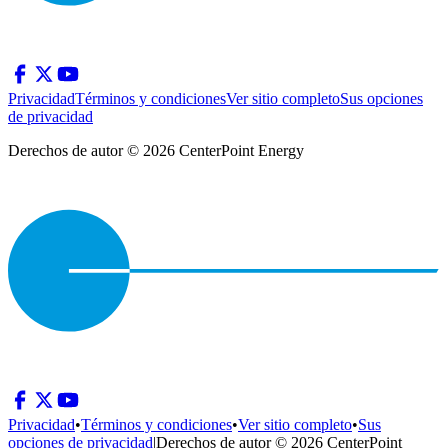
Privacidad
Términos y condiciones
Ver sitio completo
Sus opciones
de privacidad
Derechos de autor © 2026 CenterPoint Energy
Privacidad
•
Términos y condiciones
•
Ver sitio completo
•
Sus
opciones de privacidad
|
Derechos de autor © 2026 CenterPoint