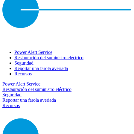
Power Alert Service
Restauración del suministro eléctrico
Seguridad
Reportar una farola averiada
Recursos
Power Alert Service
Restauración del suministro eléctrico
Seguridad
Reportar una farola averiada
Recursos