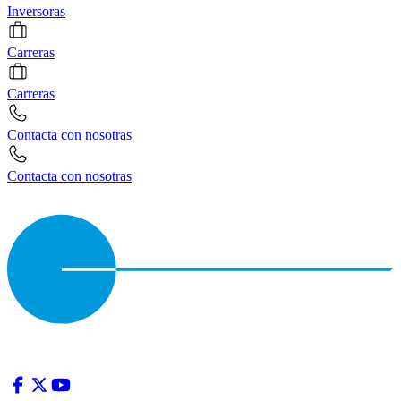
Inversoras
Carreras
Carreras
Contacta con nosotras
Contacta con nosotras