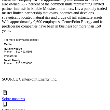
also owned 53.7 percent of the common units representing limited
partner interests in Enable Midstream Partners, LP, a publicly traded
master limited partnership that owns, operates and develops
strategically located natural gas and crude oil infrastructure assets.
With approximately 9,600 employees, CenterPoint Energy and its
predecessor companies have been in business for more than 150
years.
For more information contact:
Media:
Natalie Hedde
Phone:
812.491.5105
Investors:
David Mordy
Phone:
713.207.6500
SOURCE CenterPoint Energy, Inc.
Sobre nosotras