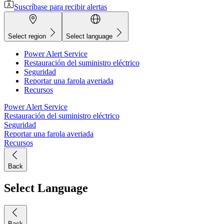
Suscríbase para recibir alertas
Select region
Select language
Power Alert Service
Restauración del suministro eléctrico
Seguridad
Reportar una farola averiada
Recursos
Power Alert Service
Restauración del suministro eléctrico
Seguridad
Reportar una farola averiada
Recursos
Back
Select Language
Back