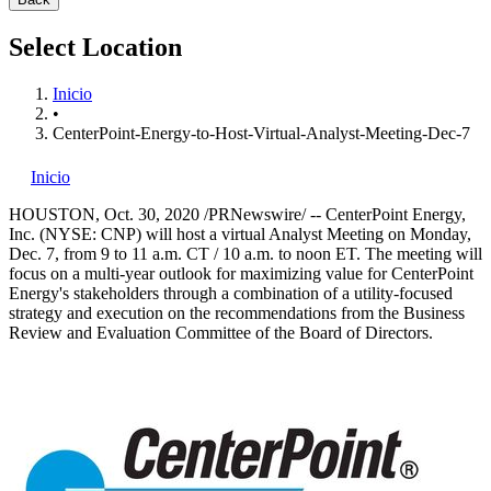
Select Location
Inicio
•
CenterPoint-Energy-to-Host-Virtual-Analyst-Meeting-Dec-7
Inicio
HOUSTON
,
Oct. 30, 2020
/PRNewswire/ -- CenterPoint Energy,
Inc. (NYSE: CNP) will host a virtual Analyst Meeting on
Monday,
Dec. 7
, from
9 to 11 a.m. CT
/
10 a.m. to noon ET
. The meeting will
focus on a multi-year outlook for maximizing value for CenterPoint
Energy's stakeholders through a combination of a utility-focused
strategy and execution on the recommendations from the Business
Review and Evaluation Committee of the Board of Directors.