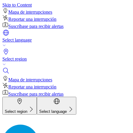
Skip to Content
Mapa de interrupciones
Reportar una interrupción
Suscríbase para recibir alertas
Select language
Select region
Mapa de interrupciones
Reportar una interrupción
Suscríbase para recibir alertas
Select region
Select language