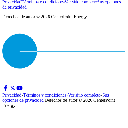
Privacidad
Términos y condiciones
Ver sitio completo
Sus opciones
de privacidad
Derechos de autor © 2026 CenterPoint Energy
Privacidad
•
Términos y condiciones
•
Ver sitio completo
•
Sus
opciones de privacidad
|
Derechos de autor © 2026 CenterPoint
Energy