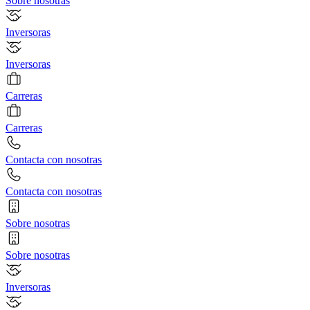
Sobre nosotras
Inversoras
Inversoras
Carreras
Carreras
Contacta con nosotras
Contacta con nosotras
Sobre nosotras
Sobre nosotras
Inversoras