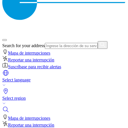
Search for your address
Mapa de interrupciones
Reportar una interrupción
Suscríbase para recibir alertas
Select language
Select region
Mapa de interrupciones
Reportar una interrupción