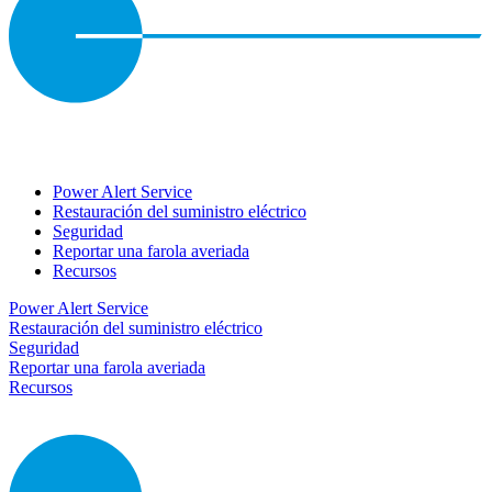
Power Alert Service
Restauración del suministro eléctrico
Seguridad
Reportar una farola averiada
Recursos
Power Alert Service
Restauración del suministro eléctrico
Seguridad
Reportar una farola averiada
Recursos