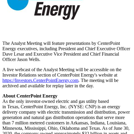
The Analyst Meeting will feature presentations by CenterPoint
Energy executives, including President and Chief Executive Officer
Dave Lesar
and Executive Vice President and Chief Financial
Officer
Jason Wells
.
A live webcast of the Analyst Meeting will be accessible on the
Investor Relations section of CenterPoint Energy's website at
https://Investors.CenterPointEnergy.com
. The meeting will be
archived and available for replay later in the day.
About CenterPoint Energy
As the only investor-owned electric and gas utility based
in Texas, CenterPoint Energy, Inc. (NYSE: CNP) is an energy
delivery company with electric transmission and distribution, power
generation and natural gas distribution operations that serve more
than 7 million metered customers in
Arkansas
,
Indiana
,
Louisiana
,
Minnesota
,
Mississippi
, Ohio, Oklahoma and Texas. As of June 30,
2020, the company owned approximately $32 billion in assets and