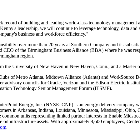
ck record of building and leading world-class technology management a
Kenny's leadership, we will continue to leverage technology, data and a
ompany's business and workforce efficiency."
nsibility over more than 20 years at Southern Company and its subsidi
and CEO of the Birmingham Business Alliance (BBA) where he was respo
rmingham
region.
om the
University of New Haven
in
New Haven, Conn.
, and a Master 
Clubs of Metro Atlanta,
Midtown Alliance
(
Atlanta
) and WorkSource De
dvisory councils for Oracle, Verizon and the Edison Electric Institu
ormation Technology Senior Management Forum (ITSMF).
nterPoint Energy, Inc. (NYSE: CNP) is an energy delivery company with
tomers in
Arkansas
,
Indiana
,
Louisiana
,
Minnesota
,
Mississippi
,
Ohio
,
 common units representing limited partner interests in Enable Midstream
de oil infrastructure assets. With approximately 9,600 employees, Cent
com
.