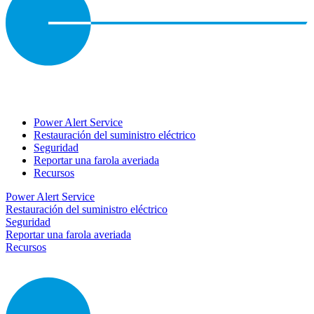
Power Alert Service
Restauración del suministro eléctrico
Seguridad
Reportar una farola averiada
Recursos
Power Alert Service
Restauración del suministro eléctrico
Seguridad
Reportar una farola averiada
Recursos