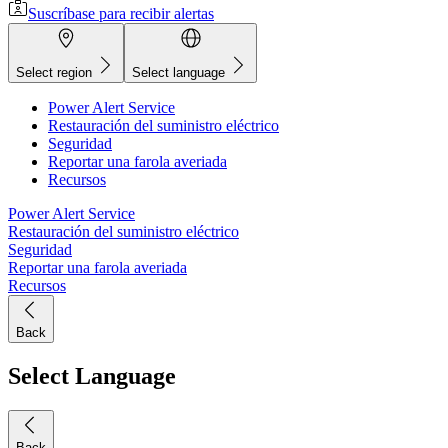
Suscríbase para recibir alertas
Select region
Select language
Power Alert Service
Restauración del suministro eléctrico
Seguridad
Reportar una farola averiada
Recursos
Power Alert Service
Restauración del suministro eléctrico
Seguridad
Reportar una farola averiada
Recursos
Back
Select Language
Back