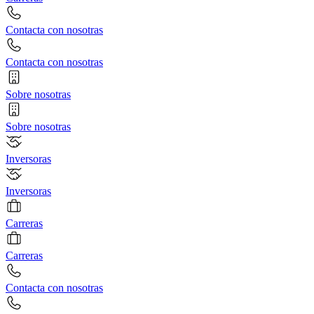
Contacta con nosotras
Contacta con nosotras
Sobre nosotras
Sobre nosotras
Inversoras
Inversoras
Carreras
Carreras
Contacta con nosotras