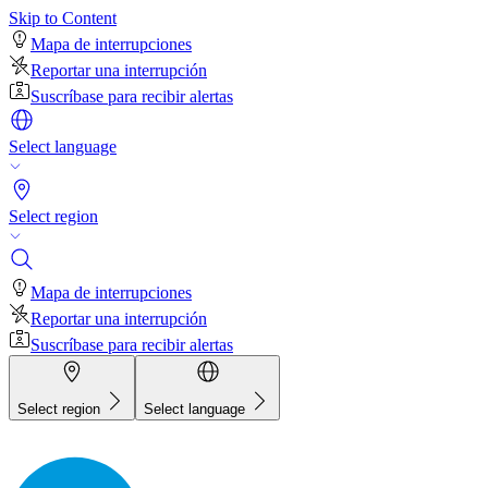
Skip to Content
Mapa de interrupciones
Reportar una interrupción
Suscríbase para recibir alertas
Select language
Select region
Mapa de interrupciones
Reportar una interrupción
Suscríbase para recibir alertas
Select region
Select language