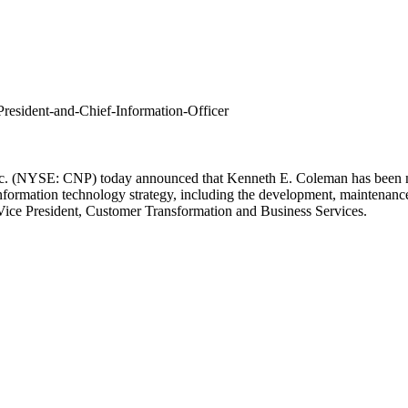
esident-and-Chief-Information-Officer
nc. (NYSE: CNP) today announced that
Kenneth E. Coleman
has been n
nformation technology strategy, including the development, maintenanc
Vice President, Customer Transformation and Business Services.