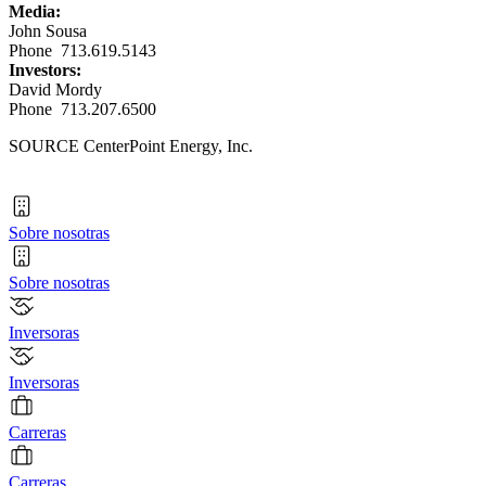
Media:
John Sousa
Phone 713.619.5143
Investors:
David Mordy
Phone 713.207.6500
SOURCE CenterPoint Energy, Inc.
Sobre nosotras
Sobre nosotras
Inversoras
Inversoras
Carreras
Carreras