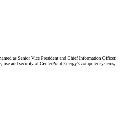
amed as Senior Vice President and Chief Information Officer,
e, use and security of CenterPoint Energy's computer systems,