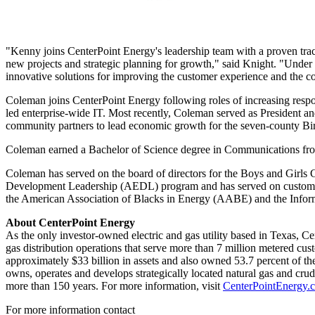
"Kenny joins CenterPoint Energy's leadership team with a proven tra
new projects and strategic planning for growth," said Knight. "Under 
innovative solutions for improving the customer experience and the c
Coleman joins CenterPoint Energy following roles of increasing respo
led enterprise-wide IT. Most recently, Coleman served as President 
community partners to lead economic growth for the seven-county
Bi
Coleman earned a Bachelor of Science degree in Communications fr
Coleman has served on the board of directors for the Boys and Girls 
Development Leadership (AEDL) program and has served on customer a
the American Association of Blacks in Energy (AABE) and the Inf
About CenterPoint Energy
As the only investor-owned electric and gas utility based in
Texas
, Ce
gas distribution operations that serve more than 7 million metered cus
approximately
$33 billion
in assets and also owned 53.7 percent of the
owns, operates and develops strategically located natural gas and cru
more than 150 years. For more information, visit
CenterPointEnergy.
For more information contact