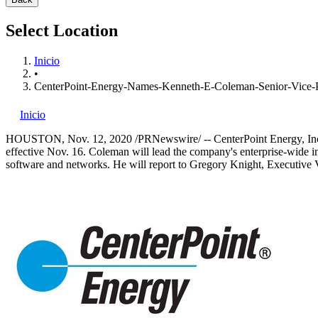
Select Location
Inicio
•
CenterPoint-Energy-Names-Kenneth-E-Coleman-Senior-Vice-Pr
Inicio
HOUSTON
,
Nov. 12, 2020
/PRNewswire/ -- CenterPoint Energy, I
effective
Nov. 16
. Coleman will lead the company's enterprise-wide i
software and networks. He will report to
Gregory Knight
, Executive 