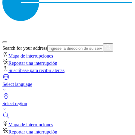
Search for your address
Mapa de interrupciones
Reportar una interrupción
Suscríbase para recibir alertas
Select language
Select region
Mapa de interrupciones
Reportar una interrupción