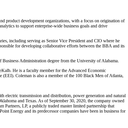
nd product development organizations, with a focus on origination of
nalytics to support enterprise-wide business goals and drive
aries, including serving as Senior Vice President and CIO where he
nsible for developing collaborative efforts between the BBA and its
of Business Administration degree from the
University of Alabama
.
Kalb. He is a faculty member for the Advanced Economic
te (EEI). Coleman is also a member of the 100 Black Men of
Atlanta
,
 electric transmission and distribution, power generation and natural
Oklahoma
and
Texas
. As of
September 30, 2020
, the company owned
 Partners, LP, a publicly traded master limited partnership that
erPoint Energy and its predecessor companies have been in business for