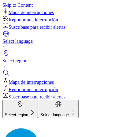
Skip to Content
Mapa de interrupciones
Reportar una interrupción
Suscríbase para recibir alertas
Select language
Select region
Mapa de interrupciones
Reportar una interrupción
Suscríbase para recibir alertas
Select region
Select language