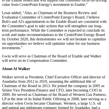
to the Enable Board and will support our continued focus on driving
value from CenterPoint Energy's investment in Enable."
Lesar added, "Also, as Chairman of the Business Review and
Evaluation Committee of CenterPoint Energy's Board, I believe
Bob's and Al's appointments to the Enable Board are consistent with
the Committee's goal to take actions that will strengthen our long-
term performance. While the Committee is expected to conclude its
work and make recommendations to the CenterPoint Energy Board
by
October 2020
, this demonstrates we will not hesitate to capitalize
on opportunities we believe will optimize value for our business
investments."
Gwin will serve as Chairman of the Board of Enable and Walker
will serve on its Compensation Committee.
About
Al Walker
Walker served as President, Chief Executive Officer and director of
Anadarko from 2012 to 2019, assuming the additional title of
Chairman of the Board in 2013. He joined the company in 2005 as
Senior Vice President-Finance and CFO, later becoming COO in
2009. He served as Chairman of the Board of Western Gas Partners,
LP at the time of its Initial Public Offering in 2008, later serving as a
director when Gwin became Chairman. Western, a large U.S. oil
and natural gas midstream company formed by Anadarko, had a