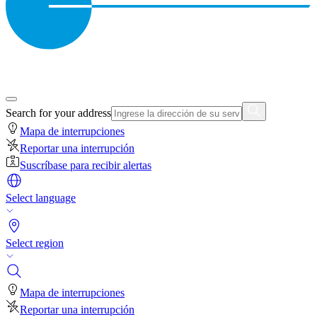
Search for your address
Mapa de interrupciones
Reportar una interrupción
Suscríbase para recibir alertas
Select language
Select region
Mapa de interrupciones
Reportar una interrupción