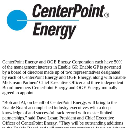
CenterPoint Energy and OGE Energy Corporation each have 50%
of the management interests in Enable GP. Enable GP is governed
by a board of directors made up of two representatives designated
by each of CenterPoint Energy and OGE Energy, along with Enable
Midstream Partners' Chief Executive Officer and three independent
Board members CenterPoint Energy and OGE Energy mutually
agreed to appoint.
"Bob and Al, on behalf of CenterPoint Energy, will bring to the
Enable Board accomplished industry executives with a deep
knowledge of and successful track record with master limited
partnerships," said
Dave Lesar
, President and Chief Executive
Officer of CenterPoint Energy. "They will be outstanding additions