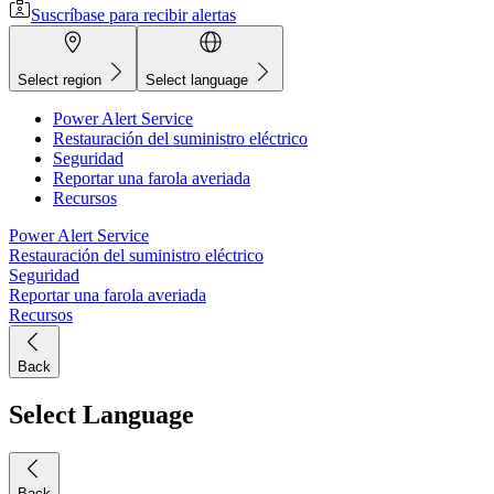
Suscríbase para recibir alertas
Select region
Select language
Power Alert Service
Restauración del suministro eléctrico
Seguridad
Reportar una farola averiada
Recursos
Power Alert Service
Restauración del suministro eléctrico
Seguridad
Reportar una farola averiada
Recursos
Back
Select Language
Back