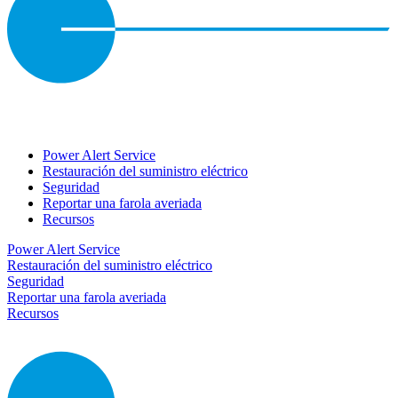
Power Alert Service
Restauración del suministro eléctrico
Seguridad
Reportar una farola averiada
Recursos
Power Alert Service
Restauración del suministro eléctrico
Seguridad
Reportar una farola averiada
Recursos