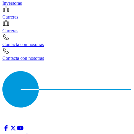
Inversoras
Carreras
Carreras
Contacta con nosotras
Contacta con nosotras