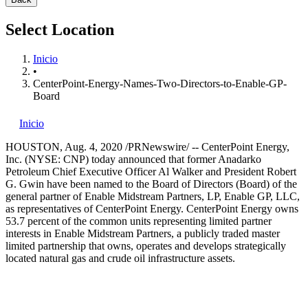
Select Location
Inicio
•
CenterPoint-Energy-Names-Two-Directors-to-Enable-GP-
Board
Inicio
HOUSTON
,
Aug. 4, 2020
/PRNewswire/ -- CenterPoint Energy,
Inc. (NYSE: CNP) today announced that former Anadarko
Petroleum Chief Executive Officer
Al Walker
and President
Robert
G. Gwin
have been named to the Board of Directors (Board) of the
general partner of Enable Midstream Partners, LP, Enable GP, LLC,
as representatives of CenterPoint Energy. CenterPoint Energy owns
53.7 percent of the common units representing limited partner
interests in Enable Midstream Partners, a publicly traded master
limited partnership that owns, operates and develops strategically
located natural gas and crude oil infrastructure assets.