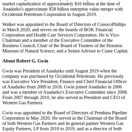
market capitalization of approximately
$16 billion
at the time of
Anadarko's approximate
$58 billion
enterprise value merger with
Occidental Petroleum Corporation in
August 2019
.
Walker was appointed to the Board of Directors of ConocoPhillips
in
March 2020
, and serves on the boards of BOK Financial
Corporation and Health Care Services Corporation. He is Vice-
Chairman and a member of the Executive Committee of the
Business Council, Chair of the Board of Trustees of the Houston
Museum of Natural Science, and a Senior Advisor to Crane Capital.
About Robert G.
Gwin
Gwin was President of Anadarko until
August 2019
when the
company was purchased by Occidental Petroleum. He previously
was Executive Vice President, Finance and Chief Financial Officer
of Anadarko from 2009 to 2018. Gwin joined Anadarko in 2006
and was a member of Anadarko's Executive Committee since 2008.
From 2007 through 2010, he also served as President and CEO of
Western Gas Partners.
Gwin was appointed to the Board of Directors of Pembina Pipeline
Corporation in
May 2020
. He served as the Chairman of the Board
of both Western Gas Partners and its general partner Western Gas
Equity Partners, LP from 2010 to 2019, and as a director of both