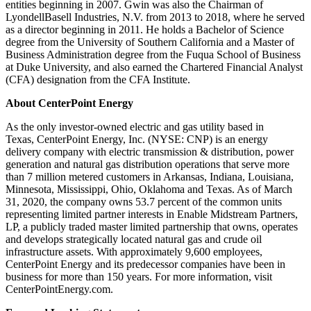
entities beginning in 2007. Gwin was also the Chairman of
LyondellBasell Industries, N.V. from 2013 to 2018, where he served
as a director beginning in 2011. He holds a Bachelor of Science
degree from the
University of Southern California
and a Master of
Business Administration degree from the Fuqua School of Business
at
Duke University
, and also earned the Chartered Financial Analyst
(CFA) designation from the CFA Institute.
About CenterPoint Energy
As the only investor-owned electric and gas utility based in
Texas, CenterPoint Energy, Inc. (NYSE: CNP) is an energy
delivery company with electric transmission & distribution, power
generation and natural gas distribution operations that serve more
than 7 million metered customers in
Arkansas
,
Indiana
,
Louisiana
,
Minnesota
,
Mississippi
,
Ohio
,
Oklahoma
and
Texas
. As of
March
31, 2020
, the company owns 53.7 percent of the common units
representing limited partner interests in Enable Midstream Partners,
LP, a publicly traded master limited partnership that owns, operates
and develops strategically located natural gas and crude oil
infrastructure assets. With approximately 9,600 employees,
CenterPoint Energy and its predecessor companies have been in
business for more than 150 years. For more information, visit
CenterPointEnergy.com.