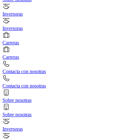
Inversoras
Inversoras
Carreras
Carreras
Contacta con nosotras
Contacta con nosotras
Sobre nosotras
Sobre nosotras
Inversoras