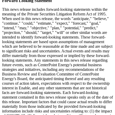
Forward Looking Statement
This news release includes forward-looking statements within the
meaning of the Private Securities Litigation Reform Act of 1995.
When used in this news release, the words "anticipate," "believe,"
"continue," "could," "estimate," "expect," "forecast," "goal,"
"intend," "may," "objective," "plan," "potential," "predict,"
"projection," "should," "target," "will" or other similar words are
intended to identify forward-looking statements. These forward-
looking statements are based upon assumptions of management
which are believed to be reasonable at the time made and are subject
to significant risks and uncertainties. Actual events and results may
differ materially from those expressed or implied by these forward-
looking statements. Any statements in this news release regarding
future events, such as CenterPoint Energy's potential business
strategies and initiatives, including any recommendations of the
Business Review and Evaluation Committee of CenterPoint
Energy's Board, the anticipated timing thereof and any resulting
courses of action taken, expectations with respect to the ownership
interest in Enable, and any other statements that are not historical
facts are forward-looking statements. Each forward-looking
statement contained in this news release speaks only as of the date of
this release. Important factors that could cause actual results to differ
materially from those indicated by the provided forward-looking
information include risks and uncertainties relating to: (1) the impact