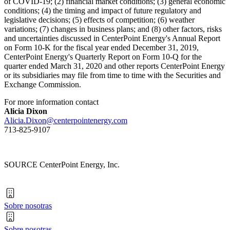
of COVID-19; (2) financial market conditions; (3) general economic
conditions; (4) the timing and impact of future regulatory and
legislative decisions; (5) effects of competition; (6) weather
variations; (7) changes in business plans; and (8) other factors, risks
and uncertainties discussed in CenterPoint Energy's Annual Report
on Form 10-K for the fiscal year ended
December 31, 2019
,
CenterPoint Energy's Quarterly Report on Form 10-Q for the
quarter ended
March 31, 2020
and other reports CenterPoint Energy
or its subsidiaries may file from time to time with the Securities and
Exchange Commission.
For more information contact
Alicia Dixon
Alicia.Dixon@centerpointenergy.com
713-825-9107
SOURCE CenterPoint Energy, Inc.
Sobre nosotras
Sobre nosotras