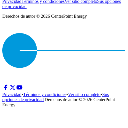
Privacidad
Términos y condiciones
Ver sitio completo
Sus opciones
de privacidad
Derechos de autor © 2026 CenterPoint Energy
Privacidad
•
Términos y condiciones
•
Ver sitio completo
•
Sus
opciones de privacidad
|
Derechos de autor © 2026 CenterPoint
Energy