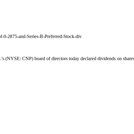
f-0-2875-and-Series-B-Preferred-Stock-div
's (NYSE: CNP) board of directors today declared dividends on share