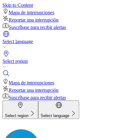
Skip to Content
Mapa de interrupciones
Reportar una interrupción
Suscríbase para recibir alertas
Select language
Select region
Mapa de interrupciones
Reportar una interrupción
Suscríbase para recibir alertas
Select region
Select language