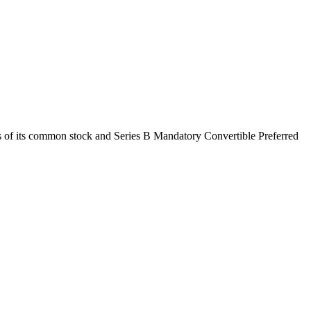
s of its common stock and Series B Mandatory Convertible Preferred