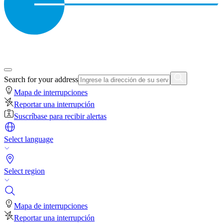
Search for your address
Mapa de interrupciones
Reportar una interrupción
Suscríbase para recibir alertas
Select language
Select region
Mapa de interrupciones
Reportar una interrupción