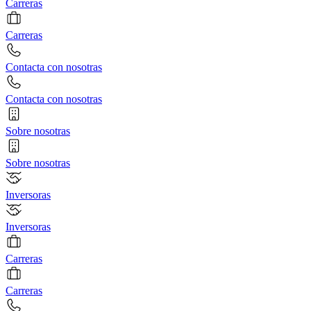
Carreras
Carreras
Contacta con nosotras
Contacta con nosotras
Sobre nosotras
Sobre nosotras
Inversoras
Inversoras
Carreras
Carreras