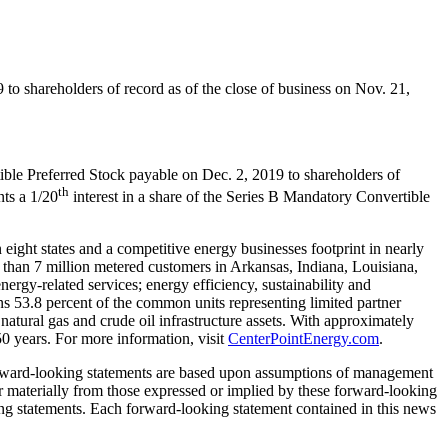
9
to shareholders of record as of the close of business on
Nov. 21,
ible Preferred Stock payable on
Dec. 2, 2019
to shareholders of
th
ts a 1/20
interest in a share of the Series B Mandatory Convertible
eight states and a competitive energy businesses footprint in nearly
e than 7 million metered customers in
Arkansas
,
Indiana
,
Louisiana
,
ergy-related services; energy efficiency, sustainability and
ns 53.8 percent of the common units representing limited partner
 natural gas and crude oil infrastructure assets. With approximately
0 years. For more information, visit
CenterPointEnergy.com
.
forward-looking statements are based upon assumptions of management
fer materially from those expressed or implied by these forward-looking
king statements. Each forward-looking statement contained in this news