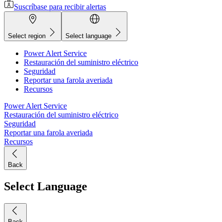
Suscríbase para recibir alertas
Select region
Select language
Power Alert Service
Restauración del suministro eléctrico
Seguridad
Reportar una farola averiada
Recursos
Power Alert Service
Restauración del suministro eléctrico
Seguridad
Reportar una farola averiada
Recursos
Back
Select Language
Back