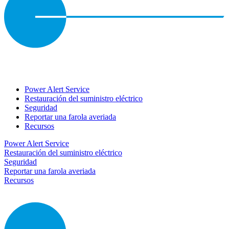
Power Alert Service
Restauración del suministro eléctrico
Seguridad
Reportar una farola averiada
Recursos
Power Alert Service
Restauración del suministro eléctrico
Seguridad
Reportar una farola averiada
Recursos