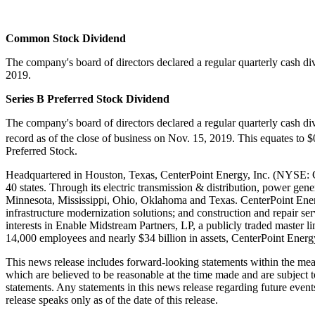
Common Stock Dividend
The company's board of directors declared a regular quarterly cash d
2019
.
Series B Preferred Stock Dividend
The company's board of directors declared a regular quarterly cash d
record as of the close of business on
Nov. 15, 2019
. This equates to
$
Preferred Stock.
Headquartered in
Houston, Texas
, CenterPoint Energy, Inc. (NYSE: CN
40 states. Through its electric transmission & distribution, power gen
Minnesota
,
Mississippi
,
Ohio
,
Oklahoma
and
Texas
. CenterPoint Ener
infrastructure modernization solutions; and construction and repair s
interests in Enable Midstream Partners, LP, a publicly traded master li
14,000 employees and nearly
$34 billion
in assets, CenterPoint Energ
This news release includes forward-looking statements within the me
which are believed to be reasonable at the time made and are subject t
statements. Any statements in this news release regarding future event
release speaks only as of the date of this release.