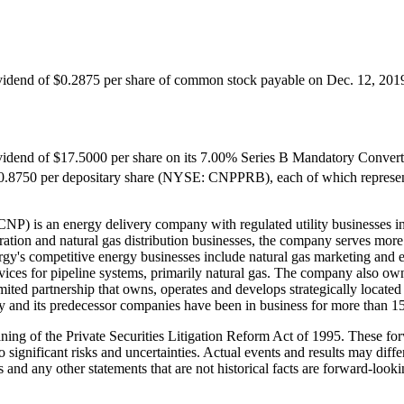
ividend of
$0.2875
per share of common stock payable on
Dec. 12, 201
ividend of
$17.5000
per share on its 7.00% Series B Mandatory Convert
0.8750
per depositary share (NYSE: CNPPRB), each of which represen
P) is an energy delivery company with regulated utility businesses in 
eration and natural gas distribution businesses, the company serves mor
gy's competitive energy businesses include natural gas marketing and en
ervices for pipeline systems, primarily natural gas. The company also ow
mited partnership that owns, operates and develops strategically located
y and its predecessor companies have been in business for more than 15
aning of the Private Securities Litigation Reform Act of 1995. These 
o significant risks and uncertainties. Actual events and results may dif
s and any other statements that are not historical facts are forward-loo