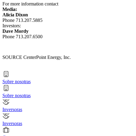
For more information contact
Media:
Alicia Dixon
Phone 713.207.5885
Investors:
Dave Mordy
Phone 713.207.6500
SOURCE CenterPoint Energy, Inc.
Sobre nosotras
Sobre nosotras
Inversoras
Inversoras