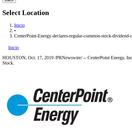
Select Location
Inicio
•
CenterPoint-Energy-declares-regular-common-stock-dividend-o
Inicio
HOUSTON
,
Oct. 17, 2019
/PRNewswire/ -- CenterPoint Energy, Inc.
Stock.