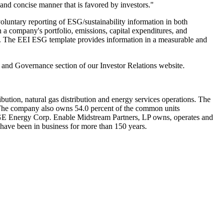
 and concise manner that is favored by investors."
untary reporting of ESG/sustainability information in both
on a company's portfolio, emissions, capital expenditures, and
egy. The EEI ESG template provides information in a measurable and
al and Governance section of our Investor Relations website.
ibution, natural gas distribution and energy services operations. The
The company also owns 54.0 percent of the common units
th OGE Energy Corp. Enable Midstream Partners, LP owns, operates and
 have been in business for more than 150 years.