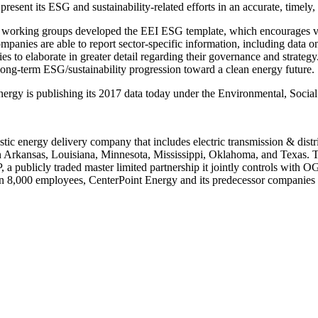
resent its ESG and sustainability-related efforts in an accurate, timely,
 working groups developed the EEI ESG template, which encourages vol
companies are able to report sector-specific information, including data 
ies to elaborate in greater detail regarding their governance and strat
 long-term ESG/sustainability progression toward a clean energy future.
nergy is publishing its 2017 data today under the Environmental, Soci
stic energy delivery company that includes electric transmission & distr
n
Arkansas
,
Louisiana
,
Minnesota
,
Mississippi
,
Oklahoma
, and
Texas
. 
LP, a publicly traded master limited partnership it jointly controls wi
than 8,000 employees, CenterPoint Energy and its predecessor companies