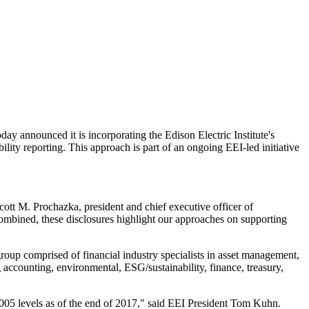
y announced it is incorporating the Edison Electric Institute's
ility reporting. This approach is part of an ongoing EEI-led initiative
cott M. Prochazka
, president and chief executive officer of
mbined, these disclosures highlight our approaches on supporting
roup comprised of financial industry specialists in asset management,
g accounting, environmental, ESG/sustainability, finance, treasury,
005 levels as of the end of 2017," said EEI President
Tom Kuhn
.