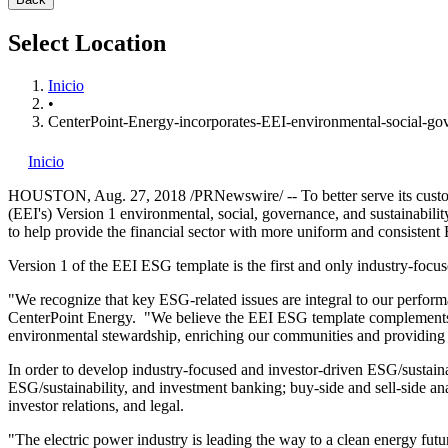
Select Location
Inicio
•
CenterPoint-Energy-incorporates-EEI-environmental-social-gov
Inicio
HOUSTON
,
Aug. 27, 2018
/PRNewswire/ -- To better serve its cust
(EEI's) Version 1 environmental, social, governance, and sustainability
to help provide the financial sector with more uniform and consistent 
Version 1 of the EEI ESG template is the first and only industry-foc
"We recognize that key ESG-related issues are integral to our perform
CenterPoint Energy. "We believe the EEI ESG template complements th
environmental stewardship, enriching our communities and providing 
In order to develop industry-focused and investor-driven ESG/sustaina
ESG/sustainability, and investment banking; buy-side and sell-side ana
investor relations, and legal.
"The electric power industry is leading the way to a clean energy fut