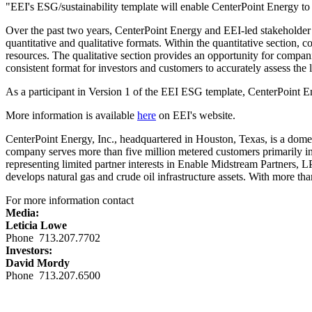
"EEI's ESG/sustainability template will enable CenterPoint Energy to p
Over the past two years, CenterPoint Energy and EEI-led stakeholder
quantitative and qualitative formats. Within the quantitative section, 
resources. The qualitative section provides an opportunity for compan
consistent format for investors and customers to accurately assess the
As a participant in Version 1 of the EEI ESG template, CenterPoint E
More information is available
here
on EEI's website.
CenterPoint Energy, Inc., headquartered in
Houston, Texas
, is a dome
company serves more than five million metered customers primarily i
representing limited partner interests in Enable Midstream Partners, 
develops natural gas and crude oil infrastructure assets. With more 
For more information contact
Media:
Leticia Lowe
Phone 713.207.7702
Investors:
David Mordy
Phone 713.207.6500