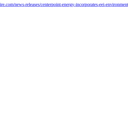
e.com/news-releases/centerpoint-energy-incorporates-eei-environmental