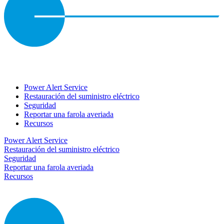
Power Alert Service
Restauración del suministro eléctrico
Seguridad
Reportar una farola averiada
Recursos
Power Alert Service
Restauración del suministro eléctrico
Seguridad
Reportar una farola averiada
Recursos