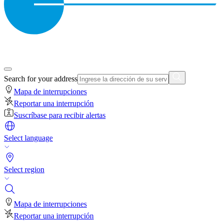
Search for your address
Mapa de interrupciones
Reportar una interrupción
Suscríbase para recibir alertas
Select language
Select region
Mapa de interrupciones
Reportar una interrupción