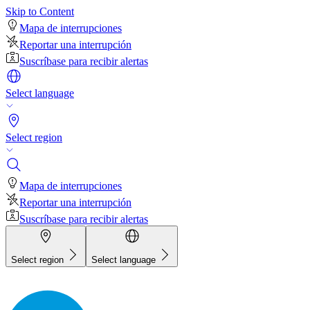
Skip to Content
Mapa de interrupciones
Reportar una interrupción
Suscríbase para recibir alertas
Select language
Select region
Mapa de interrupciones
Reportar una interrupción
Suscríbase para recibir alertas
Select region
Select language