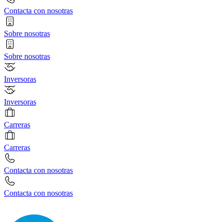
Contacta con nosotras
Sobre nosotras
Sobre nosotras
Inversoras
Inversoras
Carreras
Carreras
Contacta con nosotras
Contacta con nosotras