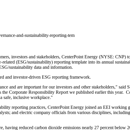
ernance-and-sustainability-reporting-tem
omers, investors and stakeholders, CenterPoint Energy (NYSE: CNP) toda
-related (ESG/sustainability) reporting template into its annual sustainab
ESG/sustainability data and information.
used and investor-driven ESG reporting framework.
ance and are important for our investors and other stakeholders," said
S
e Corporate Responsibility Report we published earlier this year. Co
a safe, inclusive workplace."
bility reporting practices, CenterPoint Energy joined an EEI working g
lysts; and electric company officials from various disciplines, includin
ure, having reduced carbon dioxide emissions nearly 27 percent below 2