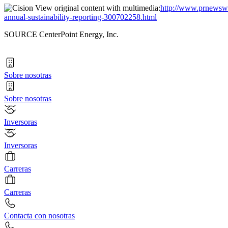
View original content with multimedia:
http://www.prnewswir
annual-sustainability-reporting-300702258.html
SOURCE CenterPoint Energy, Inc.
Sobre nosotras
Sobre nosotras
Inversoras
Inversoras
Carreras
Carreras
Contacta con nosotras