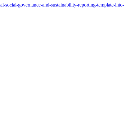
-social-governance-and-sustainability-reporting-template-into-