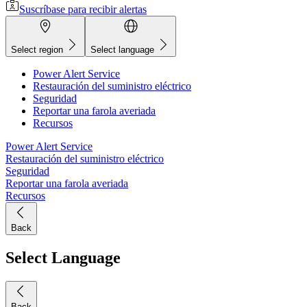
Suscríbase para recibir alertas
Select region
Select language
Power Alert Service
Restauración del suministro eléctrico
Seguridad
Reportar una farola averiada
Recursos
Power Alert Service
Restauración del suministro eléctrico
Seguridad
Reportar una farola averiada
Recursos
Back
Select Language
Back