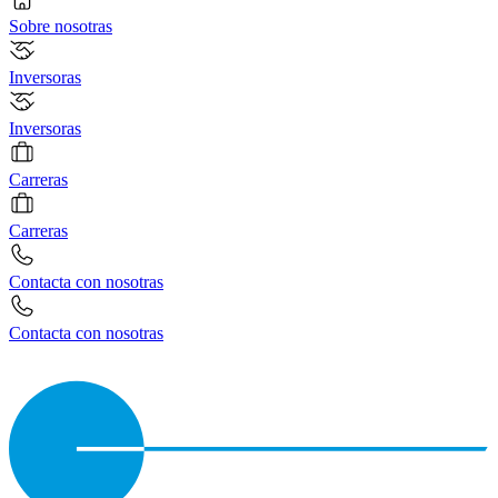
Sobre nosotras
Inversoras
Inversoras
Carreras
Carreras
Contacta con nosotras
Contacta con nosotras