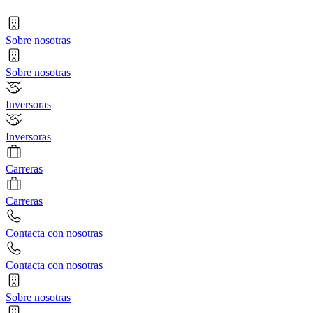
Sobre nosotras
Sobre nosotras
Inversoras
Inversoras
Carreras
Carreras
Contacta con nosotras
Contacta con nosotras
Sobre nosotras