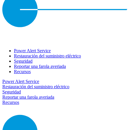
Power Alert Service
Restauración del suministro eléctrico
Seguridad
Reportar una farola averiada
Recursos
Power Alert Service
Restauración del suministro eléctrico
Seguridad
Reportar una farola averiada
Recursos