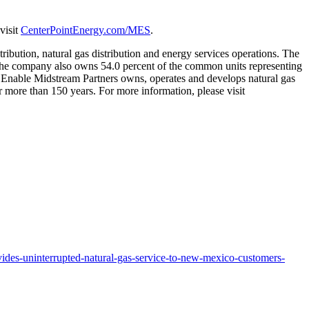
visit
CenterPointEnergy.com/MES
.
tribution, natural gas distribution and energy services operations. The
he company also owns 54.0 percent of the common units representing
p. Enable Midstream Partners owns, operates and develops natural gas
 more than 150 years. For more information, please visit
ides-uninterrupted-natural-gas-service-to-new-mexico-customers-