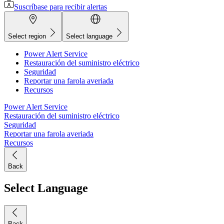
Suscríbase para recibir alertas
Select region
Select language
Power Alert Service
Restauración del suministro eléctrico
Seguridad
Reportar una farola averiada
Recursos
Power Alert Service
Restauración del suministro eléctrico
Seguridad
Reportar una farola averiada
Recursos
Back
Select Language
Back