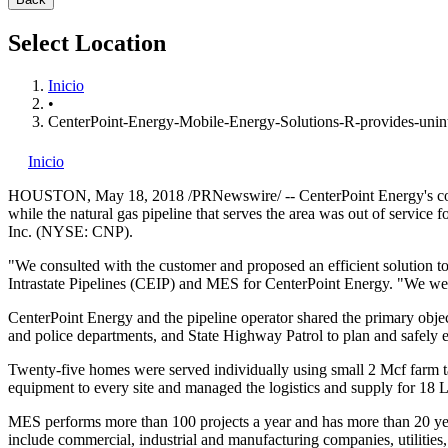
Select Location
Inicio
•
CenterPoint-Energy-Mobile-Energy-Solutions-R-provides-unint
Inicio
HOUSTON
,
May 18, 2018
/PRNewswire/ -- CenterPoint Energy's com
while the natural gas pipeline that serves the area was out of servic
Inc. (NYSE: CNP).
"We consulted with the customer and proposed an efficient solution to
Intrastate Pipelines (CEIP) and MES for CenterPoint Energy. "We were
CenterPoint Energy and the pipeline operator shared the primary object
and police departments, and State Highway Patrol to plan and safely e
Twenty-five homes were served individually using small 2 Mcf farm ta
equipment to every site and managed the logistics and supply for 18 
MES performs more than 100 projects a year and has more than 20 y
include commercial, industrial and manufacturing companies, utilities, 