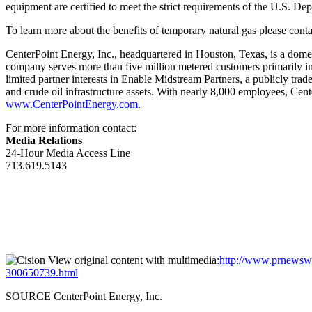
equipment are certified to meet the strict requirements of the U.S. D
To learn more about the benefits of temporary natural gas please con
CenterPoint Energy, Inc., headquartered in
Houston, Texas
, is a dome
company serves more than five million metered customers primarily i
limited partner interests in Enable Midstream Partners, a publicly tr
and crude oil infrastructure assets. With nearly 8,000 employees, Cen
www.CenterPointEnergy.com
.
For more information contact:
Media Relations
24-Hour Media Access Line
713.619.5143
View original content with multimedia:
http://www.prnewswir
300650739.html
SOURCE CenterPoint Energy, Inc.