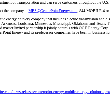
epartment of Transportation and can serve customers throughout the U.S.
tact the company at
MES@CenterPointEnergy.com
, 844-MOBILE-4 or 
stic energy delivery company that includes electric transmission and dis
n
Arkansas
,
Louisiana
,
Minnesota
,
Mississippi
,
Oklahoma
and
Texas
. T
aded master limited partnership it jointly controls with OGE Energy Cor
terPoint Energy and its predecessor companies have been in business for
e.com/news-releases/centerpoint-energy-mobile-energy-solutions-prov