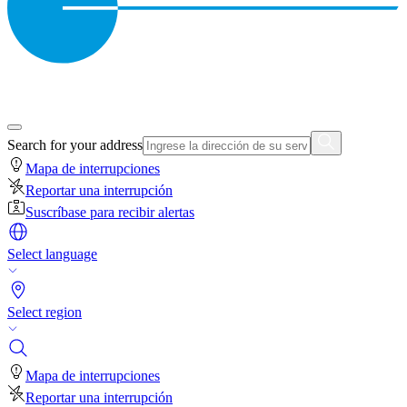
Search for your address
Mapa de interrupciones
Reportar una interrupción
Suscríbase para recibir alertas
Select language
Select region
Mapa de interrupciones
Reportar una interrupción