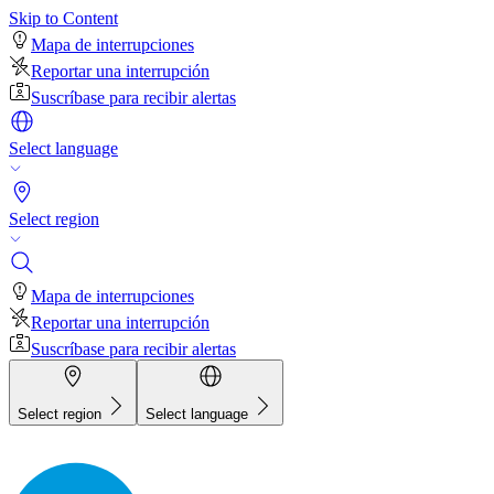
Skip to Content
Mapa de interrupciones
Reportar una interrupción
Suscríbase para recibir alertas
Select language
Select region
Mapa de interrupciones
Reportar una interrupción
Suscríbase para recibir alertas
Select region
Select language