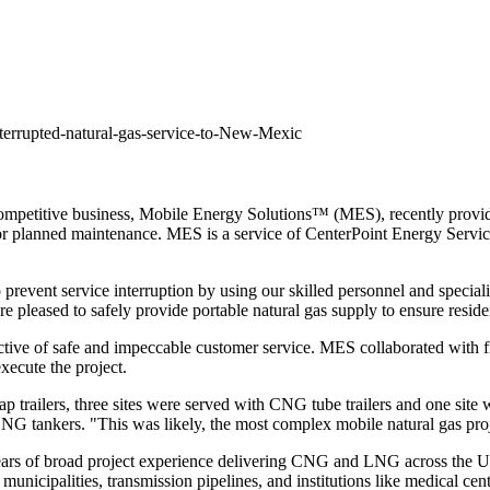
errupted-natural-gas-service-to-New-Mexic
petitive business, Mobile Energy Solutions™ (MES), recently provided
e for planned maintenance. MES is a service of CenterPoint Energy Serv
 prevent service interruption by using our skilled personnel and specia
 pleased to safely provide portable natural gas supply to ensure reside
ive of safe and impeccable customer service. MES collaborated with firs
xecute the project.
p trailers, three sites were served with CNG tube trailers and one sit
LNG tankers. "This was likely, the most complex mobile natural gas pr
ears of broad project experience delivering CNG and LNG across
the U
municipalities, transmission pipelines, and institutions like medical ce