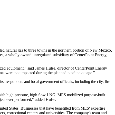
 natural gas to three towns in the northern portion of
New Mexico
,
ices, a wholly owned unregulated subsidiary of CenterPoint Energy,
lized equipment," said
James Hulse
, director of CenterPoint Energy
nts were not impacted during the planned pipeline outage."
t responders and local government officials, including the city, fire
e with high pressure, high flow LNG. MES mobilized purpose-built
oject ever performed," added Hulse.
nited States
. Businesses that have benefitted from MES' expertise
nters, correctional centers and universities. The company's team and