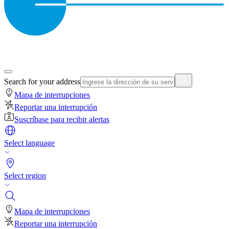
Search for your address
Mapa de interrupciones
Reportar una interrupción
Suscríbase para recibir alertas
Select language
Select region
Mapa de interrupciones
Reportar una interrupción