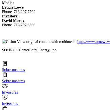
Media:
Leticia Lowe
Phone 713.207.7702
Investors:
David Mordy
Phone 713.207.6500
View original content with multimedia:
http://www.prnewswi
SOURCE CenterPoint Energy, Inc.
Sobre nosotras
Sobre nosotras
Inversoras
Inversoras