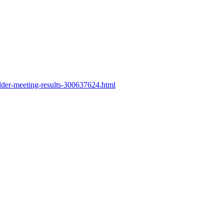
lder-meeting-results-300637624.html