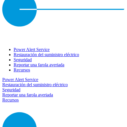
Power Alert Service
Restauración del suministro eléctrico
Seguridad
Reportar una farola averiada
Recursos
Power Alert Service
Restauración del suministro eléctrico
Seguridad
Reportar una farola averiada
Recursos