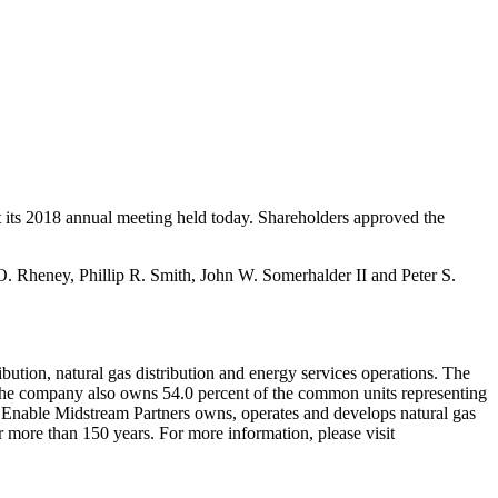
t its 2018 annual meeting held today. Shareholders approved the
O. Rheney
,
Phillip R. Smith
,
John W. Somerhalder II
and
Peter S.
ibution, natural gas distribution and energy services operations. The
he company also owns 54.0 percent of the common units representing
p. Enable Midstream Partners owns, operates and develops natural gas
 more than 150 years. For more information, please visit