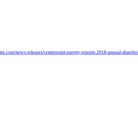
re.com/news-releases/centerpoint-energy-reports-2018-annual-shareho