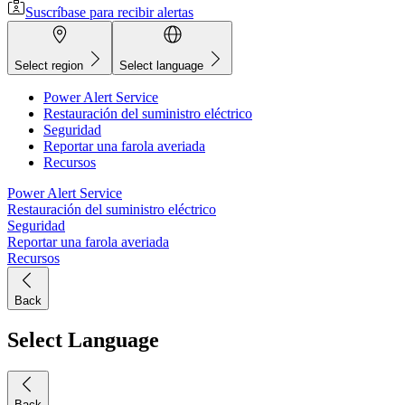
Suscríbase para recibir alertas
Select region
Select language
Power Alert Service
Restauración del suministro eléctrico
Seguridad
Reportar una farola averiada
Recursos
Power Alert Service
Restauración del suministro eléctrico
Seguridad
Reportar una farola averiada
Recursos
Back
Select Language
Back