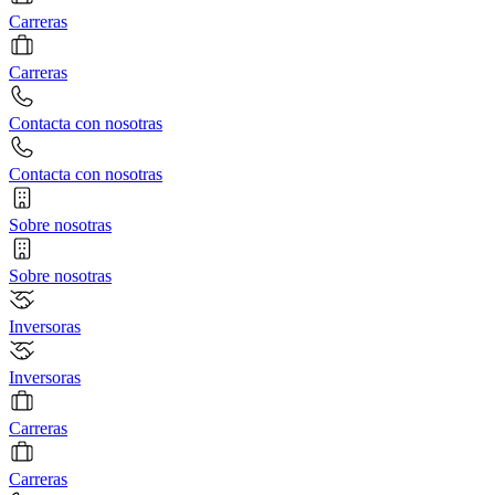
Carreras
Carreras
Contacta con nosotras
Contacta con nosotras
Sobre nosotras
Sobre nosotras
Inversoras
Inversoras
Carreras
Carreras