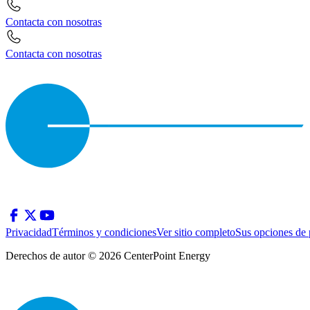
Contacta con nosotras
Contacta con nosotras
Privacidad
Términos y condiciones
Ver sitio completo
Sus opciones de 
Derechos de autor © 2026 CenterPoint Energy