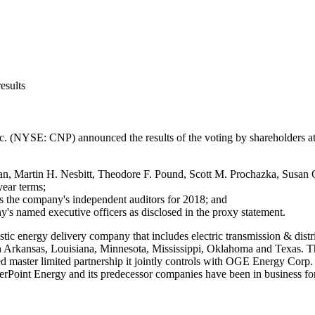
esults
nc. (NYSE: CNP) announced the results of the voting by shareholders a
an
,
Martin H. Nesbitt
,
Theodore F. Pound
,
Scott M. Prochazka
,
Susan 
year terms;
as the company's independent auditors for 2018; and
's named executive officers as disclosed in the proxy statement.
stic energy delivery company that includes electric transmission & distr
n
Arkansas
,
Louisiana
,
Minnesota
,
Mississippi
,
Oklahoma
and
Texas
. T
aded master limited partnership it jointly controls with OGE Energy Cor
terPoint Energy and its predecessor companies have been in business for