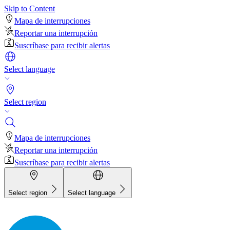
Skip to Content
Mapa de interrupciones
Reportar una interrupción
Suscríbase para recibir alertas
Select language
Select region
Mapa de interrupciones
Reportar una interrupción
Suscríbase para recibir alertas
Select region
Select language