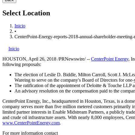
Select Location
Inicio
•
CenterPoint-Energy-reports-2018-annual-shareholder-meeting-r
Inicio
HOUSTON
,
April 26, 2018
/PRNewswire/ --
CenterPoint Energy
, I
following proposals:
The election of
Leslie D. Biddle
,
Milton Carroll
,
Scott J. McLe
Wareing
to serve on the company's Board of Directors for one-
The ratification of the appointment of Deloitte & Touche LLP 
An advisory resolution on the compensation paid to the company
CenterPoint Energy, Inc., headquartered in
Houston, Texas
, is a dome
company serves more than five million metered customers primarily i
limited partner interests in Enable Midstream Partners, a publicly tr
and crude oil infrastructure assets. With nearly 8,000 employees, Cen
www.CenterPointEnergy.com
.
For more information contact