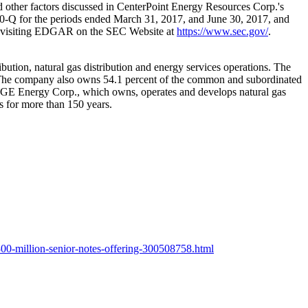
and other factors discussed in CenterPoint Energy Resources Corp.'s
0-Q for the periods ended
March 31, 2017
, and
June 30, 2017
, and
by visiting EDGAR on the SEC Website at
https://www.sec.gov/
.
ibution, natural gas distribution and energy services operations. The
The company also owns 54.1 percent of the common and subordinated
ith OGE Energy Corp., which owns, operates and develops natural gas
s for more than 150 years.
00-million-senior-notes-offering-300508758.html