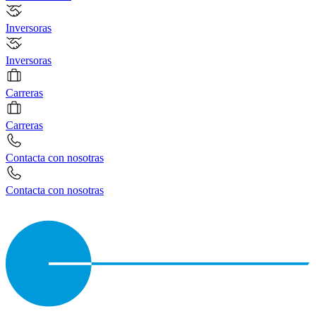
Inversoras
Inversoras
Carreras
Carreras
Contacta con nosotras
Contacta con nosotras