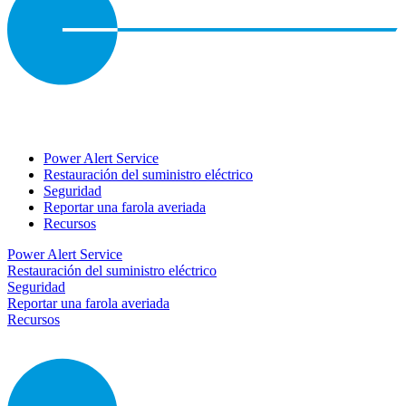
Power Alert Service
Restauración del suministro eléctrico
Seguridad
Reportar una farola averiada
Recursos
Power Alert Service
Restauración del suministro eléctrico
Seguridad
Reportar una farola averiada
Recursos