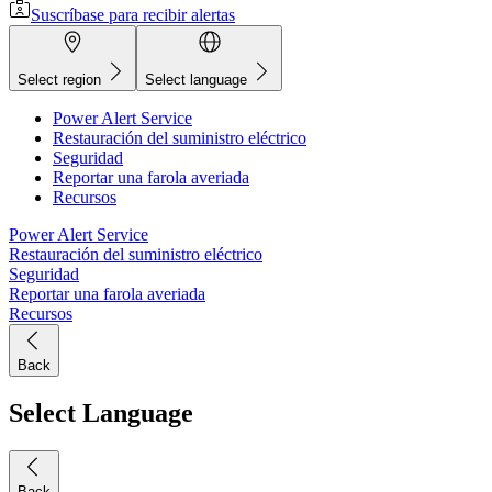
Suscríbase para recibir alertas
Select region
Select language
Power Alert Service
Restauración del suministro eléctrico
Seguridad
Reportar una farola averiada
Recursos
Power Alert Service
Restauración del suministro eléctrico
Seguridad
Reportar una farola averiada
Recursos
Back
Select Language
Back