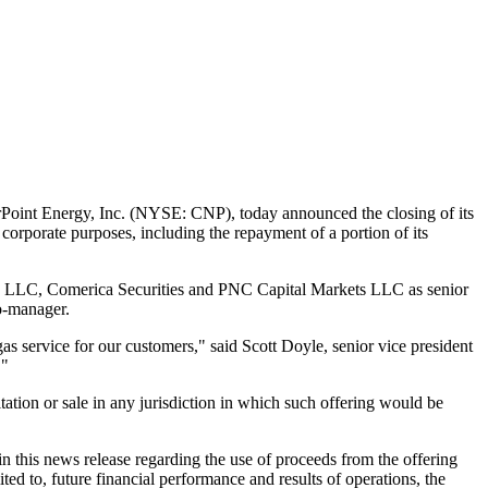
oint Energy, Inc. (NYSE: CNP), today announced the closing of its
corporate purposes, including the repayment of a portion of its
 LLC, Comerica Securities and PNC Capital Markets LLC as senior
co-manager.
gas service for our customers," said
Scott Doyle
, senior vice president
."
icitation or sale in any jurisdiction in which such offering would be
n this news release regarding the use of proceeds from the offering
mited to, future financial performance and results of operations, the