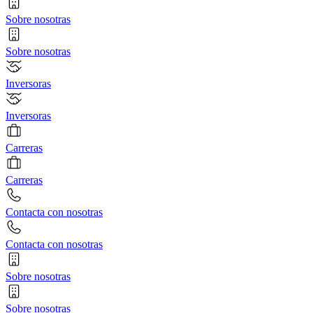
Sobre nosotras
Sobre nosotras
Inversoras
Inversoras
Carreras
Carreras
Contacta con nosotras
Contacta con nosotras
Sobre nosotras
Sobre nosotras