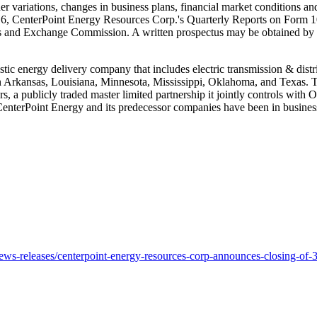
her variations, changes in business plans, financial market conditions 
16
, CenterPoint Energy Resources Corp.'s Quarterly Reports on Form 1
ties and Exchange Commission. A written prospectus may be obtained 
stic energy delivery company that includes electric transmission & distr
n
Arkansas
,
Louisiana
,
Minnesota
,
Mississippi
,
Oklahoma
, and
Texas
. 
ers, a publicly traded master limited partnership it jointly controls w
 CenterPoint Energy and its predecessor companies have been in busines
s-releases/centerpoint-energy-resources-corp-announces-closing-of-3