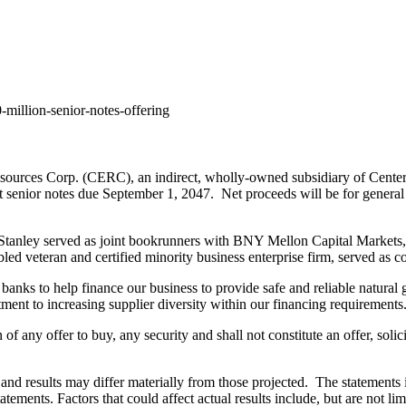
million-senior-notes-offering
urces Corp. (CERC), an indirect, wholly-owned subsidiary of CenterP
t senior notes due
September 1
, 2047. Net proceeds will be for general 
anley served as joint bookrunners with BNY Mellon Capital Markets,
bled veteran and certified minority business enterprise firm, served as 
anks to help finance our business to provide safe and reliable natural 
tment to increasing supplier diversity within our financing requirements
on of any offer to buy, any security and shall not constitute an offer, sol
and results may differ materially from those projected. The statements i
atements. Factors that could affect actual results include, but are not li