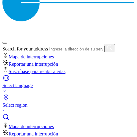
Search for your address
Mapa de interrupciones
Reportar una interrupción
Suscríbase para recibir alertas
Select language
Select region
Mapa de interrupciones
Reportar una interrupción