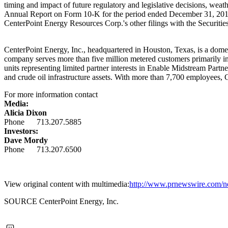
timing and impact of future regulatory and legislative decisions, weat
Annual Report on Form 10-K for the period ended
December 31, 20
CenterPoint Energy Resources Corp.'s other filings with the Securi
CenterPoint Energy, Inc., headquartered in
Houston, Texas
, is a dome
company serves more than five million metered customers primarily i
units representing limited partner interests in Enable Midstream Partn
and crude oil infrastructure assets. With more than 7,700 employees,
For more information contact
Media:
Alicia Dixon
Phone 713.207.5885
Investors:
Dave Mordy
Phone 713.207.6500
View original content with multimedia:
http://www.prnewswire.com/new
SOURCE CenterPoint Energy, Inc.