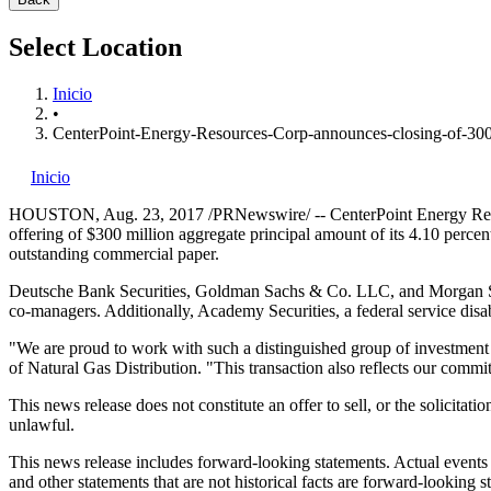
Select Location
Inicio
•
CenterPoint-Energy-Resources-Corp-announces-closing-of-300-
Inicio
HOUSTON
,
Aug. 23, 2017
/PRNewswire/ -- CenterPoint Energy Reso
offering of
$300 million
aggregate principal amount of its 4.10 percen
outstanding commercial paper.
Deutsche Bank Securities, Goldman Sachs & Co. LLC, and Morgan St
co-managers. Additionally, Academy Securities, a federal service disa
"We are proud to work with such a distinguished group of investment b
of Natural Gas Distribution. "This transaction also reflects our commi
This news release does not constitute an offer to sell, or the solicitati
unlawful.
This news release includes forward-looking statements. Actual events 
and other statements that are not historical facts are forward-looking st