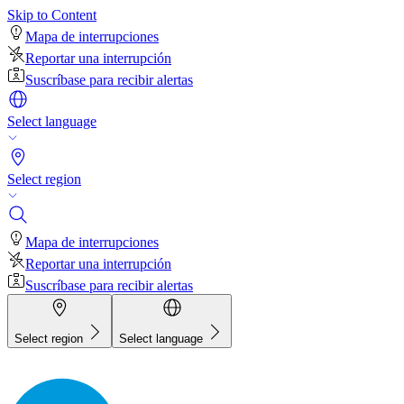
Skip to Content
Mapa de interrupciones
Reportar una interrupción
Suscríbase para recibir alertas
Select language
Select region
Mapa de interrupciones
Reportar una interrupción
Suscríbase para recibir alertas
Select region
Select language