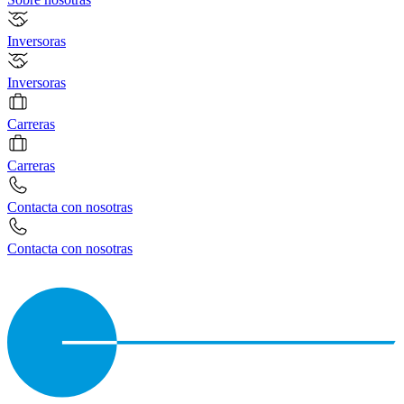
Inversoras
Inversoras
Carreras
Carreras
Contacta con nosotras
Contacta con nosotras