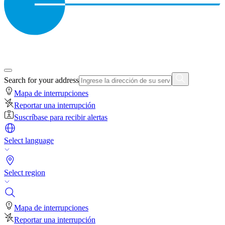
Search for your address
Mapa de interrupciones
Reportar una interrupción
Suscríbase para recibir alertas
Select language
Select region
Mapa de interrupciones
Reportar una interrupción