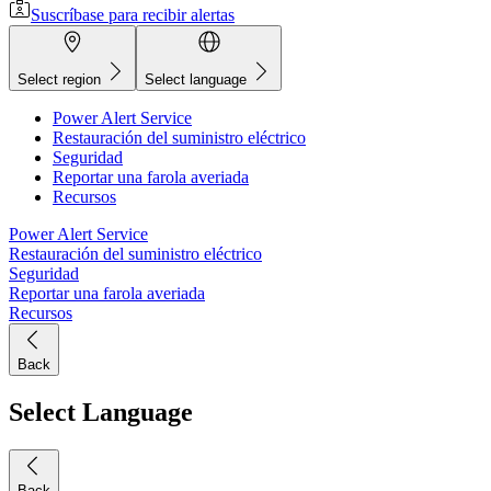
Suscríbase para recibir alertas
Select region
Select language
Power Alert Service
Restauración del suministro eléctrico
Seguridad
Reportar una farola averiada
Recursos
Power Alert Service
Restauración del suministro eléctrico
Seguridad
Reportar una farola averiada
Recursos
Back
Select Language
Back