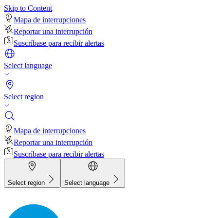
Skip to Content
Mapa de interrupciones
Reportar una interrupción
Suscríbase para recibir alertas
Select language
Select region
Mapa de interrupciones
Reportar una interrupción
Suscríbase para recibir alertas
Select region
Select language