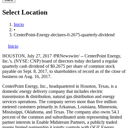
Select Location
Inicio
•
CenterPoint-Energy-declares-0-2675-quarterly-dividend
Inicio
HOUSTON
,
July 27, 2017
/PRNewswire/ -- CenterPoint Energy,
Inc.'s. (NYSE: CNP) board of directors today declared a regular
quarterly cash dividend of
$0.2675
per share of common stock
payable on
Sept. 8, 2017
, to shareholders of record as of the close of
business on
Aug. 16, 2017
.
CenterPoint Energy, Inc., headquartered in
Houston, Texas
, is a
domestic energy delivery company that includes electric
transmission & distribution, natural gas distribution and energy
services operations. The company serves more than five million
metered customers primarily in
Arkansas
,
Louisiana
,
Minnesota
,
Mississippi
,
Oklahoma
, and
Texas
. The company also owns 54.1
percent of the common and subordinated units representing limited
partner interests in Enable Midstream Partners, a publicly traded
master limited partnership it jointly controls with OGE Energy