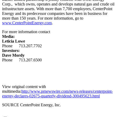
Corp., which owns, operates and develops natural gas and crude oil
infrastructure assets. With more than 7,700 employees, CenterPoint
Energy and its predecessor companies have been in business for
more than 150 years. For more information, go to
www.CenterPointEnergy.com
.
For more information contact
Media:
Leticia Lowe
Phone 713.207.7702
Investors:
Dave Mordy
Phone 713.207.6500
View original content with
multimedia:
http://www.prnewswire.com/news-releases/centerpoint-
energy-declares-02675-quarterly-dividend-300495623.html
SOURCE CenterPoint Energy, Inc.