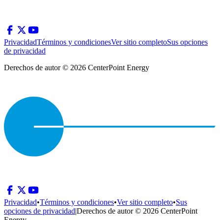
Privacidad
Términos y condiciones
Ver sitio completo
Sus opciones
de privacidad
Derechos de autor © 2026 CenterPoint Energy
Privacidad
•
Términos y condiciones
•
Ver sitio completo
•
Sus
opciones de privacidad
|
Derechos de autor © 2026 CenterPoint
Energy