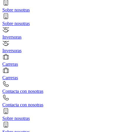
Sobre nosotras
Sobre nosotras
Inversoras
Inversoras
Carreras
Carreras
Contacta con nosotras
Contacta con nosotras
Sobre nosotras
Sobre nosotras