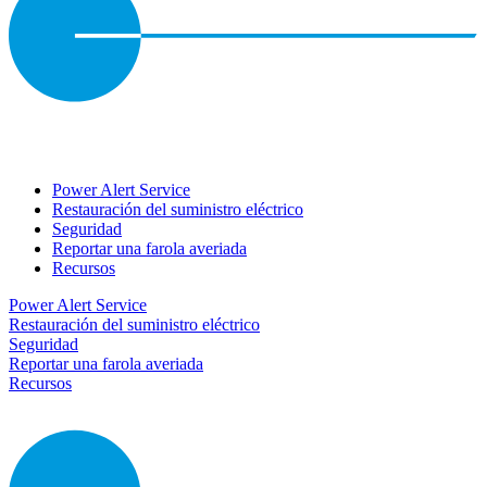
Power Alert Service
Restauración del suministro eléctrico
Seguridad
Reportar una farola averiada
Recursos
Power Alert Service
Restauración del suministro eléctrico
Seguridad
Reportar una farola averiada
Recursos