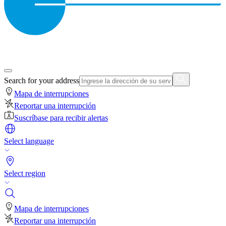
Search for your address
Mapa de interrupciones
Reportar una interrupción
Suscríbase para recibir alertas
Select language
Select region
Mapa de interrupciones
Reportar una interrupción