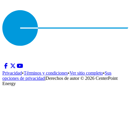
Privacidad
•
Términos y condiciones
•
Ver sitio completo
•
Sus
opciones de privacidad
|
Derechos de autor © 2026 CenterPoint
Energy