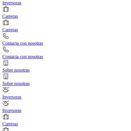
Inversoras
Carreras
Carreras
Contacta con nosotras
Contacta con nosotras
Sobre nosotras
Sobre nosotras
Inversoras
Inversoras
Carreras