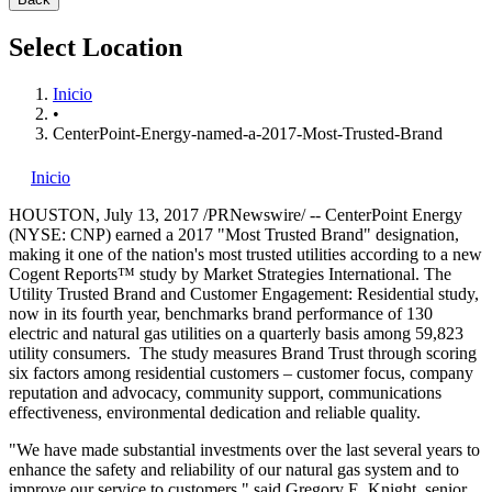
Select Location
Inicio
•
CenterPoint-Energy-named-a-2017-Most-Trusted-Brand
Inicio
HOUSTON
,
July 13, 2017
/PRNewswire/ -- CenterPoint Energy
(NYSE: CNP) earned a 2017 "Most Trusted Brand" designation,
making it one of the nation's most trusted utilities according to a new
Cogent Reports™ study by Market Strategies International. The
Utility Trusted Brand and Customer Engagement: Residential study,
now in its fourth year, benchmarks brand performance of 130
electric and natural gas utilities on a quarterly basis among 59,823
utility consumers. The study measures Brand Trust through scoring
six factors among residential customers – customer focus, company
reputation and advocacy, community support, communications
effectiveness, environmental dedication and reliable quality.
"We have made substantial investments over the last several years to
enhance the safety and reliability of our natural gas system and to
improve our service to customers," said
Gregory E. Knight
, senior