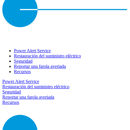
Power Alert Service
Restauración del suministro eléctrico
Seguridad
Reportar una farola averiada
Recursos
Power Alert Service
Restauración del suministro eléctrico
Seguridad
Reportar una farola averiada
Recursos