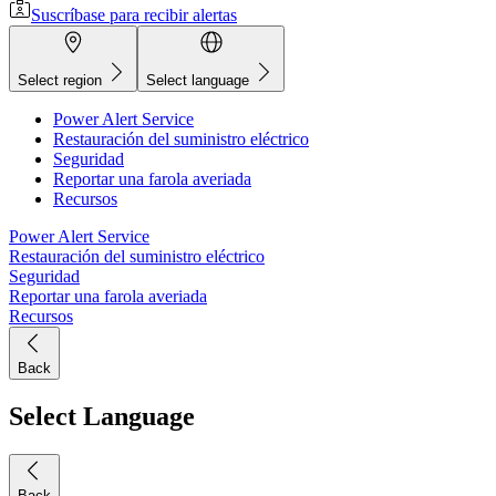
Suscríbase para recibir alertas
Select region
Select language
Power Alert Service
Restauración del suministro eléctrico
Seguridad
Reportar una farola averiada
Recursos
Power Alert Service
Restauración del suministro eléctrico
Seguridad
Reportar una farola averiada
Recursos
Back
Select Language
Back