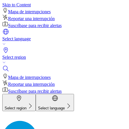
Skip to Content
Mapa de interrupciones
Reportar una interrupción
Suscríbase para recibir alertas
Select language
Select region
Mapa de interrupciones
Reportar una interrupción
Suscríbase para recibir alertas
Select region
Select language