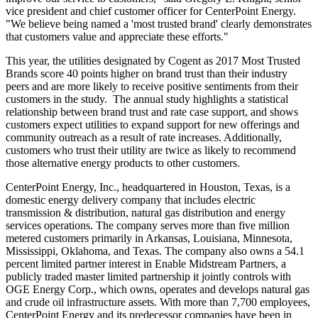
vice president and chief customer officer for CenterPoint Energy.
"We believe being named a 'most trusted brand' clearly demonstrates
that customers value and appreciate these efforts."
This year, the utilities designated by Cogent as 2017 Most Trusted
Brands score 40 points higher on brand trust than their industry
peers and are more likely to receive positive sentiments from their
customers in the study. The annual study highlights a statistical
relationship between brand trust and rate case support, and shows
customers expect utilities to expand support for new offerings and
community outreach as a result of rate increases. Additionally,
customers who trust their utility are twice as likely to recommend
those alternative energy products to other customers.
CenterPoint Energy, Inc., headquartered in
Houston, Texas
, is a
domestic energy delivery company that includes electric
transmission & distribution, natural gas distribution and energy
services operations. The company serves more than five million
metered customers primarily in
Arkansas
,
Louisiana
,
Minnesota
,
Mississippi
,
Oklahoma
, and
Texas
. The company also owns a 54.1
percent limited partner interest in Enable Midstream Partners, a
publicly traded master limited partnership it jointly controls with
OGE Energy Corp., which owns, operates and develops natural gas
and crude oil infrastructure assets. With more than 7,700 employees,
CenterPoint Energy and its predecessor companies have been in