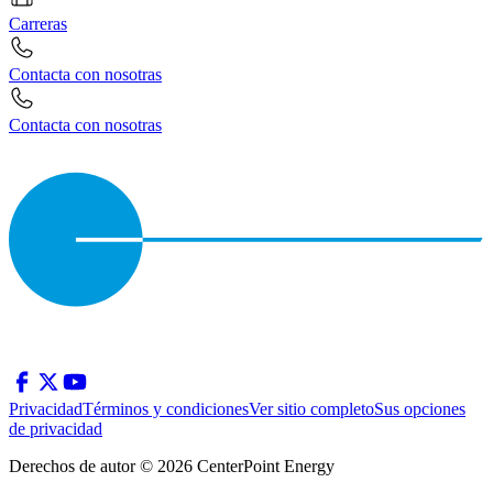
Carreras
Contacta con nosotras
Contacta con nosotras
Privacidad
Términos y condiciones
Ver sitio completo
Sus opciones
de privacidad
Derechos de autor © 2026 CenterPoint Energy