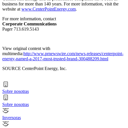
business for more than 140 years. For more information, visit the
website at
www.CenterPointEnergy.com
.
For more information, contact
Corporate Communications
Pager 713.619.5143
View original content with
multimedia:
http://www.prnewswire.com/news-releases/centerpoint-
energy-named-a-2017-most-trusted-brand-300488209.html
SOURCE CenterPoint Energy, Inc.
Sobre nosotras
Sobre nosotras
Inversoras