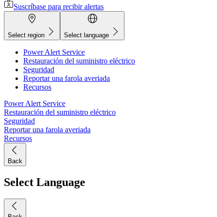
Suscríbase para recibir alertas
Select region
Select language
Power Alert Service
Restauración del suministro eléctrico
Seguridad
Reportar una farola averiada
Recursos
Power Alert Service
Restauración del suministro eléctrico
Seguridad
Reportar una farola averiada
Recursos
Back
Select Language
Back