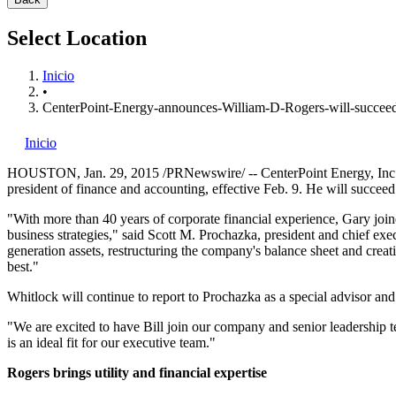
Select Location
Inicio
•
CenterPoint-Energy-announces-William-D-Rogers-will-succe
Inicio
HOUSTON
,
Jan. 29, 2015
/PRNewswire/ -- CenterPoint Energy, Inc
president of finance and accounting, effective
Feb. 9
. He will succee
"With more than 40 years of corporate financial experience, Gary j
business strategies," said
Scott M. Prochazka
, president and chief exe
generation assets, restructuring the company's balance sheet and crea
best."
Whitlock will continue to report to Prochazka as a special advisor and 
"We are excited to have Bill join our company and senior leadership te
is an ideal fit for our executive team."
Rogers brings utility and financial expertise