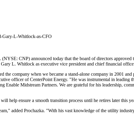
ed-Gary-L-Whitlock-as-CFO
. (NYSE: CNP) announced today that the board of directors approved 
d
Gary L. Whitlock
as executive vice president and chief financial office
oined the company when we became a stand-alone company in 2001 and p
cutive officer of CenterPoint Energy. "He was instrumental in leading t
ting Enable Midstream Partners. We are grateful for his leadership, co
will help ensure a smooth transition process until he retires later this 
am," added Prochazka. "With his vast knowledge of the utility industry,