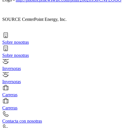
SOURCE CenterPoint Energy, Inc.
Sobre nosotras
Sobre nosotras
Inversoras
Inversoras
Carreras
Carreras
Contacta con nosotras