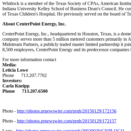
Whitlock is a member of the Texas Society of CPAs, American Institu
Indiana University
Kelley School of Business Dean's Council. He cur
of Texas Children's Hospital. He previously served on the board of 
About CenterPoint Energy, Inc.
CenterPoint Energy, Inc., headquartered in
Houston, Texas
, is a dome
company serves more than 5 million metered customers primarily in
A
Midstream Partners, a publicly traded master limited partnership it j
8,500 employees, CenterPoint Energy and its predecessor companies ha
For more information contact
Media:
Leticia Lowe
Phone 713.207.7702
Investors:
Carla Kneipp
Phone 713.207.6500
Photo -
http://photos.prnewswire.com/prnh/20150129/172156
Photo -
http://photos.prnewswire.com/prnh/20150129/172157
Logo -
http://photos.prnewswire.com/prnh/20020930/CNPLOGO