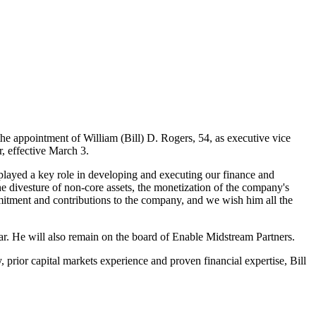
the appointment of
William (Bill) D. Rogers
, 54, as executive vice
r, effective
March 3
.
layed a key role in developing and executing our finance and
he divesture of non-core assets, the monetization of the company's
mmitment and contributions to the company, and we wish him all the
year. He will also remain on the board of Enable Midstream Partners.
 prior capital markets experience and proven financial expertise, Bill