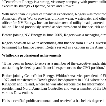
"CenterPoint Energy is a strong, visionary company with proven utili
execute its strategy - Operate, Serve and Grow."
With more than 20 years of financial experience, Rogers was most rec
American Water Works provides drinking water, wastewater and other r
officer for NV Energy, Inc., an investor-owned utility headquartered 
billion
. He had previously served as vice president of finance, risk and 
Before joining NV Energy in
June 2005
, Rogers was a managing direc
Rogers holds an MBA in accounting and finance from
Duke Universi
beginning his finance career, Rogers served as a captain in the Army C
Whitlock's professional achievements
"It has been an honor to serve as a member of the executive leadersh
outstanding leadership and financial experience to the CFO position."
Before joining CenterPoint Energy, Whitlock was vice president of
1972 and transferred to Dow's global headquarters in 1981 where he wa
Kingdom
and
Ireland
, where he was also responsible for Information 
president and North American Controller and was a member of the Dow
various Dow entities.
He is a certified public accountant and received a bachelor's degree 