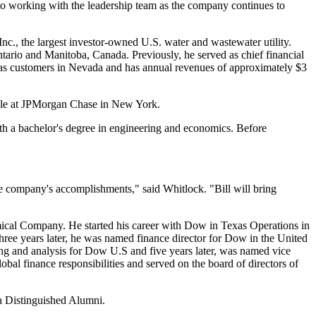
 to working with the leadership team as the company continues to
c., the largest investor-owned U.S. water and wastewater utility.
tario
and
Manitoba, Canada
. Previously, he served as chief financial
gas customers in
Nevada
and has annual revenues of approximately
$3
role at JPMorgan Chase in
New York
.
h a bachelor's degree in engineering and economics. Before
he company's accomplishments," said Whitlock. "Bill will bring
cal Company. He started his career with Dow in Texas Operations in
hree years later, he was named finance director for Dow in the
United
ting and analysis for Dow U.S and five years later, was named vice
 finance responsibilities and served on the board of directors of
 Distinguished Alumni.