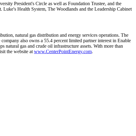
versity
President's Circle as well as Foundation Trustee, and the
t. Luke's Health System,
The Woodlands
and the Leadership Cabinet
ibution, natural gas distribution and energy services operations. The
 company also owns a 55.4 percent limited partner interest in Enable
s natural gas and crude oil infrastructure assets. With more than
sit the website at
www.CenterPointEnergy.com
.