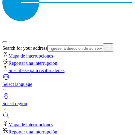
Search for your address
Mapa de interrupciones
Reportar una interrupción
Suscríbase para recibir alertas
Select language
Select region
Mapa de interrupciones
Reportar una interrupción