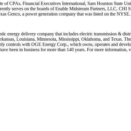
te of CPAs, Financial Executives International,
Sam Houston State Uni
rently serves on the boards of Enable Midstream Partners, LLC, CHI S
Texas Genco, a power generation company that was listed on the NYSE.
stic energy delivery company that includes electric transmission & distr
rkansas
,
Louisiana
,
Minnesota
,
Mississippi
,
Oklahoma
, and
Texas
. The
ointly controls with OGE Energy Corp., which owns, operates and develop
ve been in business for more than 140 years. For more information, vi