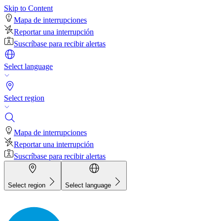
Skip to Content
Mapa de interrupciones
Reportar una interrupción
Suscríbase para recibir alertas
Select language
Select region
Mapa de interrupciones
Reportar una interrupción
Suscríbase para recibir alertas
Select region
Select language