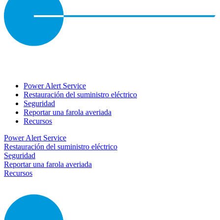
Power Alert Service
Restauración del suministro eléctrico
Seguridad
Reportar una farola averiada
Recursos
Power Alert Service
Restauración del suministro eléctrico
Seguridad
Reportar una farola averiada
Recursos