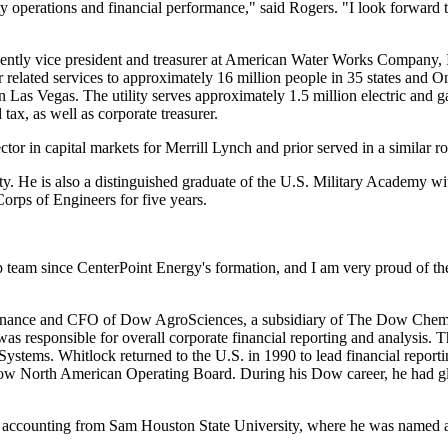
ty operations and financial performance," said Rogers. "I look forward
ently vice president and treasurer at American Water Works Company, In
elated services to approximately 16 million people in 35 states and
On
in
Las Vegas
. The utility serves approximately 1.5 million electric and 
tax, as well as corporate treasurer.
tor in capital markets for Merrill Lynch and prior served in a similar 
ty
. He is also a distinguished graduate of the
U.S. Military Academy
wit
orps of Engineers for five years.
ip team since CenterPoint Energy's formation, and I am very proud of t
 Finance and CFO of Dow AgroSciences, a subsidiary of The Dow Chemi
s responsible for overall corporate financial reporting and analysis. T
Systems. Whitlock returned to the U.S. in 1990 to lead financial repor
 North American Operating Board. During his Dow career, he had global
in accounting from
Sam Houston State University
, where he was named a