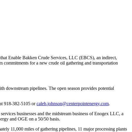
that Enable Bakken Crude Services, LLC (EBCS), an indirect,
m commitments for a new crude oil gathering and transportation
with downstream pipelines. The open season provides potential
at 918-382-5105 or
caleb.johnson@centerpointenergy.com
.
d services businesses and the midstream business of Enogex LLC, a
nergy and OGE on a 50/50 basis.
mately 11,000 miles of gathering pipelines, 11 major processing plants