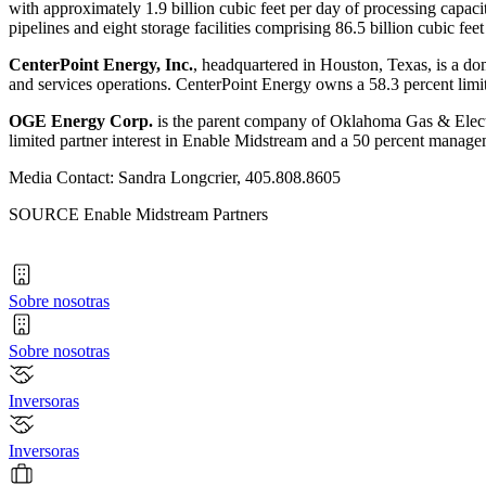
with approximately 1.9 billion cubic feet per day of processing capaci
pipelines and eight storage facilities comprising 86.5 billion cubic f
CenterPoint Energy, Inc.
, headquartered in
Houston, Texas
, is a d
and services operations. CenterPoint Energy owns a 58.3 percent limi
OGE Energy Corp.
is the parent company of Oklahoma Gas & Electri
limited partner interest in Enable Midstream and a 50 percent managem
Media Contact: Sandra Longcrier, 405.808.8605
SOURCE Enable Midstream Partners
Sobre nosotras
Sobre nosotras
Inversoras
Inversoras