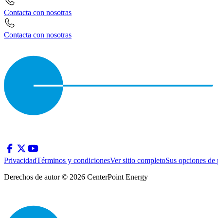
Contacta con nosotras
Contacta con nosotras
Privacidad
Términos y condiciones
Ver sitio completo
Sus opciones de 
Derechos de autor © 2026 CenterPoint Energy