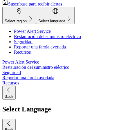
Suscríbase para recibir alertas
Select region
Select language
Power Alert Service
Restauración del suministro eléctrico
Seguridad
Reportar una farola averiada
Recursos
Power Alert Service
Restauración del suministro eléctrico
Seguridad
Reportar una farola averiada
Recursos
Back
Select Language
Back