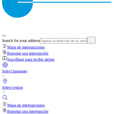
Search for your address
Mapa de interrupciones
Reportar una interrupción
Suscríbase para recibir alertas
Select language
Select region
Mapa de interrupciones
Reportar una interrupción