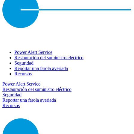
Power Alert Service
Restauración del suministro eléctrico
Seguridad
Reportar una farola averiada
Recursos
Power Alert Service
Restauración del suministro eléctrico
Seguridad
Reportar una farola averiada
Recursos