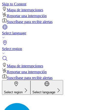
Skip to Content
Mapa de interrupciones
Reportar una interrupción
Suscríbase para recibir alertas
Select language
Select region
Mapa de interrupciones
Reportar una interrupción
Suscríbase para recibir alertas
Select region
Select language