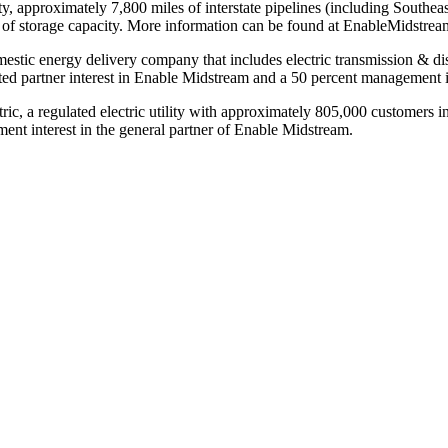
ty, approximately 7,800 miles of interstate pipelines (including Southe
eet of storage capacity. More information can be found at EnableMidstre
omestic energy delivery company that includes electric transmission & dis
ted partner interest in Enable Midstream and a 50 percent management in
c, a regulated electric utility with approximately 805,000 customers i
ent interest in the general partner of Enable Midstream.