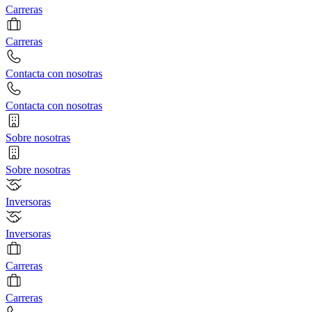
Carreras
Carreras
Contacta con nosotras
Contacta con nosotras
Sobre nosotras
Sobre nosotras
Inversoras
Inversoras
Carreras
Carreras