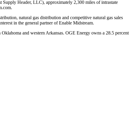
ast Supply Header, LLC), approximately 2,300 miles of intrastate
am.com.
tribution, natural gas distribution and competitive natural gas sales
terest in the general partner of Enable Midstream.
n
Oklahoma
and western
Arkansas
. OGE Energy owns a 28.5 percent