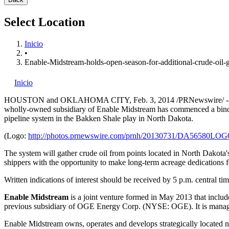
Select Location
Inicio
•
Enable-Midstream-holds-open-season-for-additional-crude-oil-
Inicio
HOUSTON
and OKLAHOMA CITY,
Feb. 3, 2014
/PRNewswire/ --
wholly-owned subsidiary of Enable Midstream has commenced a bi
pipeline system in the Bakken Shale play in
North Dakota
.
(Logo:
http://photos.prnewswire.com/prnh/20130731/DA56580LO
The system will gather crude oil from points located in
North Dakota'
shippers with the opportunity to make long-term acreage dedications f
Written indications of interest should be received by
5 p.m. central ti
Enable Midstream
is a joint venture formed in
May 2013
that includ
previous subsidiary of OGE Energy Corp. (NYSE: OGE). It is manage
Enable Midstream owns, operates and develops strategically located nat