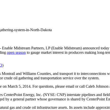
gathering-system-in-North-Dakota
 Enable Midstream Partners, LP (Enable Midstream) announced today 
nding
open season
to gauge market interest in producers making long-ter
GO
)
s
Montrail and
Williams
Counties, and transport it to interconnections 
or crude oil gathering and transportation service over the system.
me
on
March 5, 2014
. For questions, please email or call
Caleb Johnson
es CenterPoint Energy, Inc. (NYSE: CNP) interstate pipelines and fiel
d by a general partner whose governance is shared by CenterPoint E
ural gas and crude oil infrastructure assets. Its assets include approxi