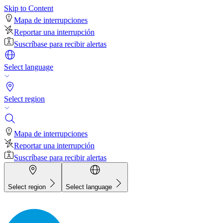
Skip to Content
Mapa de interrupciones
Reportar una interrupción
Suscríbase para recibir alertas
Select language
Select region
Mapa de interrupciones
Reportar una interrupción
Suscríbase para recibir alertas
Select region
Select language