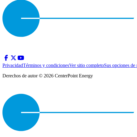
Privacidad
Términos y condiciones
Ver sitio completo
Sus opciones de 
Derechos de autor © 2026 CenterPoint Energy