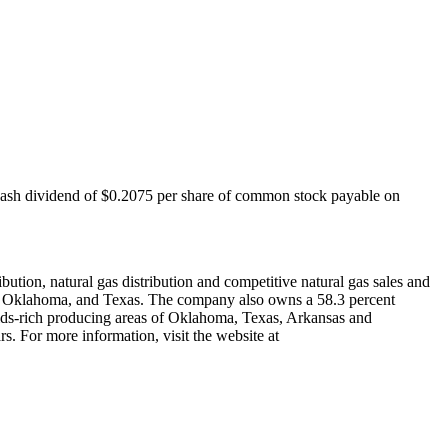
cash dividend of
$0.2075
per share of common stock payable on
bution, natural gas distribution and competitive natural gas sales and
,
Oklahoma
, and
Texas
. The company also owns a 58.3 percent
ids-rich producing areas of
Oklahoma
,
Texas
,
Arkansas
and
. For more information, visit the website at