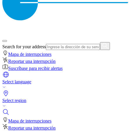
Search for your address
Mapa de interrupciones
Reportar una interrupción
Suscríbase para recibir alertas
Select language
Select region
Mapa de interrupciones
Reportar una interrupción