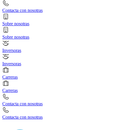
Contacta con nosotras
Sobre nosotras
Sobre nosotras
Inversoras
Inversoras
Carreras
Carreras
Contacta con nosotras
Contacta con nosotras