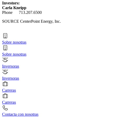
Investors:
Carla Kneipp
Phone 713.207.6500
SOURCE CenterPoint Energy, Inc.
Sobre nosotras
Sobre nosotras
Inversoras
Inversoras
Carreras
Carreras
Contacta con nosotras