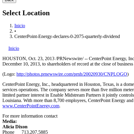
Select Location
Inicio
•
CenterPoint-Energy-declares-0-2075-quarterly-dividend
Inicio
HOUSTON
,
Oct. 23, 2013
/PRNewswire/ -- CenterPoint Energy, Inc.
December 10, 2013
, to shareholders of record at the close of busines
(Logo:
http://photos.prnewswire.com/prnh/20020930/CNPLOGO
)
CenterPoint Energy, Inc., headquartered in
Houston, Texas
, is a dome
services operations. The company serves more than five million meter
limited partner interest in Enable Midstream Partners it jointly contr
Louisiana
. With more than 8,700 employees, CenterPoint Energy and i
www.CenterPointEnergy.com
.
For more information contact
Media:
Alicia Dixon
Phone 713.207.5885