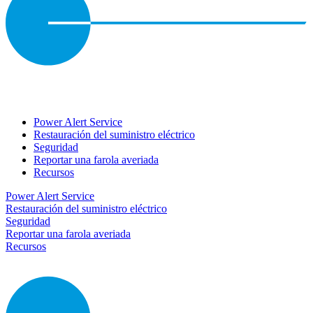
Power Alert Service
Restauración del suministro eléctrico
Seguridad
Reportar una farola averiada
Recursos
Power Alert Service
Restauración del suministro eléctrico
Seguridad
Reportar una farola averiada
Recursos