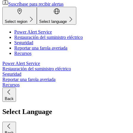
Suscríbase para recibir alertas
Select region
Select language
Power Alert Service
Restauración del suministro eléctrico
Seguridad
Reportar una farola averiada
Recursos
Power Alert Service
Restauración del suministro eléctrico
Seguridad
Reportar una farola averiada
Recursos
Back
Select Language
Back