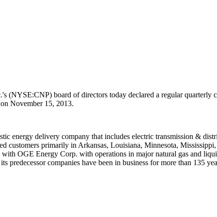
's (NYSE:CNP) board of directors today declared a regular quarterly 
s on
November 15, 2013
.
stic energy delivery company that includes electric transmission & distri
ed customers primarily in
Arkansas
,
Louisiana
,
Minnesota
,
Mississippi
ols with OGE Energy Corp. with operations in major natural gas and liqu
ts predecessor companies have been in business for more than 135 years