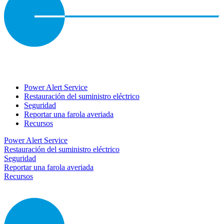
Power Alert Service
Restauración del suministro eléctrico
Seguridad
Reportar una farola averiada
Recursos
Power Alert Service
Restauración del suministro eléctrico
Seguridad
Reportar una farola averiada
Recursos