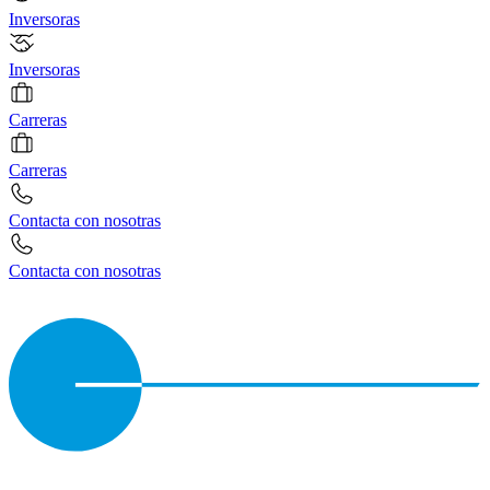
Inversoras
Inversoras
Carreras
Carreras
Contacta con nosotras
Contacta con nosotras