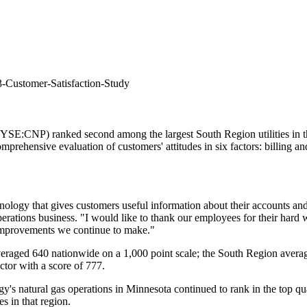
-Customer-Satisfaction-Study
E:CNP) ranked second among the largest South Region utilities in th
mprehensive evaluation of customers' attitudes in six factors: billing 
ology that gives customers useful information about their accounts and s
perations business. "I would like to thank our employees for their hard 
 improvements we continue to make."
es averaged 640 nationwide on a 1,000 point scale; the South Region aver
actor with a score of 777.
gy's natural gas operations in
Minnesota
continued to rank in the top q
es in that region.