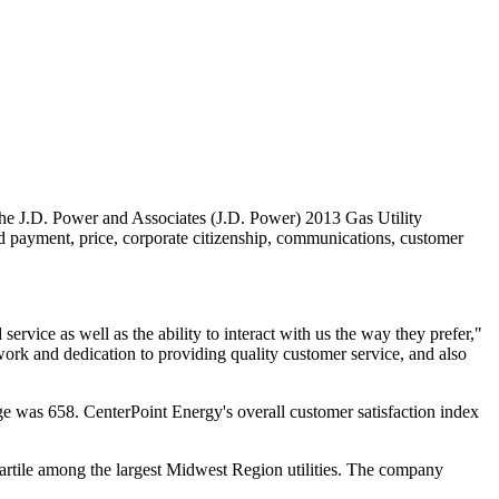
e J.D. Power and Associates (J.D. Power) 2013 Gas Utility
and payment, price, corporate citizenship, communications, customer
ervice as well as the ability to interact with us the way they prefer,"
work and dedication to providing quality customer service, and also
age was 658. CenterPoint Energy's overall customer satisfaction index
uartile among the largest Midwest Region utilities. The company