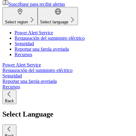
Suscríbase para recibir alertas
Select region
Select language
Power Alert Service
Restauración del suministro eléctrico
Seguridad
Reportar una farola averiada
Recursos
Power Alert Service
Restauración del suministro eléctrico
Seguridad
Reportar una farola averiada
Recursos
Back
Select Language
Back