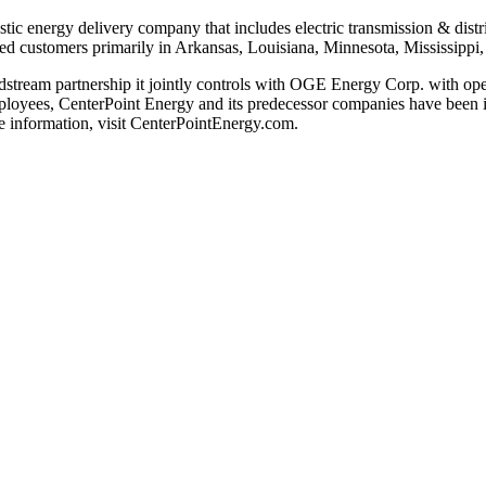
stic energy delivery company that includes electric transmission & distri
ed customers primarily in
Arkansas
,
Louisiana
,
Minnesota
,
Mississippi
dstream partnership it jointly controls with OGE Energy Corp. with oper
loyees, CenterPoint Energy and its predecessor companies have been in 
 information, visit CenterPointEnergy.com.