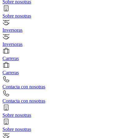
Sobre nosotras
Sobre nosotras
Inversoras
Inversoras
Carreras
Carreras
Contacta con nosotras
Contacta con nosotras
Sobre nosotras
Sobre nosotras