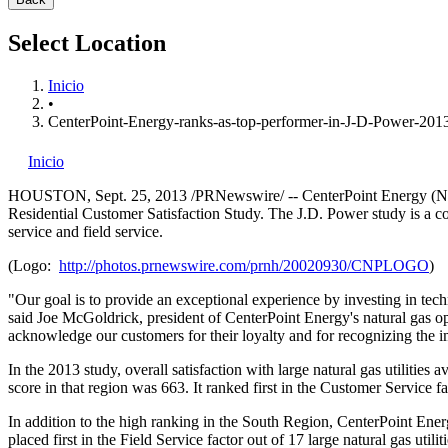
Select Location
Inicio
•
CenterPoint-Energy-ranks-as-top-performer-in-J-D-Power-2013
Inicio
HOUSTON
,
Sept. 25, 2013
/PRNewswire/ -- CenterPoint Energy (NYS
Residential Customer Satisfaction Study. The J.D. Power study is a co
service and field service.
(Logo:
http://photos.prnewswire.com/prnh/20020930/CNPLOGO
)
"Our goal is to provide an exceptional experience by investing in techn
said
Joe McGoldrick
, president of CenterPoint Energy's natural gas o
acknowledge our customers for their loyalty and for recognizing the
In the 2013 study, overall satisfaction with large natural gas utiliti
score in that region was 663. It ranked first in the Customer Service f
In addition to the high ranking in the South Region, CenterPoint Ener
placed first in the Field Service factor out of 17 large natural gas utiliti