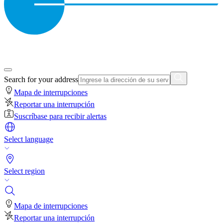
Search for your address
Mapa de interrupciones
Reportar una interrupción
Suscríbase para recibir alertas
Select language
Select region
Mapa de interrupciones
Reportar una interrupción