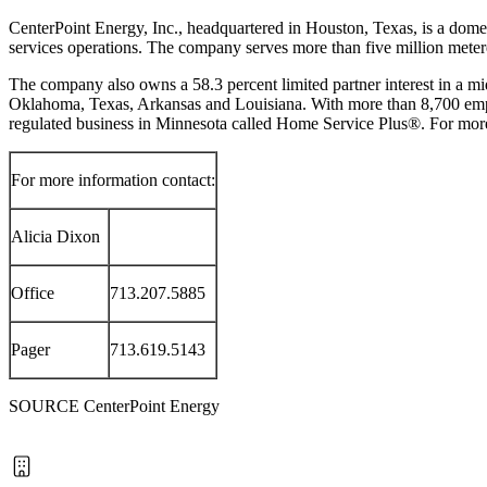
CenterPoint Energy, Inc., headquartered in
Houston, Texas
, is a dome
services operations. The company serves more than five million meter
The company also owns a 58.3 percent limited partner interest in a mi
Oklahoma
,
Texas
,
Arkansas
and
Louisiana
. With more than 8,700 emp
regulated business in
Minnesota
called Home Service Plus®. For more
For more information contact:
Alicia Dixon
Office
713.207.5885
Pager
713.619.5143
SOURCE CenterPoint Energy