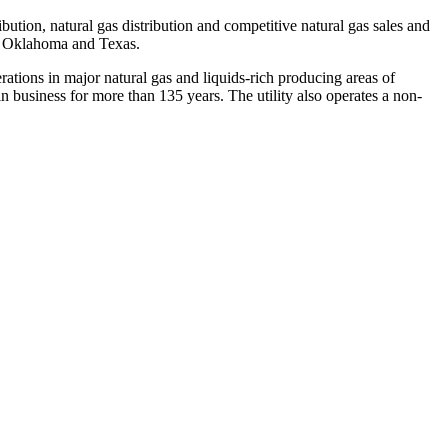
bution, natural gas distribution and competitive natural gas sales and
,
Oklahoma
and
Texas
.
ations in major natural gas and liquids-rich producing areas of
business for more than 135 years. The utility also operates a non-