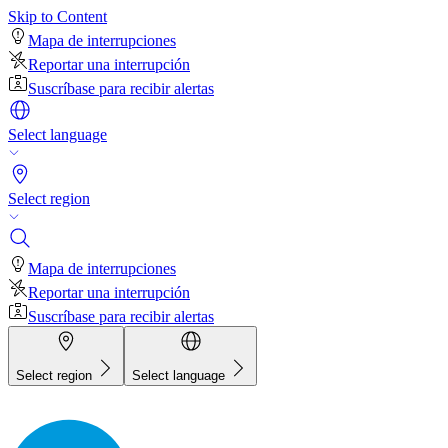
Skip to Content
Mapa de interrupciones
Reportar una interrupción
Suscríbase para recibir alertas
Select language
Select region
Mapa de interrupciones
Reportar una interrupción
Suscríbase para recibir alertas
Select region
Select language