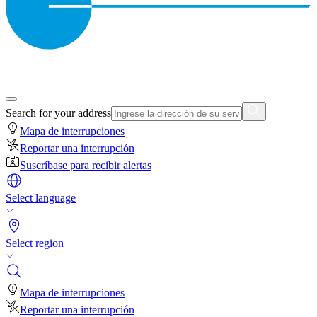
Search for your address
Mapa de interrupciones
Reportar una interrupción
Suscríbase para recibir alertas
Select language
Select region
Mapa de interrupciones
Reportar una interrupción