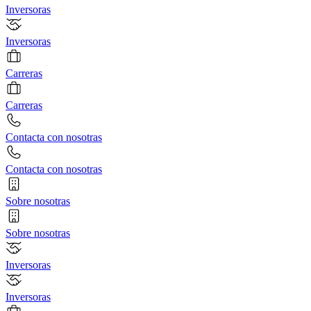
Inversoras
Inversoras
Carreras
Carreras
Contacta con nosotras
Contacta con nosotras
Sobre nosotras
Sobre nosotras
Inversoras
Inversoras