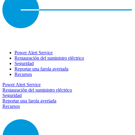
Power Alert Service
Restauración del suministro eléctrico
Seguridad
Reportar una farola averiada
Recursos
Power Alert Service
Restauración del suministro eléctrico
Seguridad
Reportar una farola averiada
Recursos