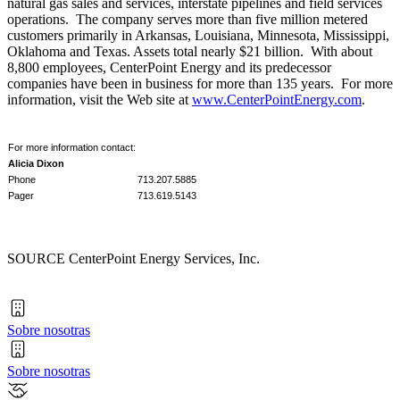
natural gas sales and services, interstate pipelines and field services
operations. The company serves more than five million metered
customers primarily in
Arkansas
,
Louisiana
,
Minnesota
,
Mississippi
,
Oklahoma
and
Texas
. Assets total nearly
$21 billion
. With about
8,800 employees, CenterPoint Energy and its predecessor
companies have been in business for more than 135 years. For more
information, visit the Web site at
www.CenterPointEnergy.com
.
For more information contact:
Alicia Dixon
Phone
713.207.5885
Pager
713.619.5143
SOURCE CenterPoint Energy Services, Inc.
Sobre nosotras
Sobre nosotras