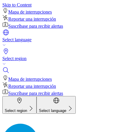
Skip to Content
Mapa de interrupciones
Reportar una interrupción
Suscríbase para recibir alertas
Select language
Select region
Mapa de interrupciones
Reportar una interrupción
Suscríbase para recibir alertas
Select region
Select language