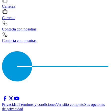
Carreras
Carreras
Contacta con nosotras
Contacta con nosotras
Privacidad
Términos y condiciones
Ver sitio completo
Sus opciones
de privacidad