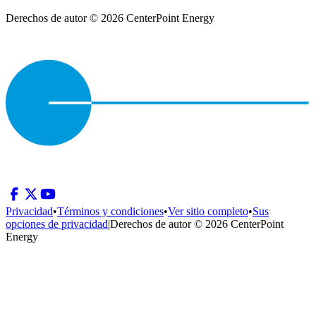
Derechos de autor © 2026 CenterPoint Energy
Privacidad
•
Términos y condiciones
•
Ver sitio completo
•
Sus
opciones de privacidad
|
Derechos de autor © 2026 CenterPoint
Energy