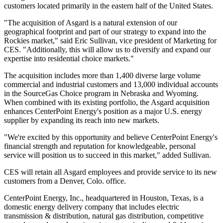
customers located primarily in the eastern half of
the United States
.
"The acquisition of Asgard is a natural extension of our
geographical footprint and part of our strategy to expand into the
Rockies market," said
Eric Sullivan
, vice president of Marketing for
CES. "Additionally, this will allow us to diversify and expand our
expertise into residential choice markets."
The acquisition includes more than 1,400 diverse large volume
commercial and industrial customers and 13,000 individual accounts
in the SourceGas Choice program in
Nebraska
and
Wyoming
.
When combined with its existing portfolio, the Asgard acquisition
enhances CenterPoint Energy's position as a major U.S. energy
supplier by expanding its reach into new markets.
"We're excited by this opportunity and believe CenterPoint Energy's
financial strength and reputation for knowledgeable, personal
service will position us to succeed in this market," added Sullivan.
CES will retain all Asgard employees and provide service to its new
customers from a
Denver, Colo.
office.
CenterPoint Energy, Inc., headquartered in
Houston, Texas
, is a
domestic energy delivery company that includes electric
transmission & distribution, natural gas distribution, competitive