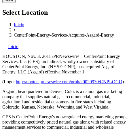
Select Location
Inicio
•
CenterPoint-Energy-Services-Acquires-Asgard-Energy
Inicio
HOUSTON
,
Nov. 3, 2011
/PRNewswire/ -- CenterPoint Energy
Services, Inc. (CES), an indirect, wholly-owned subsidiary of
CenterPoint Energy, Inc. (NYSE: CNP), has acquired Asgard
Energy, LLC (Asgard) effective November 1.
(Logo:
http://photos.prnewswire.com/prnh/20020930/CNPLOGO
)
Asgard, headquartered in
Denver, Colo.
is a natural gas marketing
company that supplies natural gas to commercial, industrial,
agricultural and residential customers in five states including
Colorado
,
Kansas
,
Nebraska
,
Wyoming
and
West Virginia
.
CES is CenterPoint Energy's non-regulated energy marketing group,
providing competitively priced natural gas along with related energy
management services to commercial, industrial and wholesale