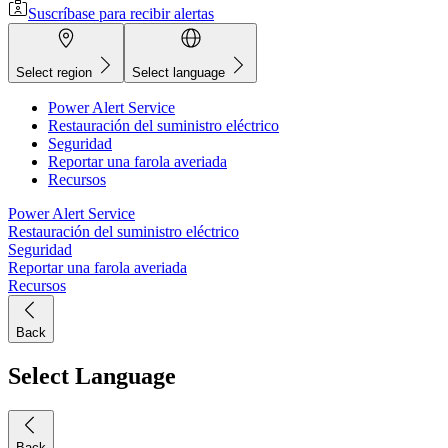
Suscríbase para recibir alertas
Select region
Select language
Power Alert Service
Restauración del suministro eléctrico
Seguridad
Reportar una farola averiada
Recursos
Power Alert Service
Restauración del suministro eléctrico
Seguridad
Reportar una farola averiada
Recursos
Back
Select Language
Back