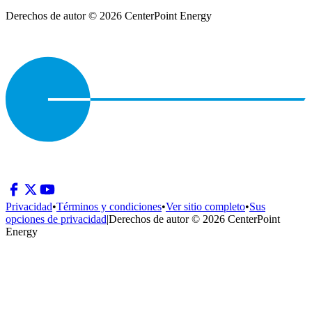
Derechos de autor © 2026 CenterPoint Energy
Privacidad
•
Términos y condiciones
•
Ver sitio completo
•
Sus
opciones de privacidad
|
Derechos de autor © 2026 CenterPoint
Energy