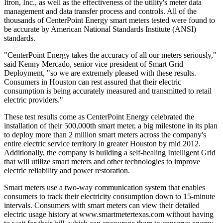
Itron, Inc., as well as the effectiveness of the utility's meter data
management and data transfer process and controls. All of the
thousands of CenterPoint Energy smart meters tested were found to
be accurate by American National Standards Institute (ANSI)
standards.
"CenterPoint Energy takes the accuracy of all our meters seriously,"
said Kenny Mercado, senior vice president of Smart Grid
Deployment, "so we are extremely pleased with these results.
Consumers in Houston can rest assured that their electric
consumption is being accurately measured and transmitted to retail
electric providers."
These test results come as CenterPoint Energy celebrated the
installation of their 500,000th smart meter, a big milestone in its plan
to deploy more than 2 million smart meters across the company's
entire electric service territory in greater Houston by mid 2012.
Additionally, the company is building a self-healing Intelligent Grid
that will utilize smart meters and other technologies to improve
electric reliability and power restoration.
Smart meters use a two-way communication system that enables
consumers to track their electricity consumption down to 15-minute
intervals. Consumers with smart meters can view their detailed
electric usage history at www.smartmetertexas.com without having