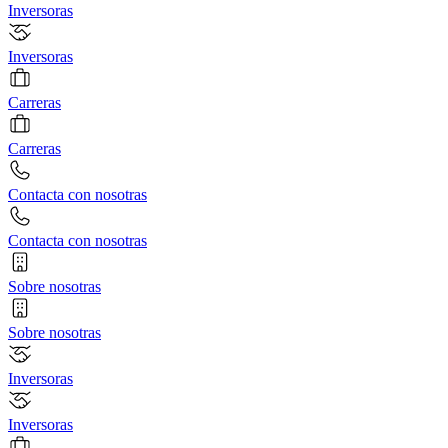
Inversoras
Inversoras
Carreras
Carreras
Contacta con nosotras
Contacta con nosotras
Sobre nosotras
Sobre nosotras
Inversoras
Inversoras