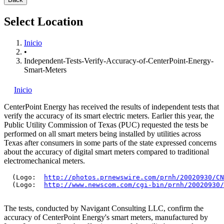
Select Location
Inicio
•
Independent-Tests-Verify-Accuracy-of-CenterPoint-Energy-
Smart-Meters
Inicio
CenterPoint Energy has received the results of independent tests that
verify the accuracy of its smart electric meters. Earlier this year, the
Public Utility Commission of Texas (PUC) requested the tests be
performed on all smart meters being installed by utilities across
Texas after consumers in some parts of the state expressed concerns
about the accuracy of digital smart meters compared to traditional
electromechanical meters.
  (Logo:  
http://photos.prnewswire.com/prnh/20020930/CN
  (Logo:  
http://www.newscom.com/cgi-bin/prnh/20020930/
The tests, conducted by Navigant Consulting LLC, confirm the
accuracy of CenterPoint Energy's smart meters, manufactured by