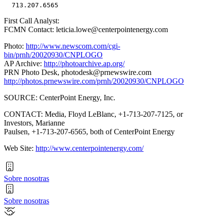
First Call Analyst:
FCMN Contact: leticia.lowe@centerpointenergy.com
Photo:
http://www.newscom.com/cgi-
bin/prnh/20020930/CNPLOGO
AP Archive:
http://photoarchive.ap.org/
PRN Photo Desk,
photodesk@prnewswire.com
http://photos.prnewswire.com/prnh/20020930/CNPLOGO
SOURCE: CenterPoint Energy, Inc.
CONTACT: Media, Floyd LeBlanc, +1-713-207-7125, or
Investors, Marianne
Paulsen, +1-713-207-6565, both of CenterPoint Energy
Web Site:
http://www.centerpointenergy.com/
Sobre nosotras
Sobre nosotras