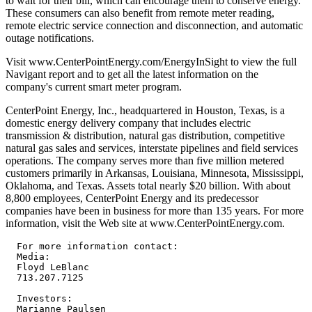
to wait for their bill, which can encourage them to conserve energy.
These consumers can also benefit from remote meter reading,
remote electric service connection and disconnection, and automatic
outage notifications.
Visit www.CenterPointEnergy.com/EnergyInSight to view the full
Navigant report and to get all the latest information on the
company's current smart meter program.
CenterPoint Energy, Inc., headquartered in Houston, Texas, is a
domestic energy delivery company that includes electric
transmission & distribution, natural gas distribution, competitive
natural gas sales and services, interstate pipelines and field services
operations. The company serves more than five million metered
customers primarily in Arkansas, Louisiana, Minnesota, Mississippi,
Oklahoma, and Texas. Assets total nearly $20 billion. With about
8,800 employees, CenterPoint Energy and its predecessor
companies have been in business for more than 135 years. For more
information, visit the Web site at www.CenterPointEnergy.com.
  For more information contact:

  Media:

  Floyd LeBlanc

  713.207.7125

  Investors:

  Marianne Paulsen
