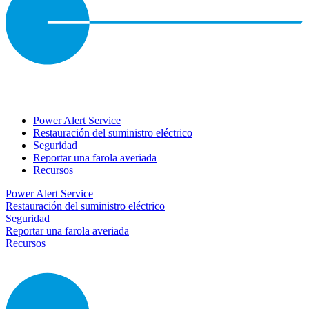
Power Alert Service
Restauración del suministro eléctrico
Seguridad
Reportar una farola averiada
Recursos
Power Alert Service
Restauración del suministro eléctrico
Seguridad
Reportar una farola averiada
Recursos