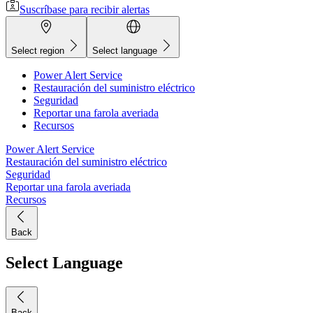
Suscríbase para recibir alertas
Select region
Select language
Power Alert Service
Restauración del suministro eléctrico
Seguridad
Reportar una farola averiada
Recursos
Power Alert Service
Restauración del suministro eléctrico
Seguridad
Reportar una farola averiada
Recursos
Back
Select Language
Back