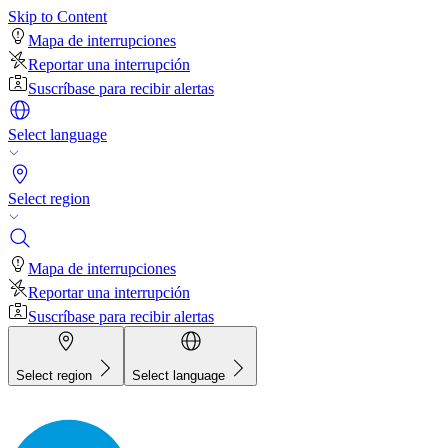
Skip to Content
Mapa de interrupciones
Reportar una interrupción
Suscríbase para recibir alertas
Select language
Select region
Mapa de interrupciones
Reportar una interrupción
Suscríbase para recibir alertas
Select region
Select language