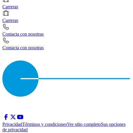
Carreras
Carreras
Contacta con nosotras
Contacta con nosotras
Privacidad
Términos y condiciones
Ver sitio completo
Sus opciones
de privacidad