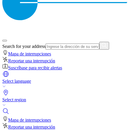
Search for your address
Mapa de interrupciones
Reportar una interrupción
Suscríbase para recibir alertas
Select language
Select region
Mapa de interrupciones
Reportar una interrupción