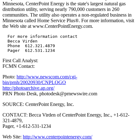
Minnesota, CenterPoint Energy is the state's largest natural gas
distribution utility, serving nearly 790,000 customers in 260
communities. The utility also operates a non-regulated business in
Minnesota called Home Service Plus®. For more information, visit
the Web site at www.CenterPointEnergy.com.
  For more information contact

  Becca Virden

  Phone  612.321.4879

First Call Analyst:
FCMN Contact:
Photo:
http://www.newscom.com/cgi-
bin/prnh/20020930/CNPLOGO
http://photoarchive.ap.org/
PRN Photo Desk,
photodesk@prnewswire.com
SOURCE: CenterPoint Energy, Inc.
CONTACT: Becca Virden of CenterPoint Energy, Inc., +1-612-
321-4879,
Pager, +1-612-531-1234
Web Site:
http://www.centerpointenergy.com/