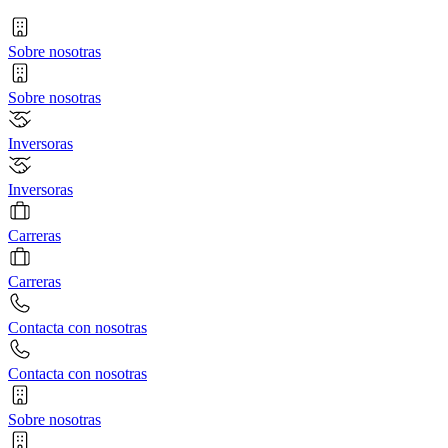
Sobre nosotras
Sobre nosotras
Inversoras
Inversoras
Carreras
Carreras
Contacta con nosotras
Contacta con nosotras
Sobre nosotras