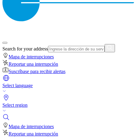
Search for your address
Mapa de interrupciones
Reportar una interrupción
Suscríbase para recibir alertas
Select language
Select region
Mapa de interrupciones
Reportar una interrupción