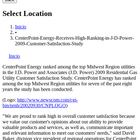
Select Location
Inicio
•
CenterPoint-Energy-Receives-High-Ranking-in-J-D-Power-
2009-Customer-Satisfaction-Study
Inicio
CenterPoint Energy
ranked among the top Midwest Region utilities
in the J.D. Power and Associates (J.D. Power) 2009 Residential Gas
Utility Customer Satisfaction Study. CenterPoint Energy has ranked
among the top Midwest Region utilities for seven of the past eight
years the study has been conducted.
(Logo:
http://www.newscom.com/cgi-
bin/prnh/20020930/CNPLOGO
)
"We are proud to rank high in overall customer satisfaction because
we value our customer's opinions about our ability to provide
valuable products and services, as well as, communicate important
and relevant information to meet our customers' needs," said David
Baker, division vice president of regional operations for CenterPoint