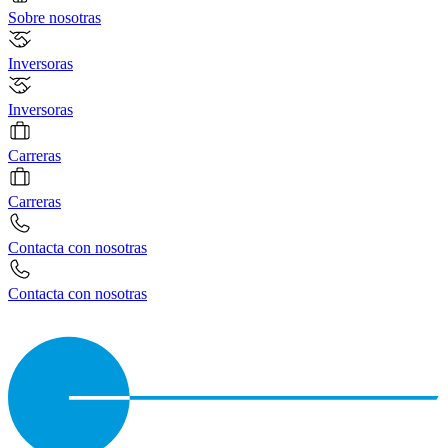
Sobre nosotras
Inversoras
Inversoras
Carreras
Carreras
Contacta con nosotras
Contacta con nosotras