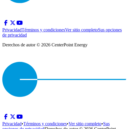
Privacidad
Términos y condiciones
Ver sitio completo
Sus opciones
de privacidad
Derechos de autor © 2026 CenterPoint Energy
Privacidad
•
Términos y condiciones
•
Ver sitio completo
•
Sus
opciones de privacidad
|
Derechos de autor © 2026 CenterPoint