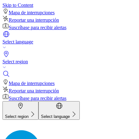
Skip to Content
Mapa de interrupciones
Reportar una interrupción
Suscríbase para recibir alertas
Select language
Select region
Mapa de interrupciones
Reportar una interrupción
Suscríbase para recibir alertas
Select region
Select language