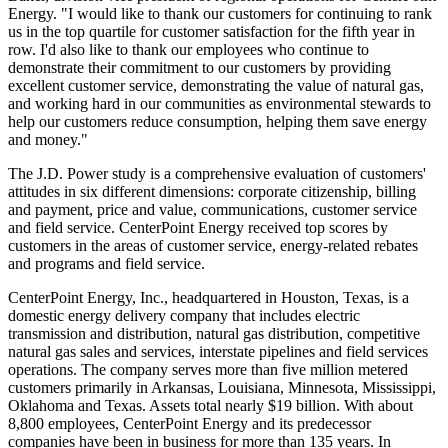
Energy. "I would like to thank our customers for continuing to rank
us in the top quartile for customer satisfaction for the fifth year in
row. I'd also like to thank our employees who continue to
demonstrate their commitment to our customers by providing
excellent customer service, demonstrating the value of natural gas,
and working hard in our communities as environmental stewards to
help our customers reduce consumption, helping them save energy
and money."
The J.D. Power study is a comprehensive evaluation of customers'
attitudes in six different dimensions: corporate citizenship, billing
and payment, price and value, communications, customer service
and field service. CenterPoint Energy received top scores by
customers in the areas of customer service, energy-related rebates
and programs and field service.
CenterPoint Energy, Inc., headquartered in Houston, Texas, is a
domestic energy delivery company that includes electric
transmission and distribution, natural gas distribution, competitive
natural gas sales and services, interstate pipelines and field services
operations. The company serves more than five million metered
customers primarily in Arkansas, Louisiana, Minnesota, Mississippi,
Oklahoma and Texas. Assets total nearly $19 billion. With about
8,800 employees, CenterPoint Energy and its predecessor
companies have been in business for more than 135 years. In