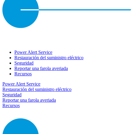
Power Alert Service
Restauración del suministro eléctrico
Seguridad
Reportar una farola averiada
Recursos
Power Alert Service
Restauración del suministro eléctrico
Seguridad
Reportar una farola averiada
Recursos