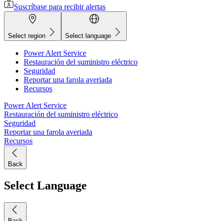
Suscríbase para recibir alertas
Select region
Select language
Power Alert Service
Restauración del suministro eléctrico
Seguridad
Reportar una farola averiada
Recursos
Power Alert Service
Restauración del suministro eléctrico
Seguridad
Reportar una farola averiada
Recursos
Back
Select Language
Back