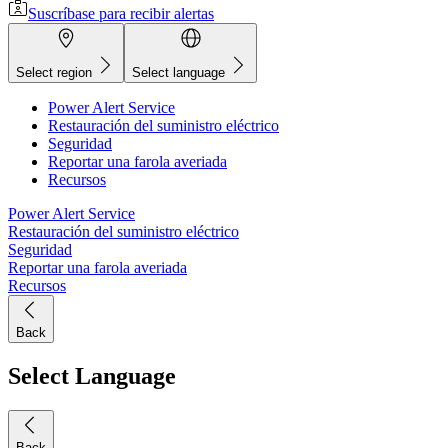
Suscríbase para recibir alertas
Select region
Select language
Power Alert Service
Restauración del suministro eléctrico
Seguridad
Reportar una farola averiada
Recursos
Power Alert Service
Restauración del suministro eléctrico
Seguridad
Reportar una farola averiada
Recursos
Back
Select Language
Back