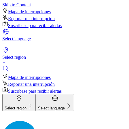
Skip to Content
Mapa de interrupciones
Reportar una interrupción
Suscríbase para recibir alertas
Select language
Select region
Mapa de interrupciones
Reportar una interrupción
Suscríbase para recibir alertas
Select region
Select language