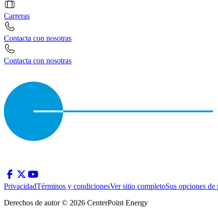
Carreras
Contacta con nosotras
Contacta con nosotras
Privacidad
Términos y condiciones
Ver sitio completo
Sus opciones de 
Derechos de autor © 2026 CenterPoint Energy