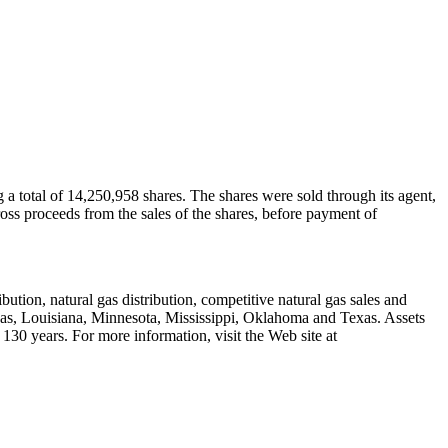
a total of 14,250,958 shares. The shares were sold through its agent,
oss proceeds from the sales of the shares, before payment of
ution, natural gas distribution, competitive natural gas sales and
ansas, Louisiana, Minnesota, Mississippi, Oklahoma and Texas. Assets
130 years. For more information, visit the Web site at