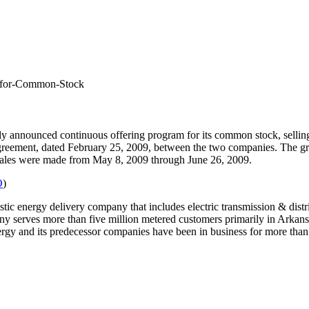
m-for-Common-Stock
ly announced continuous offering program for its common stock, selling 
 agreement, dated February 25, 2009, between the two companies. The gr
Sales were made from May 8, 2009 through June 26, 2009.
O
)
ic energy delivery company that includes electric transmission & distrib
mpany serves more than five million metered customers primarily in Ark
rgy and its predecessor companies have been in business for more than 