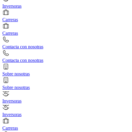
Inversoras
Carreras
Carreras
Contacta con nosotras
Contacta con nosotras
Sobre nosotras
Sobre nosotras
Inversoras
Inversoras
Carreras