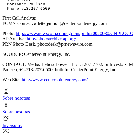
  Marianne Paulsen

First Call Analyst:
FCMN Contact: arlette.jarmon@centerpointenergy.com
Photo:
http://www.newscom.com/cgi-bin/prnh/20020930/CNPLOG
AP Archive:
http://photoarchive.ap.org/
PRN Photo Desk,
photodesk@prnewswire.com
SOURCE: CenterPoint Energy, Inc.
CONTACT: Media, Leticia Lowe, +1-713-207-7702, or Investors, M
Paulsen, +1-713-207-6500, both for CenterPoint Energy, Inc.
Web Site:
http://www.centerpointenergy.com/
Sobre nosotras
Sobre nosotras
Inversoras