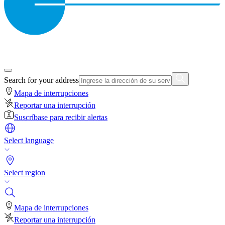
Search for your address
Mapa de interrupciones
Reportar una interrupción
Suscríbase para recibir alertas
Select language
Select region
Mapa de interrupciones
Reportar una interrupción