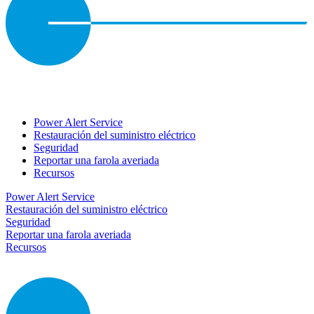
Power Alert Service
Restauración del suministro eléctrico
Seguridad
Reportar una farola averiada
Recursos
Power Alert Service
Restauración del suministro eléctrico
Seguridad
Reportar una farola averiada
Recursos