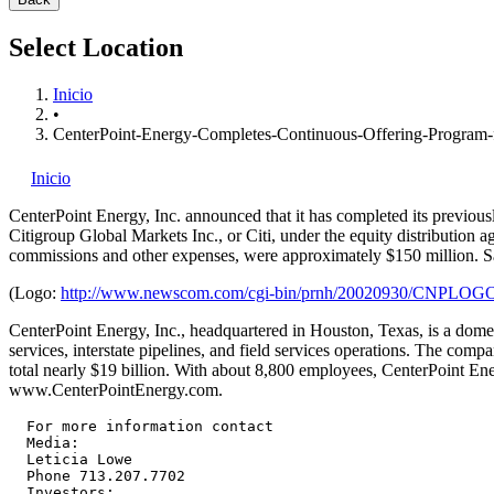
Select Location
Inicio
•
CenterPoint-Energy-Completes-Continuous-Offering-Progra
Inicio
CenterPoint Energy, Inc.
announced that it has completed its previous
Citigroup Global Markets Inc., or Citi, under the equity distribution
commissions and other expenses, were approximately $150 million. 
(Logo:
http://www.newscom.com/cgi-bin/prnh/20020930/CNPLOG
CenterPoint Energy, Inc., headquartered in Houston, Texas, is a domest
services, interstate pipelines, and field services operations. The co
total nearly $19 billion. With about 8,800 employees, CenterPoint Ene
www.CenterPointEnergy.com.
  For more information contact

  Media:

  Leticia Lowe

  Phone 713.207.7702

  Investors:
