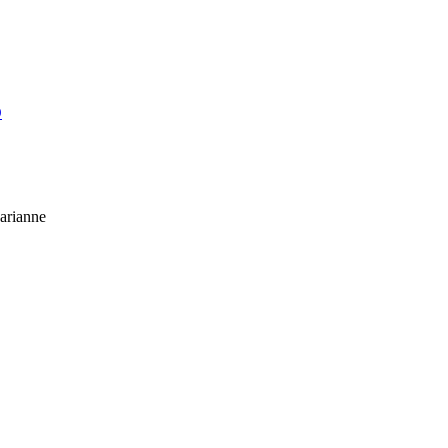
O
arianne