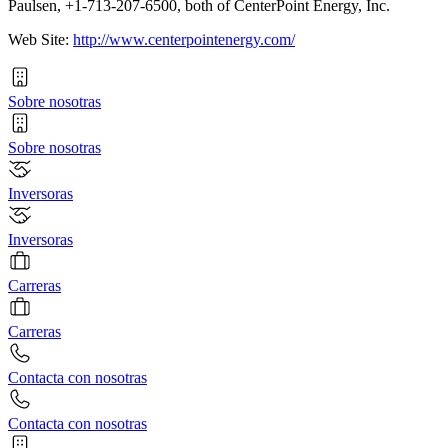
Paulsen, +1-713-207-6500, both of CenterPoint Energy, Inc.
Web Site:
http://www.centerpointenergy.com/
Sobre nosotras
Sobre nosotras
Inversoras
Inversoras
Carreras
Carreras
Contacta con nosotras
Contacta con nosotras