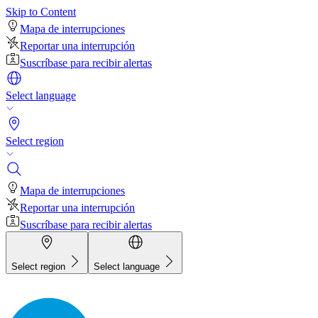
Skip to Content
Mapa de interrupciones
Reportar una interrupción
Suscríbase para recibir alertas
Select language
Select region
Mapa de interrupciones
Reportar una interrupción
Suscríbase para recibir alertas
Select region
Select language