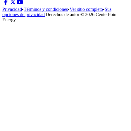
Privacidad
•
Términos y condiciones
•
Ver sitio completo
•
Sus
opciones de privacidad
|
Derechos de autor © 2026 CenterPoint
Energy