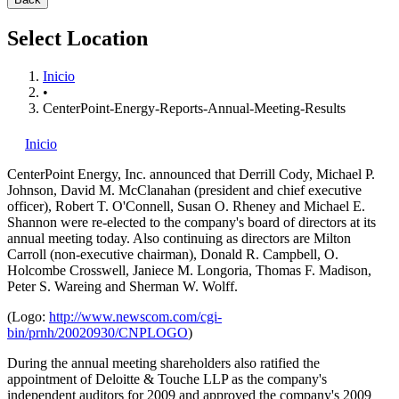
Select Location
Inicio
•
CenterPoint-Energy-Reports-Annual-Meeting-Results
Inicio
CenterPoint Energy, Inc.
announced that Derrill Cody, Michael P.
Johnson, David M. McClanahan (president and chief executive
officer), Robert T. O'Connell, Susan O. Rheney and Michael E.
Shannon were re-elected to the company's board of directors at its
annual meeting today. Also continuing as directors are Milton
Carroll (non-executive chairman), Donald R. Campbell, O.
Holcombe Crosswell, Janiece M. Longoria, Thomas F. Madison,
Peter S. Wareing and Sherman W. Wolff.
(Logo:
http://www.newscom.com/cgi-
bin/prnh/20020930/CNPLOGO
)
During the annual meeting shareholders also ratified the
appointment of Deloitte & Touche LLP as the company's
independent auditors for 2009 and approved the company's 2009