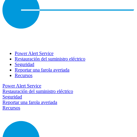
Power Alert Service
Restauración del suministro eléctrico
Seguridad
Reportar una farola averiada
Recursos
Power Alert Service
Restauración del suministro eléctrico
Seguridad
Reportar una farola averiada
Recursos