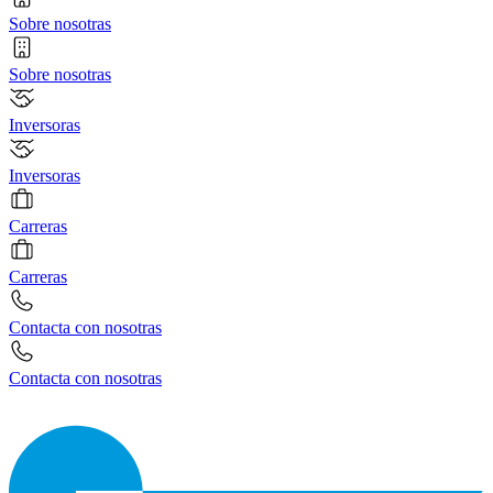
Sobre nosotras
Sobre nosotras
Inversoras
Inversoras
Carreras
Carreras
Contacta con nosotras
Contacta con nosotras