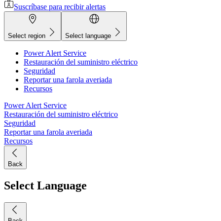
Suscríbase para recibir alertas
Select region
Select language
Power Alert Service
Restauración del suministro eléctrico
Seguridad
Reportar una farola averiada
Recursos
Power Alert Service
Restauración del suministro eléctrico
Seguridad
Reportar una farola averiada
Recursos
Back
Select Language
Back