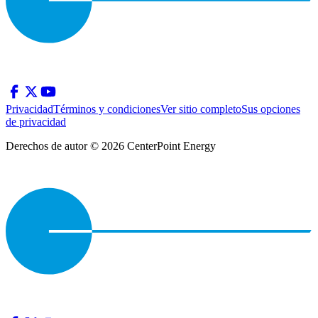
Privacidad
Términos y condiciones
Ver sitio completo
Sus opciones
de privacidad
Derechos de autor © 2026 CenterPoint Energy