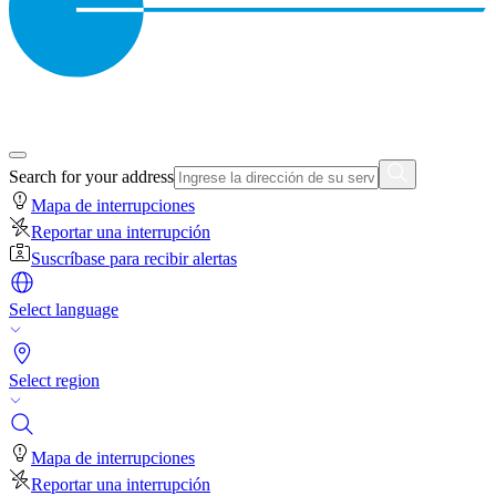
Search for your address
Mapa de interrupciones
Reportar una interrupción
Suscríbase para recibir alertas
Select language
Select region
Mapa de interrupciones
Reportar una interrupción