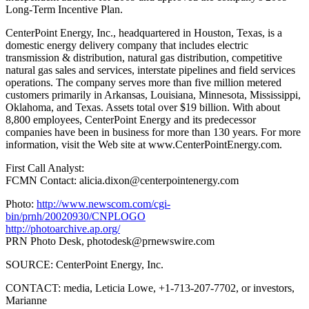
Long-Term Incentive Plan.
CenterPoint Energy, Inc., headquartered in Houston, Texas, is a
domestic energy delivery company that includes electric
transmission & distribution, natural gas distribution, competitive
natural gas sales and services, interstate pipelines and field services
operations. The company serves more than five million metered
customers primarily in Arkansas, Louisiana, Minnesota, Mississippi,
Oklahoma, and Texas. Assets total over $19 billion. With about
8,800 employees, CenterPoint Energy and its predecessor
companies have been in business for more than 130 years. For more
information, visit the Web site at www.CenterPointEnergy.com.
First Call Analyst:
FCMN Contact: alicia.dixon@centerpointenergy.com
Photo:
http://www.newscom.com/cgi-
bin/prnh/20020930/CNPLOGO
http://photoarchive.ap.org/
PRN Photo Desk,
photodesk@prnewswire.com
SOURCE: CenterPoint Energy, Inc.
CONTACT: media, Leticia Lowe, +1-713-207-7702, or investors,
Marianne