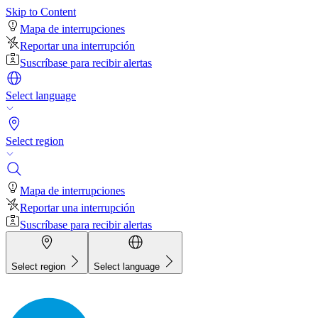
Skip to Content
Mapa de interrupciones
Reportar una interrupción
Suscríbase para recibir alertas
Select language
Select region
Mapa de interrupciones
Reportar una interrupción
Suscríbase para recibir alertas
Select region
Select language