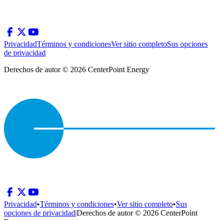
Privacidad
Términos y condiciones
Ver sitio completo
Sus opciones
de privacidad
Derechos de autor © 2026 CenterPoint Energy
Privacidad
•
Términos y condiciones
•
Ver sitio completo
•
Sus
opciones de privacidad
|
Derechos de autor © 2026 CenterPoint