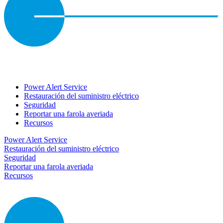
Power Alert Service
Restauración del suministro eléctrico
Seguridad
Reportar una farola averiada
Recursos
Power Alert Service
Restauración del suministro eléctrico
Seguridad
Reportar una farola averiada
Recursos