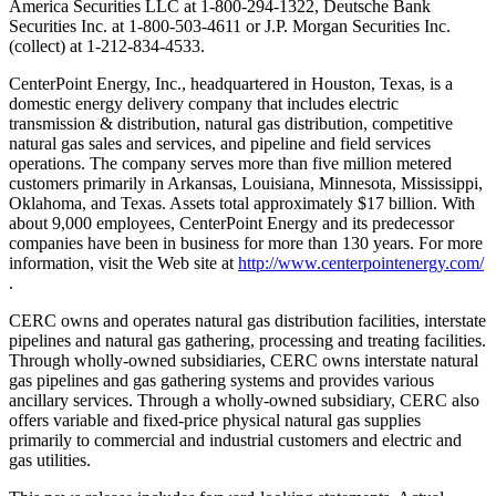
America Securities LLC at 1-800-294-1322, Deutsche Bank
Securities Inc. at 1-800-503-4611 or J.P. Morgan Securities Inc.
(collect) at 1-212-834-4533.
CenterPoint Energy, Inc., headquartered in Houston, Texas, is a
domestic energy delivery company that includes electric
transmission & distribution, natural gas distribution, competitive
natural gas sales and services, and pipeline and field services
operations. The company serves more than five million metered
customers primarily in Arkansas, Louisiana, Minnesota, Mississippi,
Oklahoma, and Texas. Assets total approximately $17 billion. With
about 9,000 employees, CenterPoint Energy and its predecessor
companies have been in business for more than 130 years. For more
information, visit the Web site at
http://www.centerpointenergy.com/
.
CERC owns and operates natural gas distribution facilities, interstate
pipelines and natural gas gathering, processing and treating facilities.
Through wholly-owned subsidiaries, CERC owns interstate natural
gas pipelines and gas gathering systems and provides various
ancillary services. Through a wholly-owned subsidiary, CERC also
offers variable and fixed-price physical natural gas supplies
primarily to commercial and industrial customers and electric and
gas utilities.