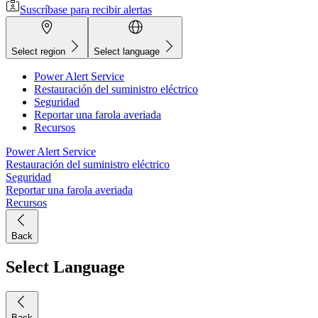
Suscríbase para recibir alertas
Select region
Select language
Power Alert Service
Restauración del suministro eléctrico
Seguridad
Reportar una farola averiada
Recursos
Power Alert Service
Restauración del suministro eléctrico
Seguridad
Reportar una farola averiada
Recursos
Back
Select Language
Back