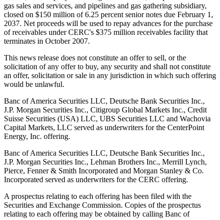
gas sales and services, and pipelines and gas gathering subsidiary,
closed on $150 million of 6.25 percent senior notes due February 1,
2037. Net proceeds will be used to repay advances for the purchase
of receivables under CERC's $375 million receivables facility that
terminates in October 2007.
This news release does not constitute an offer to sell, or the
solicitation of any offer to buy, any security and shall not constitute
an offer, solicitation or sale in any jurisdiction in which such offering
would be unlawful.
Banc of America Securities LLC, Deutsche Bank Securities Inc.,
J.P. Morgan Securities Inc., Citigroup Global Markets Inc., Credit
Suisse Securities (USA) LLC, UBS Securities LLC and Wachovia
Capital Markets, LLC served as underwriters for the CenterPoint
Energy, Inc. offering.
Banc of America Securities LLC, Deutsche Bank Securities Inc.,
J.P. Morgan Securities Inc., Lehman Brothers Inc., Merrill Lynch,
Pierce, Fenner & Smith Incorporated and Morgan Stanley & Co.
Incorporated served as underwriters for the CERC offering.
A prospectus relating to each offering has been filed with the
Securities and Exchange Commission. Copies of the prospectus
relating to each offering may be obtained by calling Banc of