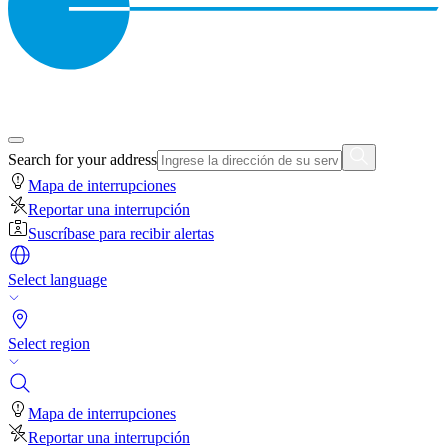
Search for your address
Mapa de interrupciones
Reportar una interrupción
Suscríbase para recibir alertas
Select language
Select region
Mapa de interrupciones
Reportar una interrupción