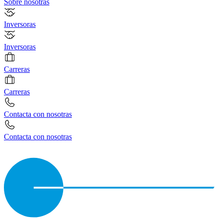
Sobre nosotras
Inversoras
Inversoras
Carreras
Carreras
Contacta con nosotras
Contacta con nosotras