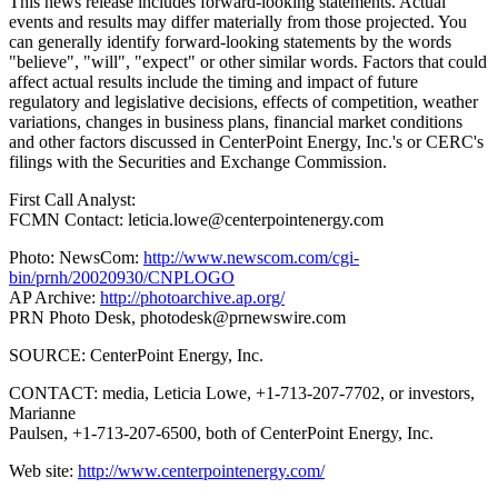
This news release includes forward-looking statements. Actual
events and results may differ materially from those projected. You
can generally identify forward-looking statements by the words
"believe", "will", "expect" or other similar words. Factors that could
affect actual results include the timing and impact of future
regulatory and legislative decisions, effects of competition, weather
variations, changes in business plans, financial market conditions
and other factors discussed in CenterPoint Energy, Inc.'s or CERC's
filings with the Securities and Exchange Commission.
First Call Analyst:
FCMN Contact: leticia.lowe@centerpointenergy.com
Photo: NewsCom:
http://www.newscom.com/cgi-
bin/prnh/20020930/CNPLOGO
AP Archive:
http://photoarchive.ap.org/
PRN Photo Desk,
photodesk@prnewswire.com
SOURCE: CenterPoint Energy, Inc.
CONTACT: media, Leticia Lowe, +1-713-207-7702, or investors,
Marianne
Paulsen, +1-713-207-6500, both of CenterPoint Energy, Inc.
Web site:
http://www.centerpointenergy.com/