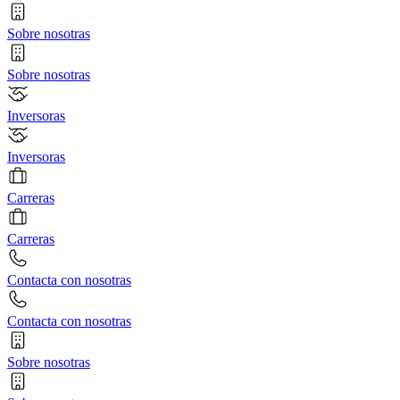
Sobre nosotras
Sobre nosotras
Inversoras
Inversoras
Carreras
Carreras
Contacta con nosotras
Contacta con nosotras
Sobre nosotras