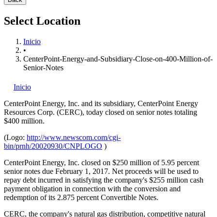
Select Location
Inicio
•
CenterPoint-Energy-and-Subsidiary-Close-on-400-Million-of-
Senior-Notes
Inicio
CenterPoint Energy, Inc.
and its subsidiary, CenterPoint Energy
Resources Corp. (CERC), today closed on senior notes totaling
$400 million.
(Logo:
http://www.newscom.com/cgi-
bin/prnh/20020930/CNPLOGO
)
CenterPoint Energy, Inc. closed on $250 million of 5.95 percent
senior notes due February 1, 2017. Net proceeds will be used to
repay debt incurred in satisfying the company's $255 million cash
payment obligation in connection with the conversion and
redemption of its 2.875 percent Convertible Notes.
CERC, the company's natural gas distribution, competitive natural