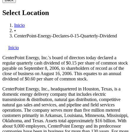
Select Location
Inicio
•
CenterPoint-Energy-Declares-0-15-Quarterly-Dividend
Inicio
CenterPoint Energy, Inc.'s
board of directors today declared a
regular quarterly cash dividend of $0.15 per share of common stock
payable on September 8, 2006, to shareholders of record as of the
close of business on August 16, 2006. This equates to an annual
dividend of $0.60 per share of common stock.
CenterPoint Energy, Inc., headquartered in Houston, Texas, is a
domestic energy delivery company that includes electric
transmission & distribution, natural gas distribution, competitive
natural gas sales and services, and pipeline and field services
operations. The company serves more than five million metered
customers primarily in Arkansas, Louisiana, Minnesota, Mississippi,
Oklahoma, and Texas. Assets total approximately $16 billion. With
about 9,000 employees, CenterPoint Energy and its predecessor
companies have been in business for more than 130 years. For more