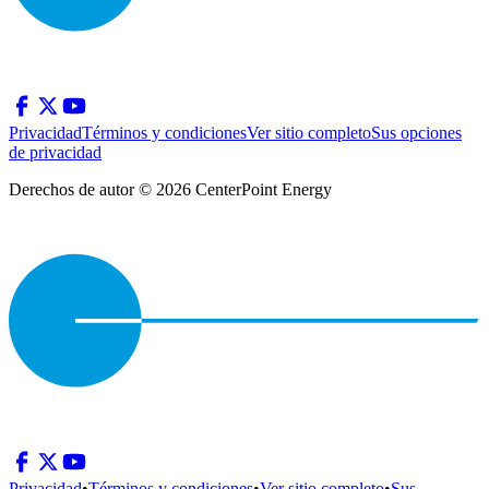
Privacidad
Términos y condiciones
Ver sitio completo
Sus opciones
de privacidad
Derechos de autor © 2026 CenterPoint Energy
Privacidad
•
Términos y condiciones
•
Ver sitio completo
•
Sus