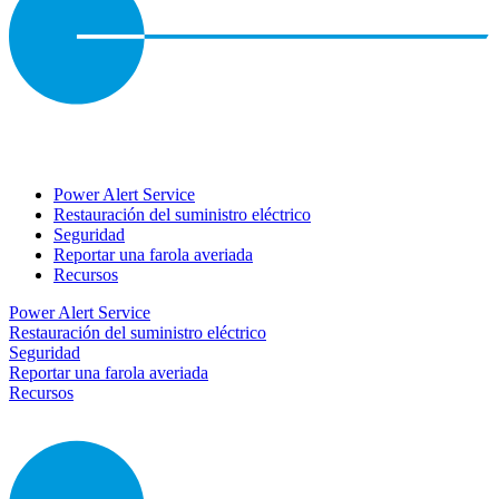
Power Alert Service
Restauración del suministro eléctrico
Seguridad
Reportar una farola averiada
Recursos
Power Alert Service
Restauración del suministro eléctrico
Seguridad
Reportar una farola averiada
Recursos