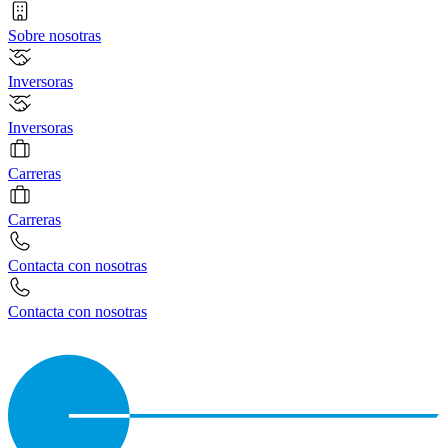
Sobre nosotras
Inversoras
Inversoras
Carreras
Carreras
Contacta con nosotras
Contacta con nosotras