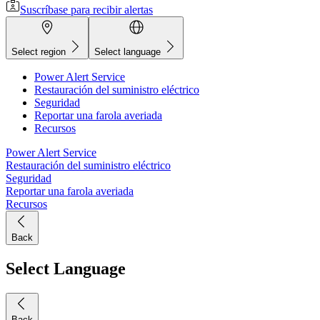
Suscríbase para recibir alertas
Select region
Select language
Power Alert Service
Restauración del suministro eléctrico
Seguridad
Reportar una farola averiada
Recursos
Power Alert Service
Restauración del suministro eléctrico
Seguridad
Reportar una farola averiada
Recursos
Back
Select Language
Back