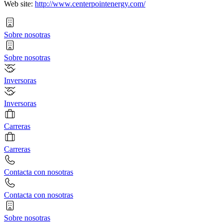
Web site:
http://www.centerpointenergy.com/
Sobre nosotras
Sobre nosotras
Inversoras
Inversoras
Carreras
Carreras
Contacta con nosotras
Contacta con nosotras
Sobre nosotras