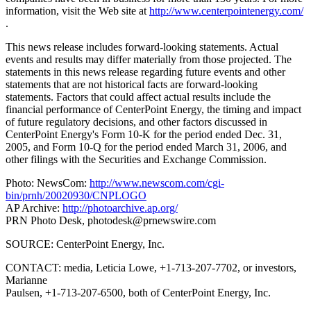
information, visit the Web site at
http://www.centerpointenergy.com/
.
This news release includes forward-looking statements. Actual
events and results may differ materially from those projected. The
statements in this news release regarding future events and other
statements that are not historical facts are forward-looking
statements. Factors that could affect actual results include the
financial performance of CenterPoint Energy, the timing and impact
of future regulatory decisions, and other factors discussed in
CenterPoint Energy's Form 10-K for the period ended Dec. 31,
2005, and Form 10-Q for the period ended March 31, 2006, and
other filings with the Securities and Exchange Commission.
Photo: NewsCom:
http://www.newscom.com/cgi-
bin/prnh/20020930/CNPLOGO
AP Archive:
http://photoarchive.ap.org/
PRN Photo Desk,
photodesk@prnewswire.com
SOURCE: CenterPoint Energy, Inc.
CONTACT: media, Leticia Lowe, +1-713-207-7702, or investors,
Marianne
Paulsen, +1-713-207-6500, both of CenterPoint Energy, Inc.