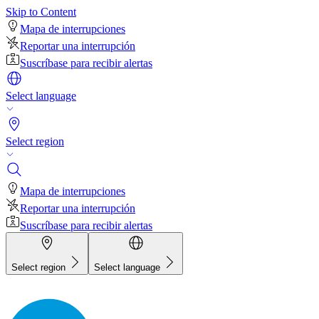
Skip to Content
Mapa de interrupciones
Reportar una interrupción
Suscríbase para recibir alertas
Select language
Select region
Mapa de interrupciones
Reportar una interrupción
Suscríbase para recibir alertas
Select region
Select language