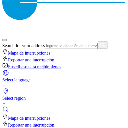
Search for your address
Mapa de interrupciones
Reportar una interrupción
Suscríbase para recibir alertas
Select language
Select region
Mapa de interrupciones
Reportar una interrupción