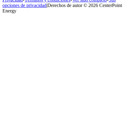
opciones de privacidad
|
Derechos de autor © 2026 CenterPoint
Energy