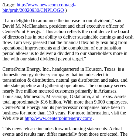
(Logo:
http://www.newscom.com/cgi-
bin/prnh/20020930/CNPLOGO
)
"I am delighted to announce the increase in our dividend," said
David M. McClanahan, president and chief executive officer of
CenterPoint Energy. "This action reflects the confidence the board
of directors has in our ability to deliver sustainable earnings and cash
flow. I am very pleased that the financial flexibility resulting from
operational improvements and the completion of our transition
period allows us to deliver a dividend to our shareholders more in
line with our stated dividend payout target."
CenterPoint Energy, Inc., headquartered in Houston, Texas, is a
domestic energy delivery company that includes electric
transmission & distribution, natural gas distribution and sales, and
interstate pipeline and gathering operations. The company serves
nearly five million metered customers primarily in Arkansas,
Louisiana, Minnesota, Mississippi, Oklahoma, and Texas. Assets
total approximately $16 billion. With more than 9,000 employees,
CenterPoint Energy and its predecessor companies have been in
business for more than 130 years. For more information, visit the
Web site at
http://www.centerpointenergy.com/
.
This news release includes forward-looking statements. Actual
events and results may differ materially from those projected. The