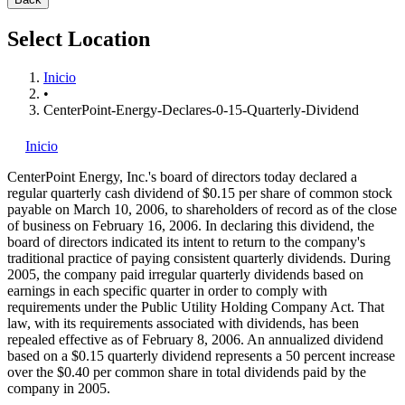
Select Location
Inicio
•
CenterPoint-Energy-Declares-0-15-Quarterly-Dividend
Inicio
CenterPoint Energy, Inc.'s
board of directors today declared a
regular quarterly cash dividend of $0.15 per share of common stock
payable on March 10, 2006, to shareholders of record as of the close
of business on February 16, 2006. In declaring this dividend, the
board of directors indicated its intent to return to the company's
traditional practice of paying consistent quarterly dividends. During
2005, the company paid irregular quarterly dividends based on
earnings in each specific quarter in order to comply with
requirements under the Public Utility Holding Company Act. That
law, with its requirements associated with dividends, has been
repealed effective as of February 8, 2006. An annualized dividend
based on a $0.15 quarterly dividend represents a 50 percent increase
over the $0.40 per common share in total dividends paid by the
company in 2005.