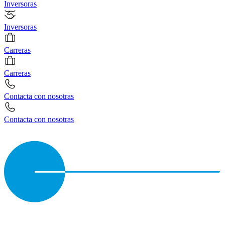
Inversoras
Inversoras
Carreras
Carreras
Contacta con nosotras
Contacta con nosotras