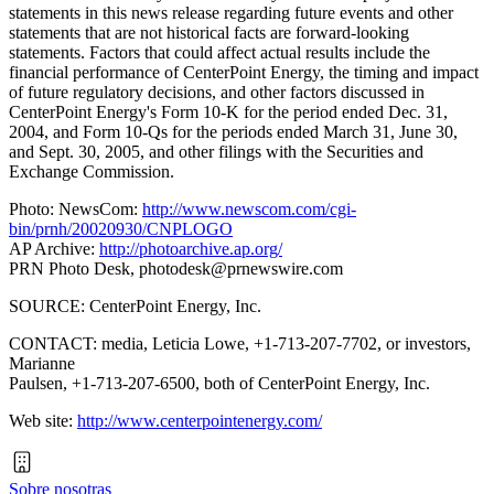
statements in this news release regarding future events and other
statements that are not historical facts are forward-looking
statements. Factors that could affect actual results include the
financial performance of CenterPoint Energy, the timing and impact
of future regulatory decisions, and other factors discussed in
CenterPoint Energy's Form 10-K for the period ended Dec. 31,
2004, and Form 10-Qs for the periods ended March 31, June 30,
and Sept. 30, 2005, and other filings with the Securities and
Exchange Commission.
Photo: NewsCom:
http://www.newscom.com/cgi-
bin/prnh/20020930/CNPLOGO
AP Archive:
http://photoarchive.ap.org/
PRN Photo Desk,
photodesk@prnewswire.com
SOURCE: CenterPoint Energy, Inc.
CONTACT: media, Leticia Lowe, +1-713-207-7702, or investors,
Marianne
Paulsen, +1-713-207-6500, both of CenterPoint Energy, Inc.
Web site:
http://www.centerpointenergy.com/
Sobre nosotras