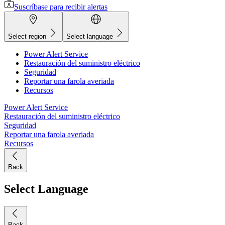
Suscríbase para recibir alertas
Select region
Select language
Power Alert Service
Restauración del suministro eléctrico
Seguridad
Reportar una farola averiada
Recursos
Power Alert Service
Restauración del suministro eléctrico
Seguridad
Reportar una farola averiada
Recursos
Back
Select Language
Back