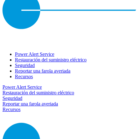
Power Alert Service
Restauración del suministro eléctrico
Seguridad
Reportar una farola averiada
Recursos
Power Alert Service
Restauración del suministro eléctrico
Seguridad
Reportar una farola averiada
Recursos