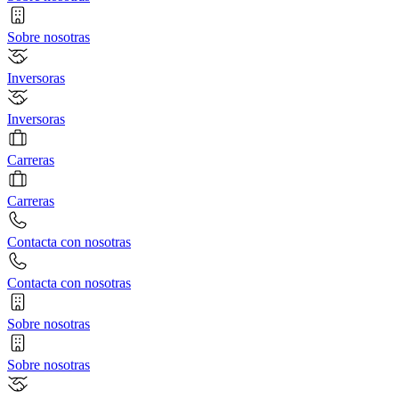
Sobre nosotras
Inversoras
Inversoras
Carreras
Carreras
Contacta con nosotras
Contacta con nosotras
Sobre nosotras
Sobre nosotras