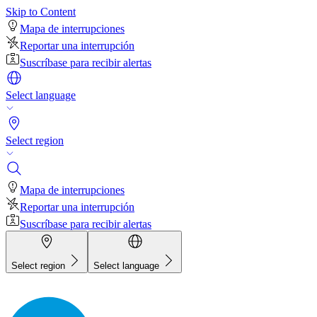
Skip to Content
Mapa de interrupciones
Reportar una interrupción
Suscríbase para recibir alertas
Select language
Select region
Mapa de interrupciones
Reportar una interrupción
Suscríbase para recibir alertas
Select region
Select language