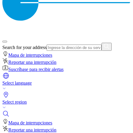
Search for your address
Mapa de interrupciones
Reportar una interrupción
Suscríbase para recibir alertas
Select language
Select region
Mapa de interrupciones
Reportar una interrupción