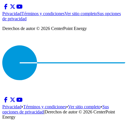
Privacidad
Términos y condiciones
Ver sitio completo
Sus opciones
de privacidad
Derechos de autor © 2026 CenterPoint Energy
Privacidad
•
Términos y condiciones
•
Ver sitio completo
•
Sus
opciones de privacidad
|
Derechos de autor © 2026 CenterPoint
Energy