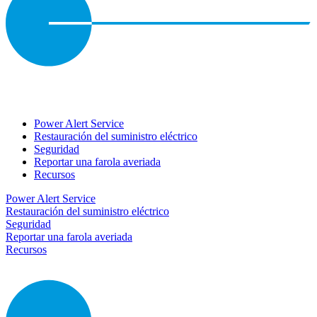
Power Alert Service
Restauración del suministro eléctrico
Seguridad
Reportar una farola averiada
Recursos
Power Alert Service
Restauración del suministro eléctrico
Seguridad
Reportar una farola averiada
Recursos