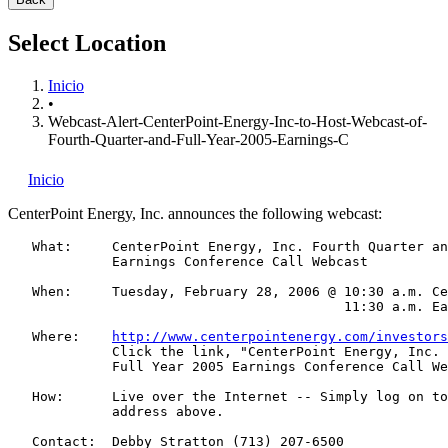
Select Location
Inicio
•
Webcast-Alert-CenterPoint-Energy-Inc-to-Host-Webcast-of-
Fourth-Quarter-and-Full-Year-2005-Earnings-C
Inicio
CenterPoint Energy, Inc.
announces the following webcast:
   What:     CenterPoint Energy, Inc. Fourth Quarter an
             Earnings Conference Call Webcast

   When:     Tuesday, February 28, 2006 @ 10:30 a.m. Ce
                                          11:30 a.m. Ea
   Where:    
http://www.centerpointenergy.com/investors
             Click the link, "CenterPoint Energy, Inc. 
             Full Year 2005 Earnings Conference Call We
   How:      Live over the Internet -- Simply log on to
             address above.

   Contact:  Debby Stratton (713) 207-6500
