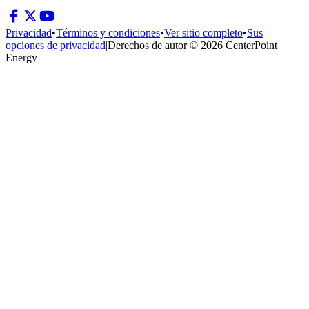
Privacidad
•
Términos y condiciones
•
Ver sitio completo
•
Sus
opciones de privacidad
|
Derechos de autor © 2026 CenterPoint
Energy