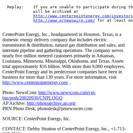
  Replay:    If you are unable to participate during th
             will be archived at

http://www.centerpointenergy.com/investors
http://www.prnewswire.com/
 for at least on
CenterPoint Energy, Inc., headquartered in Houston, Texas, is a
domestic energy delivery company that includes electric
transmission & distribution, natural gas distribution and sales, and
interstate pipeline and gathering operations. The company serves
nearly five million metered customers primarily in Arkansas,
Louisiana, Minnesota, Mississippi, Oklahoma, and Texas. Assets
total approximately $16 billion. With more than 9,000 employees,
CenterPoint Energy and its predecessor companies have been in
business for more than 130 years. For more information, visit
http://www.centerpointenergy.com/
.
Photo: NewsCom:
http://www.newscom.com/cgi-
bin/prnh/20020930/CNPLOGO
AP Archive:
http://photoarchive.ap.org/
PRN Photo Desk,
photodesk@prnewswire.com
SOURCE: CenterPoint Energy, Inc.
CONTACT: Debby Stratton of CenterPoint Energy, Inc., +1-713-