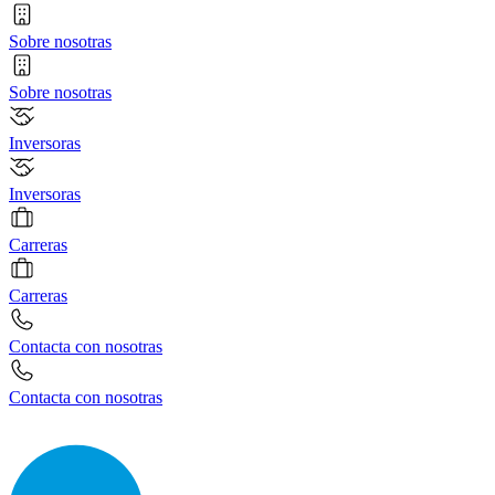
Sobre nosotras
Sobre nosotras
Inversoras
Inversoras
Carreras
Carreras
Contacta con nosotras
Contacta con nosotras