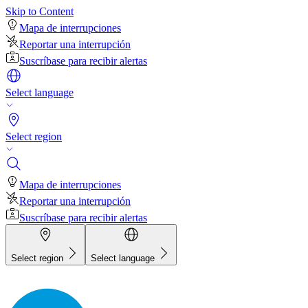
Skip to Content
Mapa de interrupciones
Reportar una interrupción
Suscríbase para recibir alertas
Select language
Select region
Mapa de interrupciones
Reportar una interrupción
Suscríbase para recibir alertas
Select region
Select language