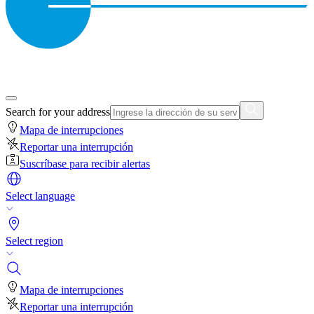
Search for your address
Mapa de interrupciones
Reportar una interrupción
Suscríbase para recibir alertas
Select language
Select region
Mapa de interrupciones
Reportar una interrupción