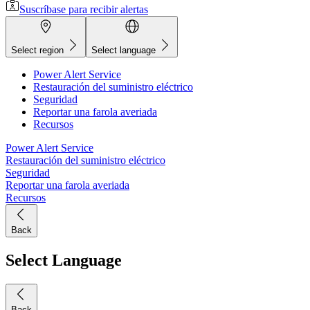
Suscríbase para recibir alertas
Select region
Select language
Power Alert Service
Restauración del suministro eléctrico
Seguridad
Reportar una farola averiada
Recursos
Power Alert Service
Restauración del suministro eléctrico
Seguridad
Reportar una farola averiada
Recursos
Back
Select Language
Back