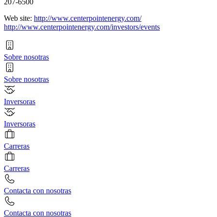
207-6500
Web site:
http://www.centerpointenergy.com/
http://www.centerpointenergy.com/investors/events
Sobre nosotras
Sobre nosotras
Inversoras
Inversoras
Carreras
Carreras
Contacta con nosotras
Contacta con nosotras