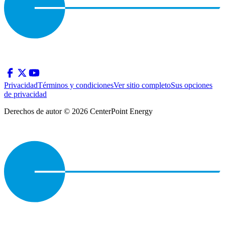
Privacidad
Términos y condiciones
Ver sitio completo
Sus opciones
de privacidad
Derechos de autor © 2026 CenterPoint Energy