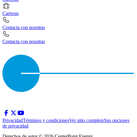
Carreras
Contacta con nosotras
Contacta con nosotras
Privacidad
Términos y condiciones
Ver sitio completo
Sus opciones
de privacidad
Derechos de autor © 2026 CenterPoint Energy