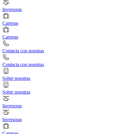
Inversoras
Carreras
Carreras
Contacta con nosotras
Contacta con nosotras
Sobre nosotras
Sobre nosotras
Inversoras
Inversoras
Carreras