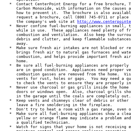
   *  Contact CenterPoint Energy for a free brochure, T
      Carbon Monoxide, with information on the causes a
      how to prevent it.  The brochure is also availabl
      request a brochure, call (800) 745-0711 or place 
      the company's web site at 
http://www.centerpointe
   *  Never confine fuel-burning appliances in small, t
      while in use.  These appliances need plenty of fr
      combustion and ventilation.  Also keep the surrou
      debris and clutter, and keep flammable substances
      away.

   *  Make sure fresh air intakes are not blocked or re
      brings fresh air to natural gas furnaces and wate
      combustion, and helps provide important fresh air
      home.

   *  Be sure all fuel-burning appliances are properly 
      are in good condition.  Appliances need proper ve
      combustion gasses are removed from the home.  Vis
      vents for rust, holes or gaps.  You may need a qu
      to check the vents to ensure they are properly in
   *  Never use charcoal or gas grills inside the home 
      doors or windows open.  Also, charcoal grills sho
      in the garage until the coals are completely out.

   *  Keep vents and chimneys clear of debris or other 
      leave a fire smoldering in the fireplace.

   *  Don't try to heat a room with a gas range, oven o
   *  Make sure all fuel-burning appliances show a clea
      yellow or orange flame may indicate a problem and
      a qualified technician.

   *  Watch for signs that your home is not receiving e