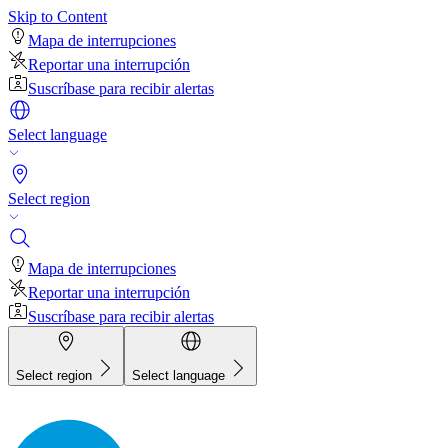
Skip to Content
Mapa de interrupciones
Reportar una interrupción
Suscríbase para recibir alertas
Select language
Select region
Mapa de interrupciones
Reportar una interrupción
Suscríbase para recibir alertas
Select region
Select language