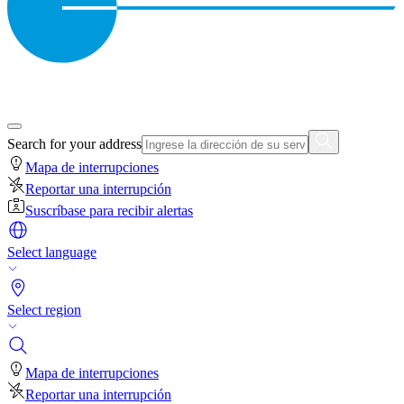
Search for your address
Mapa de interrupciones
Reportar una interrupción
Suscríbase para recibir alertas
Select language
Select region
Mapa de interrupciones
Reportar una interrupción