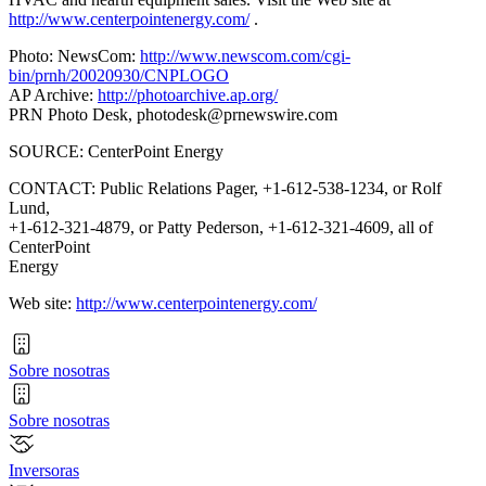
http://www.centerpointenergy.com/
.
Photo: NewsCom:
http://www.newscom.com/cgi-
bin/prnh/20020930/CNPLOGO
AP Archive:
http://photoarchive.ap.org/
PRN Photo Desk,
photodesk@prnewswire.com
SOURCE: CenterPoint Energy
CONTACT: Public Relations Pager, +1-612-538-1234, or Rolf
Lund,
+1-612-321-4879, or Patty Pederson, +1-612-321-4609, all of
CenterPoint
Energy
Web site:
http://www.centerpointenergy.com/
Sobre nosotras
Sobre nosotras
Inversoras