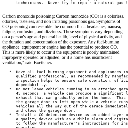
      technicians.  Never try to repair a natural gas l
Carbon monoxide poisoning: Carbon monoxide (CO) is a colorless,
odorless, tasteless, and non-irritating poisonous gas. Symptoms of
CO poisoning can resemble the common flu -- headaches, nausea,
fatigue, confusion, and dizziness. These symptoms vary depending
on a person's age and general health, level of physical activity, and
the duration and concentration of the exposure. Any fuel-burning
appliance, equipment or engine has the potential to produce CO.
This is more likely to occur if the equipment is poorly maintained,
improperly operated or adjusted, or if a home has insufficient
ventilation," said Boettcher.
   *  Have all fuel-burning equipment and appliances in
      qualified professional, as recommended by manufac
      inspection helps to ensure safe operation, effici
      dependability.

   *  Do not leave vehicles running in an attached gara
      45 seconds, a vehicle can produce a significant l
      exhaust that can gradually enter the home.  This 
      the garage door is left open while a vehicle runs
      vehicles all the way out of the garage immediatel
      and close the garage door.

   *  Install a CO detection device as an added layer o
      a quality device with an audible alarm and digita
      to follow the manufacturer's instructions for ins
      operation.
