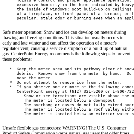
      moisture control and proper appliance operation. 
      excessive humidity in the home indicated by heavy
      the inside of windows; soot build-up on ceilings 
      of a fireplace, or front panel of a furnace; or t
      peculiar, stale odor or burning eyes when an appl
Safe meter operation: Snow and ice can develop on meters during
thawing and freezing conditions. This situation usually occurs in
early and late winter and can affect the operation of a meter's
regulator vent, causing a service disruption or a build-up of natural
gas. CenterPoint Energy recommends the following steps to prevent
these problems:
   *  Keep the meter area and its pathway clear of snow
      debris.  Remove snow from the meter by hand.  Do 
      near the meter.

   *  Do not attempt to remove ice from the meter.

   *  If you observe one or more of the following condi
      CenterPoint Energy at (612) 321-5200 or 1-800-722
         Snow or ice formations are visible above the m
         The meter is located below a downspout.

         The overhang or eaves do not fully extend over
         The meter is located below a roof valley witho
         The meter is located below an exterior water s
Unsafe flexible gas connectors: WARNING! The U.S. Consumer
Product Safety Commission warns natural gas users that older brass,