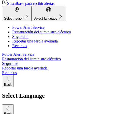
Suscríbase para recibir alertas
Select region
Select language
Power Alert Service
Restauración del suministro eléctrico
Seguridad
Reportar una farola averiada
Recursos
Power Alert Service
Restauración del suministro eléctrico
Seguridad
Reportar una farola averiada
Recursos
Back
Select Language
Back