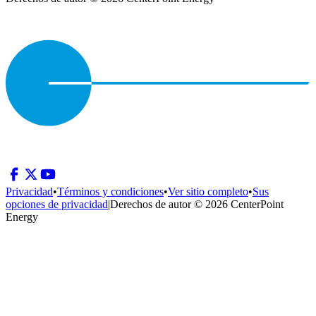
Privacidad
•
Términos y condiciones
•
Ver sitio completo
•
Sus
opciones de privacidad
|
Derechos de autor © 2026 CenterPoint
Energy