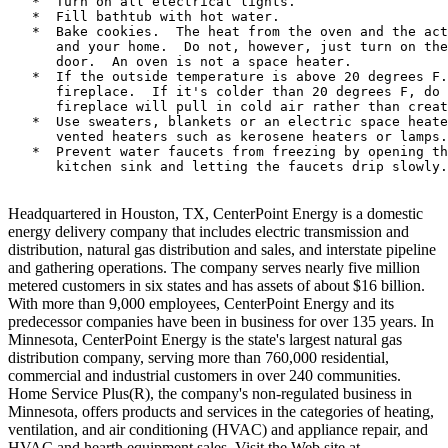
   *  Turn on all electrical lights.

   *  Fill bathtub with hot water.

   *  Bake cookies.  The heat from the oven and the act
      and your home.  Do not, however, just turn on the
      door.  An oven is not a space heater.

   *  If the outside temperature is above 20 degrees F.
      fireplace.  If it's colder than 20 degrees F, do 
      fireplace will pull in cold air rather than creat
   *  Use sweaters, blankets or an electric space heate
      vented heaters such as kerosene heaters or lamps.

   *  Prevent water faucets from freezing by opening th
      kitchen sink and letting the faucets drip slowly.

Headquartered in Houston, TX, CenterPoint Energy is a domestic
energy delivery company that includes electric transmission and
distribution, natural gas distribution and sales, and interstate pipeline
and gathering operations. The company serves nearly five million
metered customers in six states and has assets of about $16 billion.
With more than 9,000 employees, CenterPoint Energy and its
predecessor companies have been in business for over 135 years. In
Minnesota, CenterPoint Energy is the state's largest natural gas
distribution company, serving more than 760,000 residential,
commercial and industrial customers in over 240 communities.
Home Service Plus(R), the company's non-regulated business in
Minnesota, offers products and services in the categories of heating,
ventilation, and air conditioning (HVAC) and appliance repair, and
HVAC and hearth equipment sales. Visit the Web site at