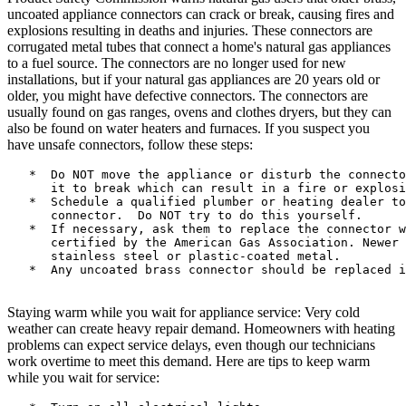
uncoated appliance connectors can crack or break, causing fires and
explosions resulting in deaths and injuries. These connectors are
corrugated metal tubes that connect a home's natural gas appliances
to a fuel source. The connectors are no longer used for new
installations, but if your natural gas appliances are 20 years old or
older, you might have defective connectors. The connectors are
usually found on gas ranges, ovens and clothes dryers, but they can
also be found on water heaters and furnaces. If you suspect you
have unsafe connectors, follow these steps:
   *  Do NOT move the appliance or disturb the connecto
      it to break which can result in a fire or explosi
   *  Schedule a qualified plumber or heating dealer to
      connector.  Do NOT try to do this yourself.

   *  If necessary, ask them to replace the connector w
      certified by the American Gas Association. Newer 
      stainless steel or plastic-coated metal.

   *  Any uncoated brass connector should be replaced i
Staying warm while you wait for appliance service: Very cold
weather can create heavy repair demand. Homeowners with heating
problems can expect service delays, even though our technicians
work overtime to meet this demand. Here are tips to keep warm
while you wait for service: