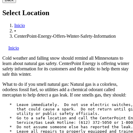
Select Location
Inicio
•
CenterPoint-Energy-Offers-Winter-Safety-Information
Inicio
Cold weather and falling snow should remind all Minnesotans to
learn about natural gas safety. CenterPoint Energy
is offering winter
safety information for its customers and the public to help them stay
safe this winter.
What to do if you smell natural gas: Natural gas is a colorless,
odorless fossil fuel, so utilities add a chemical odorant called
mercaptan to help detect a gas leak. If one smells gas, they should:
   *  Leave immediately.  Do not use electric switches,
      that could cause a spark.  Do not return until gi
      utility or public safety officials.

   *  Go to a safe location and call the CenterPoint En
      Service/Gas Leak Hotline: (612) 372-5050 or 1-800
   *  Do not assume someone else has reported the leak.

   *  Leave all repairs to properly equipped and traine