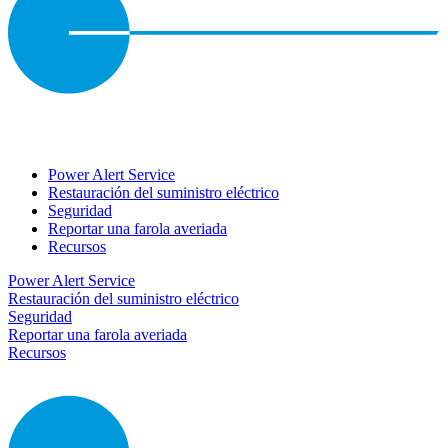
Power Alert Service
Restauración del suministro eléctrico
Seguridad
Reportar una farola averiada
Recursos
Power Alert Service
Restauración del suministro eléctrico
Seguridad
Reportar una farola averiada
Recursos