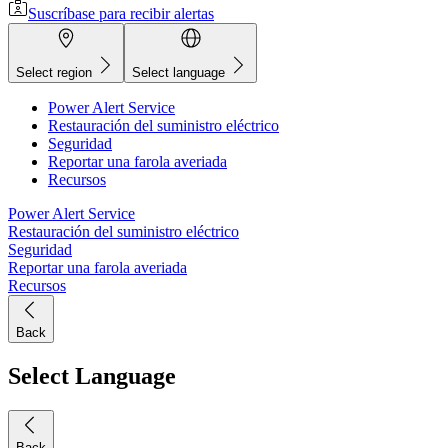
Suscríbase para recibir alertas
Select region
Select language
Power Alert Service
Restauración del suministro eléctrico
Seguridad
Reportar una farola averiada
Recursos
Power Alert Service
Restauración del suministro eléctrico
Seguridad
Reportar una farola averiada
Recursos
Back
Select Language
Back