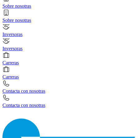
Sobre nosotras
Sobre nosotras
Inversoras
Inversoras
Carreras
Carreras
Contacta con nosotras
Contacta con nosotras