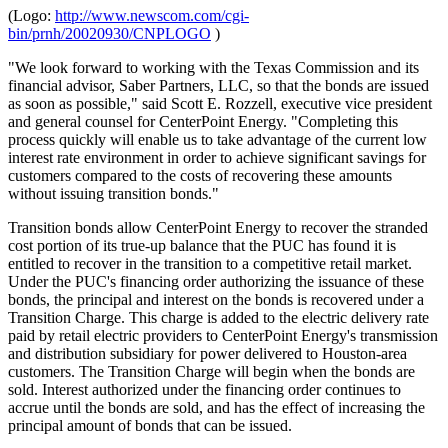
(Logo:
http://www.newscom.com/cgi-
bin/prnh/20020930/CNPLOGO
)
"We look forward to working with the Texas Commission and its
financial advisor, Saber Partners, LLC, so that the bonds are issued
as soon as possible," said Scott E. Rozzell, executive vice president
and general counsel for CenterPoint Energy. "Completing this
process quickly will enable us to take advantage of the current low
interest rate environment in order to achieve significant savings for
customers compared to the costs of recovering these amounts
without issuing transition bonds."
Transition bonds allow CenterPoint Energy to recover the stranded
cost portion of its true-up balance that the PUC has found it is
entitled to recover in the transition to a competitive retail market.
Under the PUC's financing order authorizing the issuance of these
bonds, the principal and interest on the bonds is recovered under a
Transition Charge. This charge is added to the electric delivery rate
paid by retail electric providers to CenterPoint Energy's transmission
and distribution subsidiary for power delivered to Houston-area
customers. The Transition Charge will begin when the bonds are
sold. Interest authorized under the financing order continues to
accrue until the bonds are sold, and has the effect of increasing the
principal amount of bonds that can be issued.