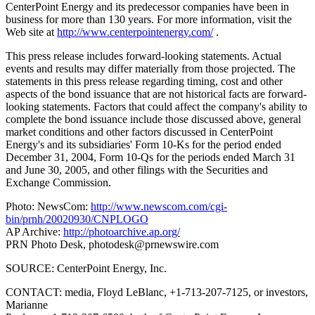
CenterPoint Energy and its predecessor companies have been in
business for more than 130 years. For more information, visit the
Web site at
http://www.centerpointenergy.com/
.
This press release includes forward-looking statements. Actual
events and results may differ materially from those projected. The
statements in this press release regarding timing, cost and other
aspects of the bond issuance that are not historical facts are forward-
looking statements. Factors that could affect the company's ability to
complete the bond issuance include those discussed above, general
market conditions and other factors discussed in CenterPoint
Energy's and its subsidiaries' Form 10-Ks for the period ended
December 31, 2004, Form 10-Qs for the periods ended March 31
and June 30, 2005, and other filings with the Securities and
Exchange Commission.
Photo: NewsCom:
http://www.newscom.com/cgi-
bin/prnh/20020930/CNPLOGO
AP Archive:
http://photoarchive.ap.org/
PRN Photo Desk,
photodesk@prnewswire.com
SOURCE: CenterPoint Energy, Inc.
CONTACT: media, Floyd LeBlanc, +1-713-207-7125, or investors,
Marianne