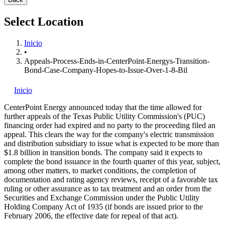
Select Location
Inicio
•
Appeals-Process-Ends-in-CenterPoint-Energys-Transition-
Bond-Case-Company-Hopes-to-Issue-Over-1-8-Bil
Inicio
CenterPoint Energy
announced today that the time allowed for
further appeals of the Texas Public Utility Commission's (PUC)
financing order had expired and no party to the proceeding filed an
appeal. This clears the way for the company's electric transmission
and distribution subsidiary to issue what is expected to be more than
$1.8 billion in transition bonds. The company said it expects to
complete the bond issuance in the fourth quarter of this year, subject,
among other matters, to market conditions, the completion of
documentation and rating agency reviews, receipt of a favorable tax
ruling or other assurance as to tax treatment and an order from the
Securities and Exchange Commission under the Public Utility
Holding Company Act of 1935 (if bonds are issued prior to the
February 2006, the effective date for repeal of that act).