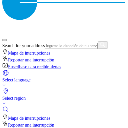
Search for your address
Mapa de interrupciones
Reportar una interrupción
Suscríbase para recibir alertas
Select language
Select region
Mapa de interrupciones
Reportar una interrupción