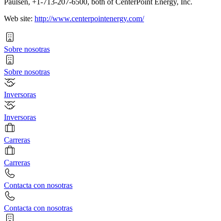
Paulsen, +1-713-207-6500, both of CenterPoint Energy, Inc.
Web site:
http://www.centerpointenergy.com/
Sobre nosotras
Sobre nosotras
Inversoras
Inversoras
Carreras
Carreras
Contacta con nosotras
Contacta con nosotras