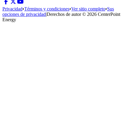
Privacidad
•
Términos y condiciones
•
Ver sitio completo
•
Sus
opciones de privacidad
|
Derechos de autor © 2026 CenterPoint
Energy