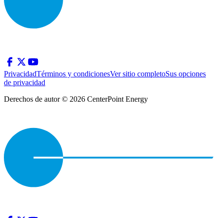
Privacidad
Términos y condiciones
Ver sitio completo
Sus opciones
de privacidad
Derechos de autor © 2026 CenterPoint Energy