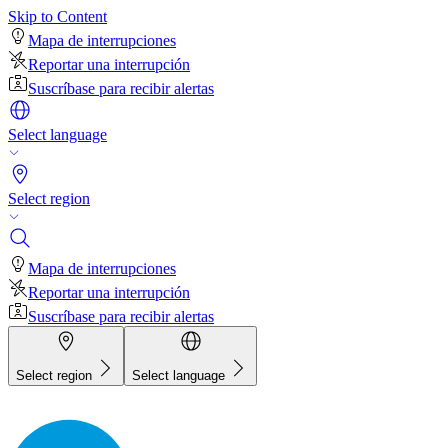
Skip to Content
Mapa de interrupciones
Reportar una interrupción
Suscríbase para recibir alertas
Select language
Select region
Mapa de interrupciones
Reportar una interrupción
Suscríbase para recibir alertas
Select region
Select language