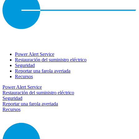
Power Alert Service
Restauración del suministro eléctrico
Seguridad
Reportar una farola averiada
Recursos
Power Alert Service
Restauración del suministro eléctrico
Seguridad
Reportar una farola averiada
Recursos