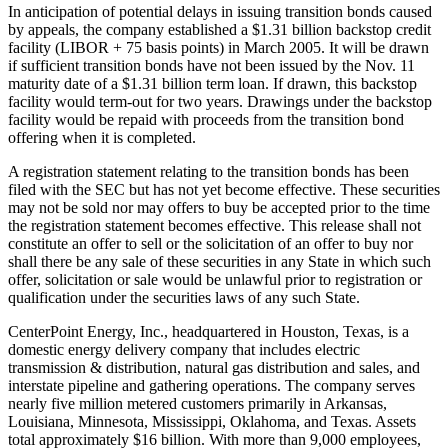
In anticipation of potential delays in issuing transition bonds caused
by appeals, the company established a $1.31 billion backstop credit
facility (LIBOR + 75 basis points) in March 2005. It will be drawn
if sufficient transition bonds have not been issued by the Nov. 11
maturity date of a $1.31 billion term loan. If drawn, this backstop
facility would term-out for two years. Drawings under the backstop
facility would be repaid with proceeds from the transition bond
offering when it is completed.
A registration statement relating to the transition bonds has been
filed with the SEC but has not yet become effective. These securities
may not be sold nor may offers to buy be accepted prior to the time
the registration statement becomes effective. This release shall not
constitute an offer to sell or the solicitation of an offer to buy nor
shall there be any sale of these securities in any State in which such
offer, solicitation or sale would be unlawful prior to registration or
qualification under the securities laws of any such State.
CenterPoint Energy, Inc., headquartered in Houston, Texas, is a
domestic energy delivery company that includes electric
transmission & distribution, natural gas distribution and sales, and
interstate pipeline and gathering operations. The company serves
nearly five million metered customers primarily in Arkansas,
Louisiana, Minnesota, Mississippi, Oklahoma, and Texas. Assets
total approximately $16 billion. With more than 9,000 employees,