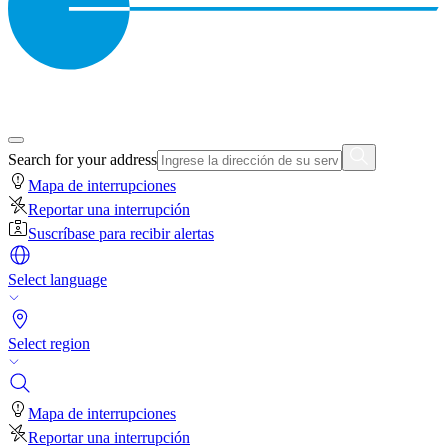
Search for your address
Mapa de interrupciones
Reportar una interrupción
Suscríbase para recibir alertas
Select language
Select region
Mapa de interrupciones
Reportar una interrupción