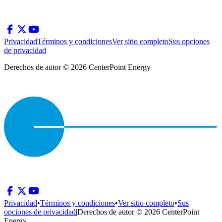
Privacidad
Términos y condiciones
Ver sitio completo
Sus opciones
de privacidad
Derechos de autor © 2026 CenterPoint Energy
Privacidad
•
Términos y condiciones
•
Ver sitio completo
•
Sus
opciones de privacidad
|
Derechos de autor © 2026 CenterPoint
Energy