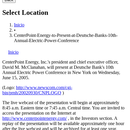
Select Location
Inicio
•
CenterPoint-Energy-to-Present-at-Deutsche-Banks-10th-
Annual-Electric-Power-Conference
Inicio
CenterPoint Energy, Inc.'s
president and chief executive officer,
David M. McClanahan, will present at Deutsche Bank's 10th
Annual Electric Power Conference in New York on Wednesday,
June 15, 2005.
(Logo:
http://www.newscom.com/cgi-
bin/prnh/20020930/CNPLOGO
)
The live webcast of the presentation will begin at approximately
8:45 a.m. Eastern time or 7:45 a.m. Central time. You are invited to
access the presentation on the Internet at
http://www.centerpointenergy.com/
, in the Investors section. A
replay of the presentation will be available approximately one hour
after the live webcast and will be archived for at least one year.