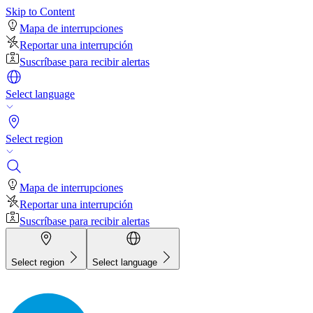
Skip to Content
Mapa de interrupciones
Reportar una interrupción
Suscríbase para recibir alertas
Select language
Select region
Mapa de interrupciones
Reportar una interrupción
Suscríbase para recibir alertas
Select region
Select language