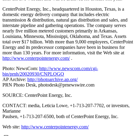
CenterPoint Energy, Inc., headquartered in Houston, Texas, is a
domestic energy delivery company that includes electric
transmission & distribution, natural gas distribution and sales, and
interstate pipeline and gathering operations. The company serves
nearly five million metered customers primarily in Arkansas,
Louisiana, Minnesota, Mississippi, Oklahoma, and Texas. Assets
total over $17 billion. With more than 9,000 employees, CenterPoint
Energy and its predecessor companies have been in business for
more than 130 years. For more information, visit the Web site at
http://www.centerpointenergy.com/
.
Photo: NewsCom:
http://www.newscom.com/cgi-
bin/prnh/20020930/CNPLOGO
AP Archive:
http://photoarchive.ap.org/
PRN Photo Desk,
photodesk@prnewswire.com
SOURCE: CenterPoint Energy, Inc.
CONTACT: media, Leticia Lowe, +1-713-207-7702, or investors,
Marianne
Paulsen, +1-713-207-6500, both of CenterPoint Energy, Inc.
Web site:
http://www.centerpointenergy.com/