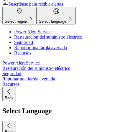
Suscríbase para recibir alertas
Select region
Select language
Power Alert Service
Restauración del suministro eléctrico
Seguridad
Reportar una farola averiada
Recursos
Power Alert Service
Restauración del suministro eléctrico
Seguridad
Reportar una farola averiada
Recursos
Back
Select Language
Back