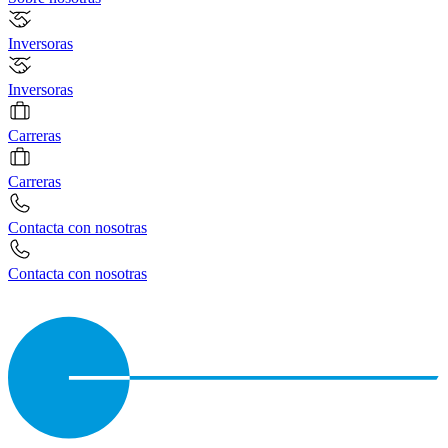
Inversoras
Inversoras
Carreras
Carreras
Contacta con nosotras
Contacta con nosotras