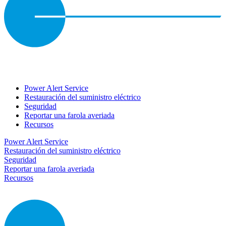
Power Alert Service
Restauración del suministro eléctrico
Seguridad
Reportar una farola averiada
Recursos
Power Alert Service
Restauración del suministro eléctrico
Seguridad
Reportar una farola averiada
Recursos