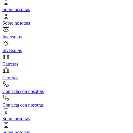
Sobre nosotras
Sobre nosotras
Inversoras
Inversoras
Carreras
Carreras
Contacta con nosotras
Contacta con nosotras
Sobre nosotras
Sobre nosotras