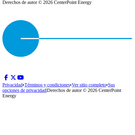
Derechos de autor © 2026 CenterPoint Energy
Privacidad
•
Términos y condiciones
•
Ver sitio completo
•
Sus
opciones de privacidad
|
Derechos de autor © 2026 CenterPoint
Energy