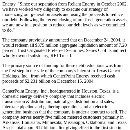
Energy. "Since our separation from Reliant Energy in October 2002,
we have worked very diligently to execute our strategy of
monetizing our generation assets and using the proceeds to reduce
our debt. Following the recent closing of our fossil generation assets,
we are now in a position to reduce our debt levels as we committed
to do."
The company previously announced that on December 24, 2004, it
would redeem all $375 million aggregate liquidation amount of 7.20
percent Trust Originated Preferred Securities, Series C of its indirect
wholly owned subsidiary, REI Trust I.
The primary source of funding for these debt reductions was from
the first step in the sale of the company's interest in Texas Genco
Holdings, Inc., from which CenterPoint Energy received cash
proceeds of $2.231 billion on December 15, 2004.
CenterPoint Energy, Inc., headquartered in Houston, Texas, is a
domestic energy delivery company that includes electric
transmission & distribution, natural gas distribution and sales,
interstate pipeline and gathering operations and an electric
generation business that the company is under a contract to sell. The
company serves nearly five million metered customers primarily in
Arkansas, Louisiana, Minnesota, Mississippi, Oklahoma, and Texas.
Assets total about $17 billion after giving effect to the first step in