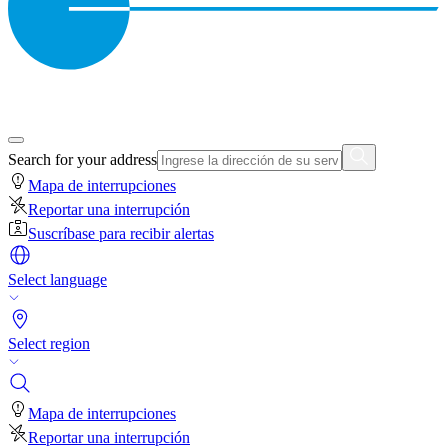
Search for your address
Mapa de interrupciones
Reportar una interrupción
Suscríbase para recibir alertas
Select language
Select region
Mapa de interrupciones
Reportar una interrupción