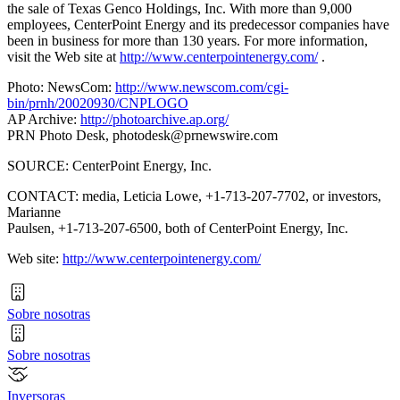
the sale of Texas Genco Holdings, Inc. With more than 9,000
employees, CenterPoint Energy and its predecessor companies have
been in business for more than 130 years. For more information,
visit the Web site at
http://www.centerpointenergy.com/
.
Photo: NewsCom:
http://www.newscom.com/cgi-
bin/prnh/20020930/CNPLOGO
AP Archive:
http://photoarchive.ap.org/
PRN Photo Desk,
photodesk@prnewswire.com
SOURCE: CenterPoint Energy, Inc.
CONTACT: media, Leticia Lowe, +1-713-207-7702, or investors,
Marianne
Paulsen, +1-713-207-6500, both of CenterPoint Energy, Inc.
Web site:
http://www.centerpointenergy.com/
Sobre nosotras
Sobre nosotras
Inversoras