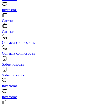
Inversoras
Carreras
Carreras
Contacta con nosotras
Contacta con nosotras
Sobre nosotras
Sobre nosotras
Inversoras
Inversoras