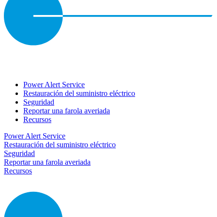
Power Alert Service
Restauración del suministro eléctrico
Seguridad
Reportar una farola averiada
Recursos
Power Alert Service
Restauración del suministro eléctrico
Seguridad
Reportar una farola averiada
Recursos