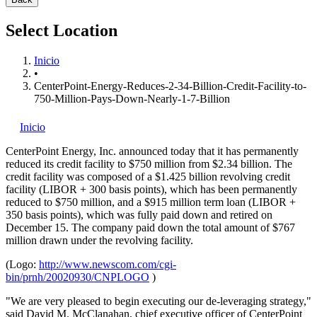
Select Location
Inicio
•
CenterPoint-Energy-Reduces-2-34-Billion-Credit-Facility-to-
750-Million-Pays-Down-Nearly-1-7-Billion
Inicio
CenterPoint Energy, Inc.
announced today that it has permanently
reduced its credit facility to $750 million from $2.34 billion. The
credit facility was composed of a $1.425 billion revolving credit
facility (LIBOR + 300 basis points), which has been permanently
reduced to $750 million, and a $915 million term loan (LIBOR +
350 basis points), which was fully paid down and retired on
December 15. The company paid down the total amount of $767
million drawn under the revolving facility.
(Logo:
http://www.newscom.com/cgi-
bin/prnh/20020930/CNPLOGO
)
"We are very pleased to begin executing our de-leveraging strategy,"
said David M. McClanahan, chief executive officer of CenterPoint