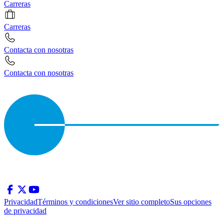
Carreras
Carreras
Contacta con nosotras
Contacta con nosotras
Privacidad
Términos y condiciones
Ver sitio completo
Sus opciones
de privacidad