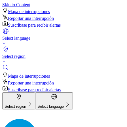
Skip to Content
Mapa de interrupciones
Reportar una interrupción
Suscríbase para recibir alertas
Select language
Select region
Mapa de interrupciones
Reportar una interrupción
Suscríbase para recibir alertas
Select region
Select language