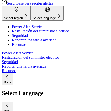
Suscríbase para recibir alertas
Select region
Select language
Power Alert Service
Restauración del suministro eléctrico
Seguridad
Reportar una farola averiada
Recursos
Power Alert Service
Restauración del suministro eléctrico
Seguridad
Reportar una farola averiada
Recursos
Back
Select Language
Back