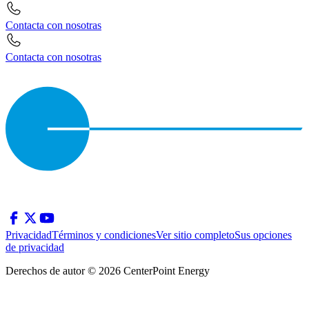
Contacta con nosotras
Contacta con nosotras
Privacidad
Términos y condiciones
Ver sitio completo
Sus opciones
de privacidad
Derechos de autor © 2026 CenterPoint Energy