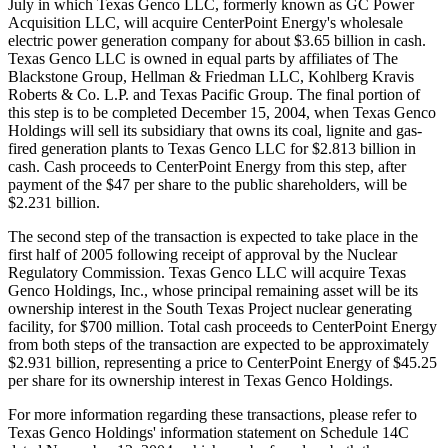
July in which Texas Genco LLC, formerly known as GC Power
Acquisition LLC, will acquire CenterPoint Energy's wholesale
electric power generation company for about $3.65 billion in cash.
Texas Genco LLC is owned in equal parts by affiliates of The
Blackstone Group, Hellman & Friedman LLC, Kohlberg Kravis
Roberts & Co. L.P. and Texas Pacific Group. The final portion of
this step is to be completed December 15, 2004, when Texas Genco
Holdings will sell its subsidiary that owns its coal, lignite and gas-
fired generation plants to Texas Genco LLC for $2.813 billion in
cash. Cash proceeds to CenterPoint Energy from this step, after
payment of the $47 per share to the public shareholders, will be
$2.231 billion.
The second step of the transaction is expected to take place in the
first half of 2005 following receipt of approval by the Nuclear
Regulatory Commission. Texas Genco LLC will acquire Texas
Genco Holdings, Inc., whose principal remaining asset will be its
ownership interest in the South Texas Project nuclear generating
facility, for $700 million. Total cash proceeds to CenterPoint Energy
from both steps of the transaction are expected to be approximately
$2.931 billion, representing a price to CenterPoint Energy of $45.25
per share for its ownership interest in Texas Genco Holdings.
For more information regarding these transactions, please refer to
Texas Genco Holdings' information statement on Schedule 14C