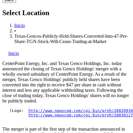
Select Location
Inicio
•
Texas-Gencos-Publicly-Held-Shares-Converted-Into-47-Per-
Share-TGN-Stock-Will-Cease-Trading-at-Market
Inicio
CenterPoint Energy, Inc.
and Texas Genco Holdings, Inc.
today
announced the closing of Texas Genco Holdings' merger with a
wholly owned subsidiary of CenterPoint Energy. As a result of the
merger, Texas Genco Holdings' publicly held shares have been
converted into the right to receive $47 per share in cash without
interest and less any applicable withholding taxes. Following the
close of trading today, Texas Genco Holdings' shares will no longer
be publicly traded.
   (Logo:  
http://www.newscom.com/cgi-bin/prnh/20020930
http://www.newscom.com/cgi-bin/prnh/20030127
The merger is part of the first step of the transaction announced in