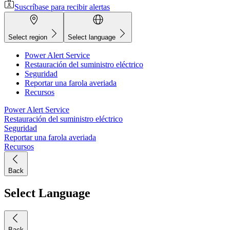
Suscríbase para recibir alertas
Select region
Select language
Power Alert Service
Restauración del suministro eléctrico
Seguridad
Reportar una farola averiada
Recursos
Power Alert Service
Restauración del suministro eléctrico
Seguridad
Reportar una farola averiada
Recursos
Back
Select Language
Back