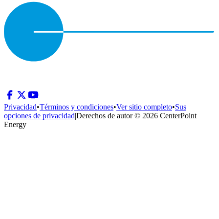
Privacidad
•
Términos y condiciones
•
Ver sitio completo
•
Sus
opciones de privacidad
|
Derechos de autor © 2026 CenterPoint
Energy