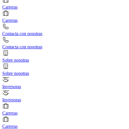
Carreras
Carreras
Contacta con nosotras
Contacta con nosotras
Sobre nosotras
Sobre nosotras
Inversoras
Inversoras
Carreras
Carreras