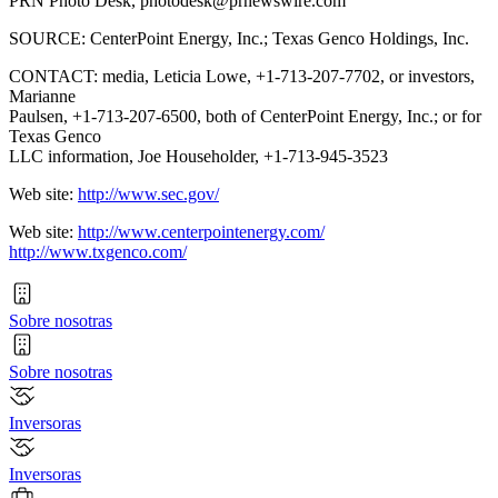
PRN Photo Desk,
photodesk@prnewswire.com
SOURCE: CenterPoint Energy, Inc.; Texas Genco Holdings, Inc.
CONTACT: media, Leticia Lowe, +1-713-207-7702, or investors,
Marianne
Paulsen, +1-713-207-6500, both of CenterPoint Energy, Inc.; or for
Texas Genco
LLC information, Joe Householder, +1-713-945-3523
Web site:
http://www.sec.gov/
Web site:
http://www.centerpointenergy.com/
http://www.txgenco.com/
Sobre nosotras
Sobre nosotras
Inversoras
Inversoras