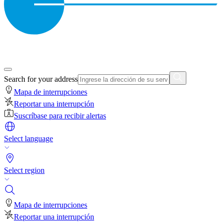
Search for your address
Mapa de interrupciones
Reportar una interrupción
Suscríbase para recibir alertas
Select language
Select region
Mapa de interrupciones
Reportar una interrupción