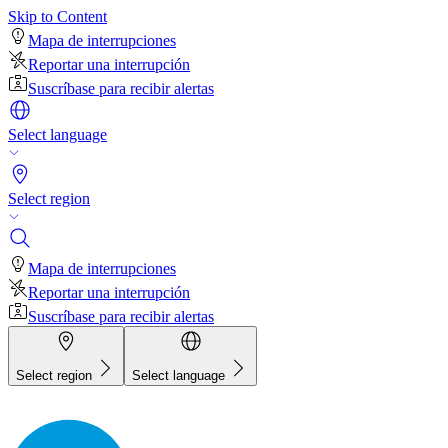
Skip to Content
Mapa de interrupciones
Reportar una interrupción
Suscríbase para recibir alertas
Select language
Select region
Mapa de interrupciones
Reportar una interrupción
Suscríbase para recibir alertas
Select region
Select language