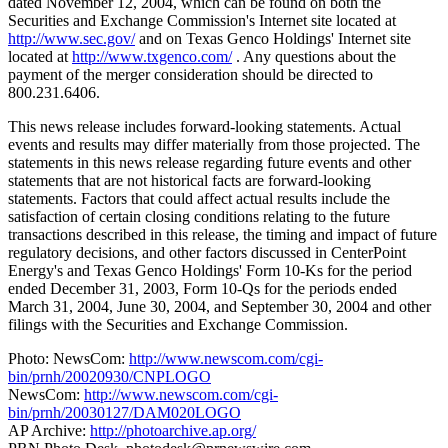
dated November 12, 2004, which can be found on both the
Securities and Exchange Commission's Internet site located at
http://www.sec.gov/
and on Texas Genco Holdings' Internet site
located at
http://www.txgenco.com/
. Any questions about the
payment of the merger consideration should be directed to
800.231.6406.
This news release includes forward-looking statements. Actual
events and results may differ materially from those projected. The
statements in this news release regarding future events and other
statements that are not historical facts are forward-looking
statements. Factors that could affect actual results include the
satisfaction of certain closing conditions relating to the future
transactions described in this release, the timing and impact of future
regulatory decisions, and other factors discussed in CenterPoint
Energy's and Texas Genco Holdings' Form 10-Ks for the period
ended December 31, 2003, Form 10-Qs for the periods ended
March 31, 2004, June 30, 2004, and September 30, 2004 and other
filings with the Securities and Exchange Commission.
Photo: NewsCom:
http://www.newscom.com/cgi-
bin/prnh/20020930/CNPLOGO
NewsCom:
http://www.newscom.com/cgi-
bin/prnh/20030127/DAM020LOGO
AP Archive:
http://photoarchive.ap.org/