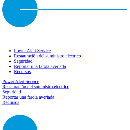
Power Alert Service
Restauración del suministro eléctrico
Seguridad
Reportar una farola averiada
Recursos
Power Alert Service
Restauración del suministro eléctrico
Seguridad
Reportar una farola averiada
Recursos