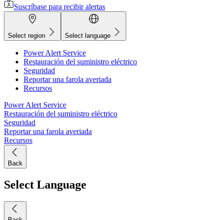
Suscríbase para recibir alertas
Select region
Select language
Power Alert Service
Restauración del suministro eléctrico
Seguridad
Reportar una farola averiada
Recursos
Power Alert Service
Restauración del suministro eléctrico
Seguridad
Reportar una farola averiada
Recursos
Back
Select Language
Back