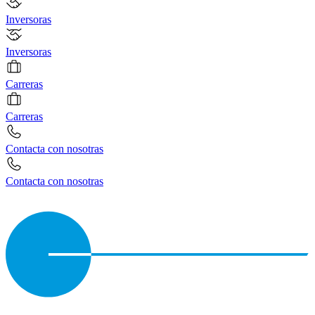
Inversoras
Inversoras
Carreras
Carreras
Contacta con nosotras
Contacta con nosotras