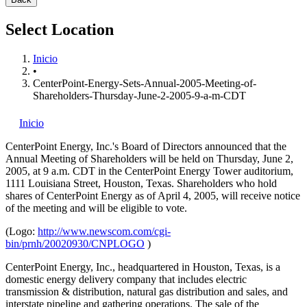
Select Location
Inicio
•
CenterPoint-Energy-Sets-Annual-2005-Meeting-of-
Shareholders-Thursday-June-2-2005-9-a-m-CDT
Inicio
CenterPoint Energy, Inc.'s
Board of Directors announced that the
Annual Meeting of Shareholders will be held on Thursday, June 2,
2005, at 9 a.m. CDT in the CenterPoint Energy Tower auditorium,
1111 Louisiana Street, Houston, Texas. Shareholders who hold
shares of CenterPoint Energy as of April 4, 2005, will receive notice
of the meeting and will be eligible to vote.
(Logo:
http://www.newscom.com/cgi-
bin/prnh/20020930/CNPLOGO
)
CenterPoint Energy, Inc., headquartered in Houston, Texas, is a
domestic energy delivery company that includes electric
transmission & distribution, natural gas distribution and sales, and
interstate pipeline and gathering operations. The sale of the