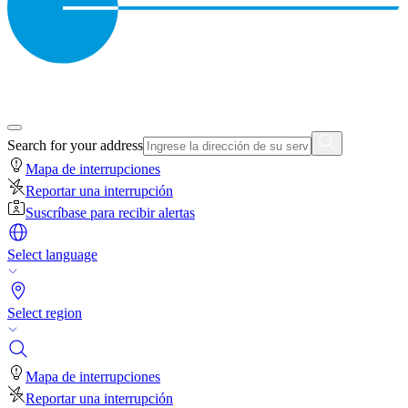
Search for your address
Mapa de interrupciones
Reportar una interrupción
Suscríbase para recibir alertas
Select language
Select region
Mapa de interrupciones
Reportar una interrupción