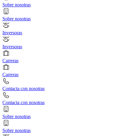
Sobre nosotras
Sobre nosotras
Inversoras
Inversoras
Carreras
Carreras
Contacta con nosotras
Contacta con nosotras
Sobre nosotras
Sobre nosotras