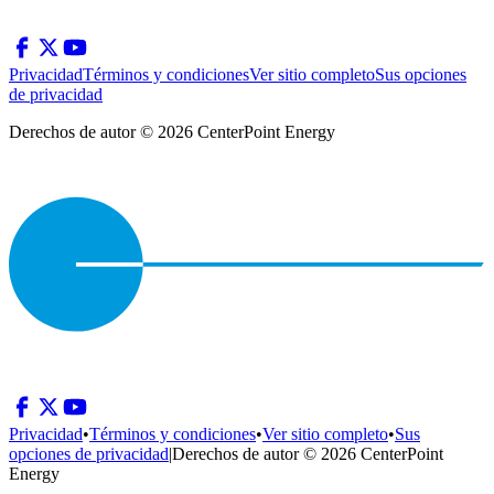
Privacidad
Términos y condiciones
Ver sitio completo
Sus opciones
de privacidad
Derechos de autor © 2026 CenterPoint Energy
Privacidad
•
Términos y condiciones
•
Ver sitio completo
•
Sus
opciones de privacidad
|
Derechos de autor © 2026 CenterPoint
Energy