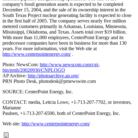
company's fossil generation assets is expected to be completed
December 15, 2004, and the sale of its ownership interest in the
South Texas Project nuclear generating facility is expected to close
in the first half of 2005. The company serves nearly five million
metered customers primarily in Arkansas, Louisiana, Minnesota,
Mississippi, Oklahoma, and Texas. Assets total over $19 billion.
With more than 11,000 employees, CenterPoint Energy and its
predecessor companies have been in business for more than 130
years. For more information, visit the Web site at
http://www.centerpointenergy.com/
.
Photo: NewsCom:
http://www.newscom.com/cgi-
bin/prnh/20020930/CNPLOGO
AP Archive:
http://photoarchive.ap.org/
PRN Photo Desk,
photodesk@prnewswire.com
SOURCE: CenterPoint Energy, Inc.
CONTACT: media, Leticia Lowe, +1-713-207-7702, or investors,
Marianne
Paulsen, +1-713-207-6500, both of CenterPoint Energy, Inc.
Web site:
http://www.centerpointenergy.com/