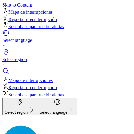
Skip to Content
Mapa de interrupciones
Reportar una interrupción
Suscríbase para recibir alertas
Select language
Select region
Mapa de interrupciones
Reportar una interrupción
Suscríbase para recibir alertas
Select region
Select language