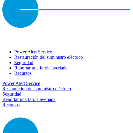
Power Alert Service
Restauración del suministro eléctrico
Seguridad
Reportar una farola averiada
Recursos
Power Alert Service
Restauración del suministro eléctrico
Seguridad
Reportar una farola averiada
Recursos