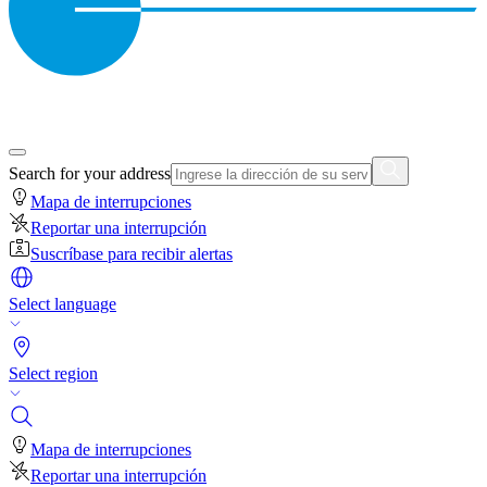
Search for your address
Mapa de interrupciones
Reportar una interrupción
Suscríbase para recibir alertas
Select language
Select region
Mapa de interrupciones
Reportar una interrupción