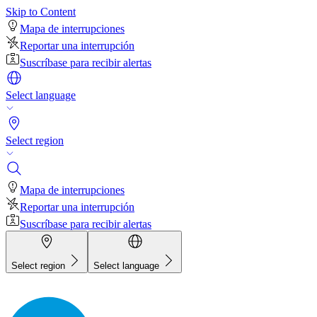
Skip to Content
Mapa de interrupciones
Reportar una interrupción
Suscríbase para recibir alertas
Select language
Select region
Mapa de interrupciones
Reportar una interrupción
Suscríbase para recibir alertas
Select region
Select language