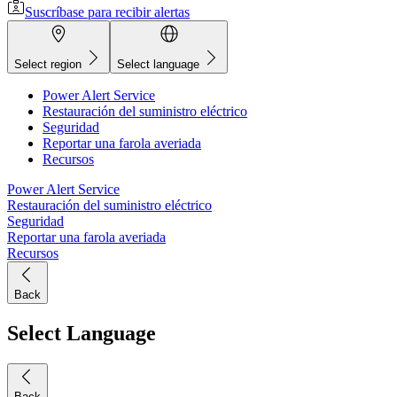
Suscríbase para recibir alertas
Select region
Select language
Power Alert Service
Restauración del suministro eléctrico
Seguridad
Reportar una farola averiada
Recursos
Power Alert Service
Restauración del suministro eléctrico
Seguridad
Reportar una farola averiada
Recursos
Back
Select Language
Back