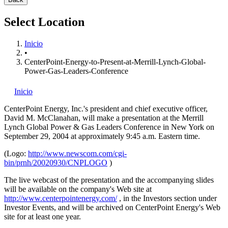
Select Location
Inicio
•
CenterPoint-Energy-to-Present-at-Merrill-Lynch-Global-
Power-Gas-Leaders-Conference
Inicio
CenterPoint Energy, Inc.'s
president and chief executive officer,
David M. McClanahan, will make a presentation at the Merrill
Lynch Global Power & Gas Leaders Conference in New York on
September 29, 2004 at approximately 9:45 a.m. Eastern time.
(Logo:
http://www.newscom.com/cgi-
bin/prnh/20020930/CNPLOGO
)
The live webcast of the presentation and the accompanying slides
will be available on the company's Web site at
http://www.centerpointenergy.com/
, in the Investors section under
Investor Events, and will be archived on CenterPoint Energy's Web
site for at least one year.