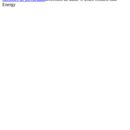
Energy