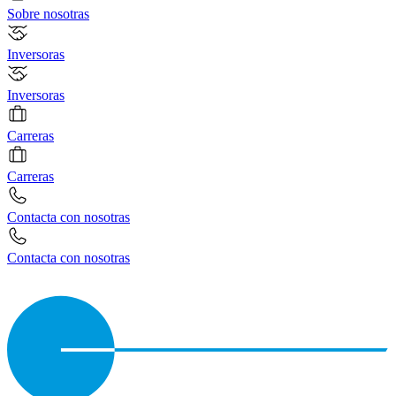
Sobre nosotras
Inversoras
Inversoras
Carreras
Carreras
Contacta con nosotras
Contacta con nosotras