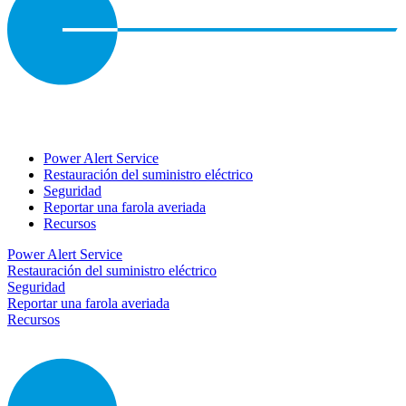
Power Alert Service
Restauración del suministro eléctrico
Seguridad
Reportar una farola averiada
Recursos
Power Alert Service
Restauración del suministro eléctrico
Seguridad
Reportar una farola averiada
Recursos