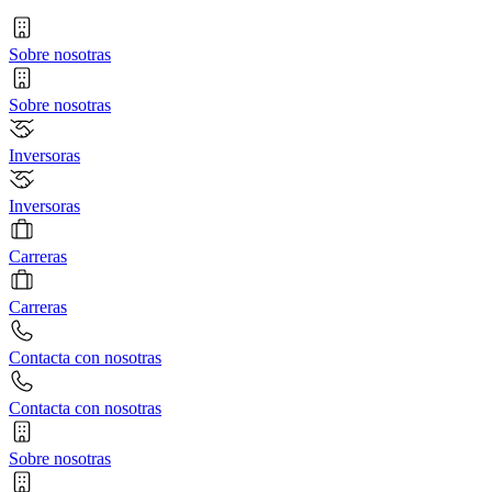
Sobre nosotras
Sobre nosotras
Inversoras
Inversoras
Carreras
Carreras
Contacta con nosotras
Contacta con nosotras
Sobre nosotras