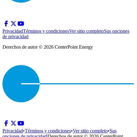
Privacidad
Términos y condiciones
Ver sitio completo
Sus opciones
de privacidad
Derechos de autor © 2026 CenterPoint Energy
Privacidad
•
Términos y condiciones
•
Ver sitio completo
•
Sus
opciones de privacidad
|
Derechos de autor © 2026 CenterPoint