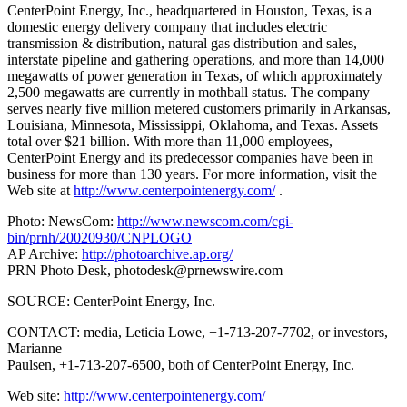
CenterPoint Energy, Inc., headquartered in Houston, Texas, is a
domestic energy delivery company that includes electric
transmission & distribution, natural gas distribution and sales,
interstate pipeline and gathering operations, and more than 14,000
megawatts of power generation in Texas, of which approximately
2,500 megawatts are currently in mothball status. The company
serves nearly five million metered customers primarily in Arkansas,
Louisiana, Minnesota, Mississippi, Oklahoma, and Texas. Assets
total over $21 billion. With more than 11,000 employees,
CenterPoint Energy and its predecessor companies have been in
business for more than 130 years. For more information, visit the
Web site at
http://www.centerpointenergy.com/
.
Photo: NewsCom:
http://www.newscom.com/cgi-
bin/prnh/20020930/CNPLOGO
AP Archive:
http://photoarchive.ap.org/
PRN Photo Desk,
photodesk@prnewswire.com
SOURCE: CenterPoint Energy, Inc.
CONTACT: media, Leticia Lowe, +1-713-207-7702, or investors,
Marianne
Paulsen, +1-713-207-6500, both of CenterPoint Energy, Inc.
Web site:
http://www.centerpointenergy.com/