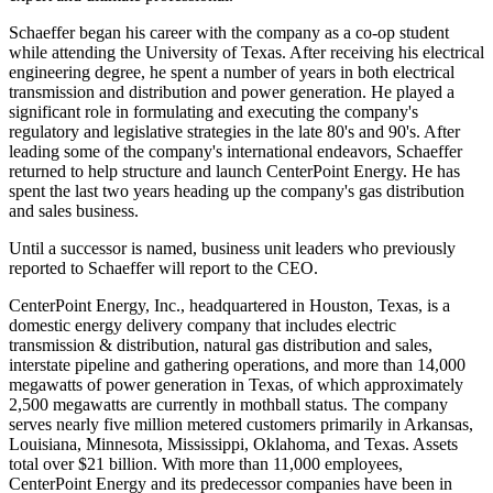
Schaeffer began his career with the company as a co-op student
while attending the University of Texas. After receiving his electrical
engineering degree, he spent a number of years in both electrical
transmission and distribution and power generation. He played a
significant role in formulating and executing the company's
regulatory and legislative strategies in the late 80's and 90's. After
leading some of the company's international endeavors, Schaeffer
returned to help structure and launch CenterPoint Energy. He has
spent the last two years heading up the company's gas distribution
and sales business.
Until a successor is named, business unit leaders who previously
reported to Schaeffer will report to the CEO.
CenterPoint Energy, Inc., headquartered in Houston, Texas, is a
domestic energy delivery company that includes electric
transmission & distribution, natural gas distribution and sales,
interstate pipeline and gathering operations, and more than 14,000
megawatts of power generation in Texas, of which approximately
2,500 megawatts are currently in mothball status. The company
serves nearly five million metered customers primarily in Arkansas,
Louisiana, Minnesota, Mississippi, Oklahoma, and Texas. Assets
total over $21 billion. With more than 11,000 employees,
CenterPoint Energy and its predecessor companies have been in