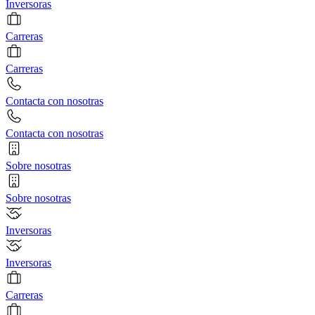
Inversoras
Carreras
Carreras
Contacta con nosotras
Contacta con nosotras
Sobre nosotras
Sobre nosotras
Inversoras
Inversoras
Carreras