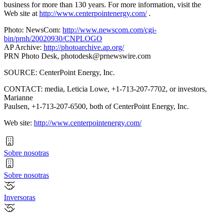
business for more than 130 years. For more information, visit the
Web site at
http://www.centerpointenergy.com/
.
Photo: NewsCom:
http://www.newscom.com/cgi-
bin/prnh/20020930/CNPLOGO
AP Archive:
http://photoarchive.ap.org/
PRN Photo Desk,
photodesk@prnewswire.com
SOURCE: CenterPoint Energy, Inc.
CONTACT: media, Leticia Lowe, +1-713-207-7702, or investors,
Marianne
Paulsen, +1-713-207-6500, both of CenterPoint Energy, Inc.
Web site:
http://www.centerpointenergy.com/
Sobre nosotras
Sobre nosotras
Inversoras