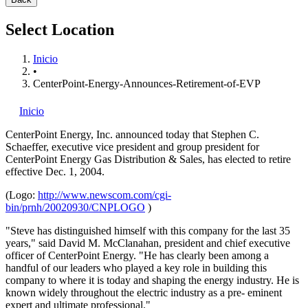
Select Location
Inicio
•
CenterPoint-Energy-Announces-Retirement-of-EVP
Inicio
CenterPoint Energy, Inc.
announced today that Stephen C.
Schaeffer, executive vice president and group president for
CenterPoint Energy Gas Distribution & Sales, has elected to retire
effective Dec. 1, 2004.
(Logo:
http://www.newscom.com/cgi-
bin/prnh/20020930/CNPLOGO
)
"Steve has distinguished himself with this company for the last 35
years," said David M. McClanahan, president and chief executive
officer of CenterPoint Energy. "He has clearly been among a
handful of our leaders who played a key role in building this
company to where it is today and shaping the energy industry. He is
known widely throughout the electric industry as a pre- eminent
expert and ultimate professional."