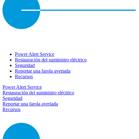
Power Alert Service
Restauración del suministro eléctrico
Seguridad
Reportar una farola averiada
Recursos
Power Alert Service
Restauración del suministro eléctrico
Seguridad
Reportar una farola averiada
Recursos