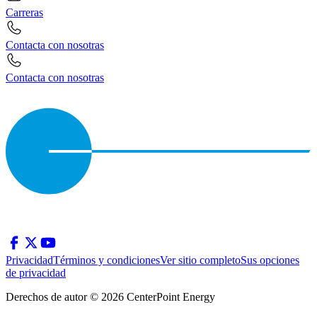
Carreras
Contacta con nosotras
Contacta con nosotras
Privacidad
Términos y condiciones
Ver sitio completo
Sus opciones
de privacidad
Derechos de autor © 2026 CenterPoint Energy