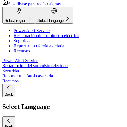
Suscríbase para recibir alertas
Select region
Select language
Power Alert Service
Restauración del suministro eléctrico
Seguridad
Reportar una farola averiada
Recursos
Power Alert Service
Restauración del suministro eléctrico
Seguridad
Reportar una farola averiada
Recursos
Back
Select Language
Back