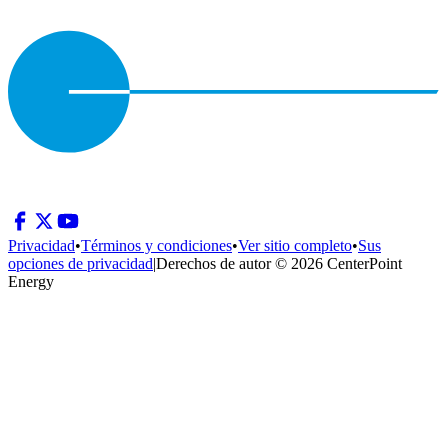
Privacidad
•
Términos y condiciones
•
Ver sitio completo
•
Sus
opciones de privacidad
|
Derechos de autor © 2026 CenterPoint
Energy