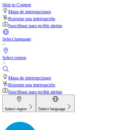
Skip to Content
Mapa de interrupciones
Reportar una interrupción
Suscríbase para recibir alertas
Select language
Select region
Mapa de interrupciones
Reportar una interrupción
Suscríbase para recibir alertas
Select region
Select language