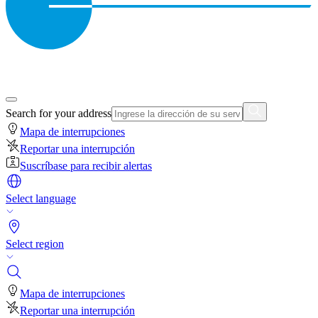
Search for your address
Mapa de interrupciones
Reportar una interrupción
Suscríbase para recibir alertas
Select language
Select region
Mapa de interrupciones
Reportar una interrupción