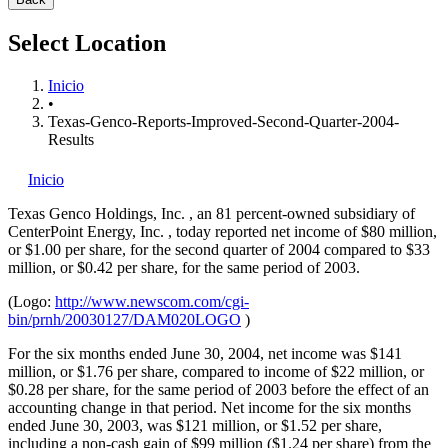
Select Location
Inicio
•
Texas-Genco-Reports-Improved-Second-Quarter-2004-
Results
Inicio
Texas Genco Holdings, Inc.
, an 81 percent-owned subsidiary of
CenterPoint Energy, Inc.
, today reported net income of $80 million,
or $1.00 per share, for the second quarter of 2004 compared to $33
million, or $0.42 per share, for the same period of 2003.
(Logo:
http://www.newscom.com/cgi-
bin/prnh/20030127/DAM020LOGO
)
For the six months ended June 30, 2004, net income was $141
million, or $1.76 per share, compared to income of $22 million, or
$0.28 per share, for the same period of 2003 before the effect of an
accounting change in that period. Net income for the six months
ended June 30, 2003, was $121 million, or $1.52 per share,
including a non-cash gain of $99 million ($1.24 per share) from the