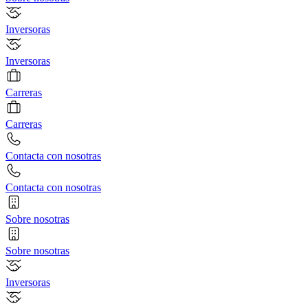
Inversoras
Inversoras
Carreras
Carreras
Contacta con nosotras
Contacta con nosotras
Sobre nosotras
Sobre nosotras
Inversoras