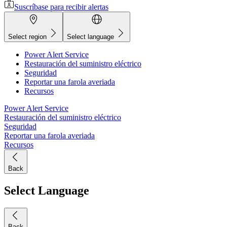
Suscríbase para recibir alertas
Select region
Select language
Power Alert Service
Restauración del suministro eléctrico
Seguridad
Reportar una farola averiada
Recursos
Power Alert Service
Restauración del suministro eléctrico
Seguridad
Reportar una farola averiada
Recursos
Back
Select Language
Back