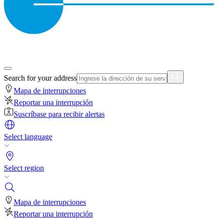
Search for your address
Mapa de interrupciones
Reportar una interrupción
Suscríbase para recibir alertas
Select language
Select region
Mapa de interrupciones
Reportar una interrupción