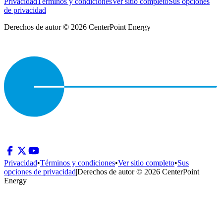
Privacidad
Términos y condiciones
Ver sitio completo
Sus opciones
de privacidad
Derechos de autor © 2026 CenterPoint Energy
Privacidad
•
Términos y condiciones
•
Ver sitio completo
•
Sus
opciones de privacidad
|
Derechos de autor © 2026 CenterPoint
Energy