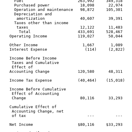
     Fuel                       263,992     349,318    
     Purchased power             18,098      22,974    
     Operation and maintenance   98,872     105,301    
     Depreciation and

      amortization               40,607      39,391    
     Taxes other than income

      taxes                      12,122      11,483    
       Total                    433,691     528,467    
   Operating Income             119,027      50,044    
   Other Income                   1,667       1,089    
   Interest Expense                (114)     (2,822)   
   Income Before Income

    Taxes and Cumulative

    Effect of

   Accounting Change            120,580      48,311    
   Income Tax Expense           (40,464)    (15,018)   
   Income Before Cumulative

    Effect of Accounting

    Change                       80,116      33,293    
   Cumulative Effect of

    Accounting Change, net

    of tax                          ---         ---    
   Net Income                   $80,116     $33,293    