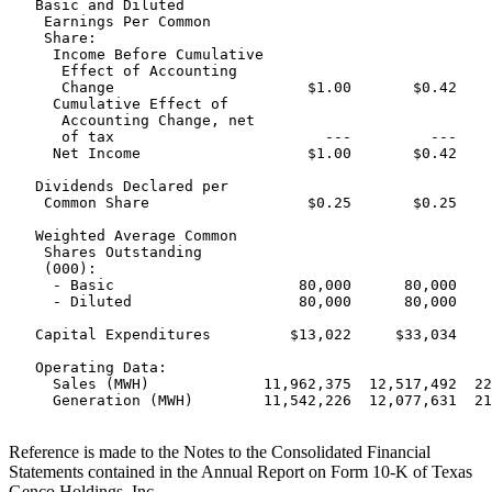
   Basic and Diluted

    Earnings Per Common

    Share:

     Income Before Cumulative

      Effect of Accounting

      Change                      $1.00       $0.42    
     Cumulative Effect of

      Accounting Change, net

      of tax                        ---         ---    
     Net Income                   $1.00       $0.42    
   Dividends Declared per

    Common Share                  $0.25       $0.25    
   Weighted Average Common

    Shares Outstanding

    (000):

     - Basic                     80,000      80,000    
     - Diluted                   80,000      80,000    
   Capital Expenditures         $13,022     $33,034    
   Operating Data:

     Sales (MWH)             11,962,375  12,517,492  22
     Generation (MWH)        11,542,226  12,077,631  21
Reference is made to the Notes to the Consolidated Financial
Statements contained in the Annual Report on Form 10-K of Texas
Genco Holdings, Inc.