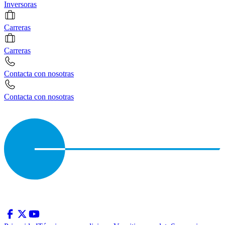
Inversoras
Carreras
Carreras
Contacta con nosotras
Contacta con nosotras