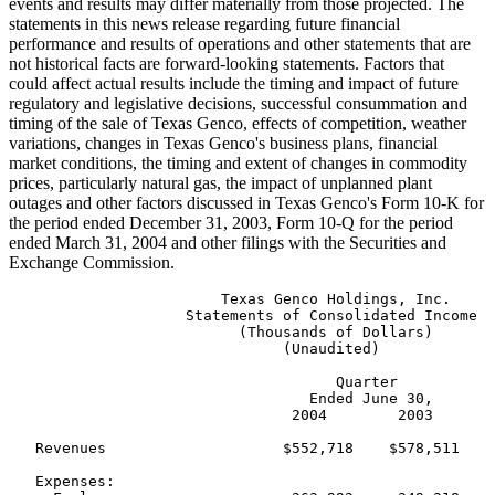
events and results may differ materially from those projected. The
statements in this news release regarding future financial
performance and results of operations and other statements that are
not historical facts are forward-looking statements. Factors that
could affect actual results include the timing and impact of future
regulatory and legislative decisions, successful consummation and
timing of the sale of Texas Genco, effects of competition, weather
variations, changes in Texas Genco's business plans, financial
market conditions, the timing and extent of changes in commodity
prices, particularly natural gas, the impact of unplanned plant
outages and other factors discussed in Texas Genco's Form 10-K for
the period ended December 31, 2003, Form 10-Q for the period
ended March 31, 2004 and other filings with the Securities and
Exchange Commission.
                        Texas Genco Holdings, Inc.

                    Statements of Consolidated Income

                          (Thousands of Dollars)

                               (Unaudited)

                                     Quarter           
                                  Ended June 30,       
                                2004        2003       
   Revenues                    $552,718    $578,511    
   Expenses:
