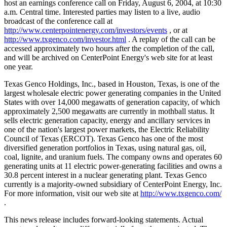
host an earnings conference call on Friday, August 6, 2004, at 10:30
a.m. Central time. Interested parties may listen to a live, audio
broadcast of the conference call at
http://www.centerpointenergy.com/investors/events
, or at
http://www.txgenco.com/investor.html
. A replay of the call can be
accessed approximately two hours after the completion of the call,
and will be archived on CenterPoint Energy's web site for at least
one year.
Texas Genco Holdings, Inc., based in Houston, Texas, is one of the
largest wholesale electric power generating companies in the United
States with over 14,000 megawatts of generation capacity, of which
approximately 2,500 megawatts are currently in mothball status. It
sells electric generation capacity, energy and ancillary services in
one of the nation's largest power markets, the Electric Reliability
Council of Texas (ERCOT). Texas Genco has one of the most
diversified generation portfolios in Texas, using natural gas, oil,
coal, lignite, and uranium fuels. The company owns and operates 60
generating units at 11 electric power-generating facilities and owns a
30.8 percent interest in a nuclear generating plant. Texas Genco
currently is a majority-owned subsidiary of CenterPoint Energy, Inc.
For more information, visit our web site at
http://www.txgenco.com/
.
This news release includes forward-looking statements. Actual