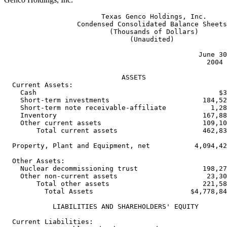
                        Texas Genco Holdings, Inc.

                  Condensed Consolidated Balance Sheets

                          (Thousands of Dollars)

                               (Unaudited)

                                                June 30
                                                  2004 
                             ASSETS

  Current Assets:

    Cash                                             $3
    Short-term investments                       184,52
    Short-term note receivable-affiliate           1,28
    Inventory                                    167,88
    Other current assets                         109,10
        Total current assets                     462,83
  Property, Plant and Equipment, net           4,094,42
  Other Assets:

    Nuclear decommissioning trust                198,27
    Other non-current assets                      23,30
        Total other assets                       221,58
          Total Assets                        $4,778,84
            LIABILITIES AND SHAREHOLDERS' EQUITY

  Current Liabilities:
