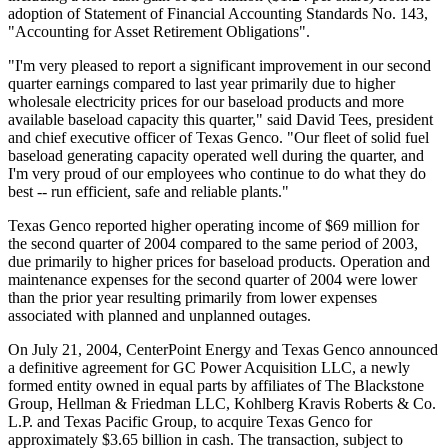
adoption of Statement of Financial Accounting Standards No. 143,
"Accounting for Asset Retirement Obligations".
"I'm very pleased to report a significant improvement in our second
quarter earnings compared to last year primarily due to higher
wholesale electricity prices for our baseload products and more
available baseload capacity this quarter," said David Tees, president
and chief executive officer of Texas Genco. "Our fleet of solid fuel
baseload generating capacity operated well during the quarter, and
I'm very proud of our employees who continue to do what they do
best -- run efficient, safe and reliable plants."
Texas Genco reported higher operating income of $69 million for
the second quarter of 2004 compared to the same period of 2003,
due primarily to higher prices for baseload products. Operation and
maintenance expenses for the second quarter of 2004 were lower
than the prior year resulting primarily from lower expenses
associated with planned and unplanned outages.
On July 21, 2004, CenterPoint Energy and Texas Genco announced
a definitive agreement for GC Power Acquisition LLC, a newly
formed entity owned in equal parts by affiliates of The Blackstone
Group, Hellman & Friedman LLC, Kohlberg Kravis Roberts & Co.
L.P. and Texas Pacific Group, to acquire Texas Genco for
approximately $3.65 billion in cash. The transaction, subject to