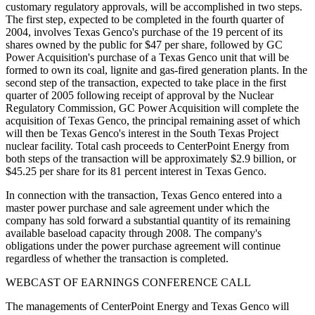
customary regulatory approvals, will be accomplished in two steps.
The first step, expected to be completed in the fourth quarter of
2004, involves Texas Genco's purchase of the 19 percent of its
shares owned by the public for $47 per share, followed by GC
Power Acquisition's purchase of a Texas Genco unit that will be
formed to own its coal, lignite and gas-fired generation plants. In the
second step of the transaction, expected to take place in the first
quarter of 2005 following receipt of approval by the Nuclear
Regulatory Commission, GC Power Acquisition will complete the
acquisition of Texas Genco, the principal remaining asset of which
will then be Texas Genco's interest in the South Texas Project
nuclear facility. Total cash proceeds to CenterPoint Energy from
both steps of the transaction will be approximately $2.9 billion, or
$45.25 per share for its 81 percent interest in Texas Genco.
In connection with the transaction, Texas Genco entered into a
master power purchase and sale agreement under which the
company has sold forward a substantial quantity of its remaining
available baseload capacity through 2008. The company's
obligations under the power purchase agreement will continue
regardless of whether the transaction is completed.
WEBCAST OF EARNINGS CONFERENCE CALL
The managements of CenterPoint Energy and Texas Genco will