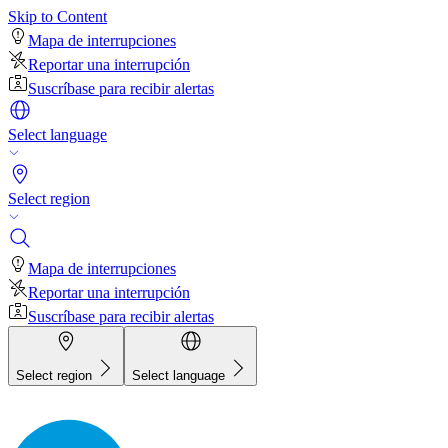
Skip to Content
Mapa de interrupciones
Reportar una interrupción
Suscríbase para recibir alertas
Select language
Select region
Mapa de interrupciones
Reportar una interrupción
Suscríbase para recibir alertas
Select region
Select language