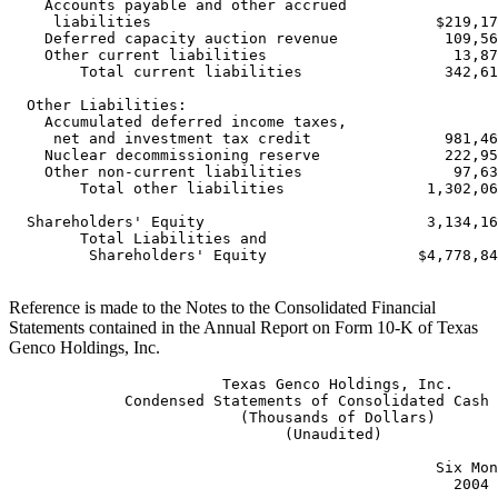
    Accounts payable and other accrued

     liabilities                                $219,17
    Deferred capacity auction revenue            109,56
    Other current liabilities                     13,87
        Total current liabilities                342,61
  Other Liabilities:

    Accumulated deferred income taxes,

     net and investment tax credit               981,46
    Nuclear decommissioning reserve              222,95
    Other non-current liabilities                 97,63
        Total other liabilities                1,302,06
  Shareholders' Equity                         3,134,16
        Total Liabilities and

         Shareholders' Equity                 $4,778,84
Reference is made to the Notes to the Consolidated Financial
Statements contained in the Annual Report on Form 10-K of Texas
Genco Holdings, Inc.
                        Texas Genco Holdings, Inc.

             Condensed Statements of Consolidated Cash 
                          (Thousands of Dollars)

                               (Unaudited)

                                                Six Mon
                                                  2004 