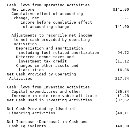
  Cash Flows from Operating Activities:

    Net income                                  $141,00
    Cumulative effect of accounting

     change, net                                     --
        Income before cumulative effect

         of accounting change                    141,00
    Adjustments to reconcile net income

     to net cash provided by operating

     activities:

      Depreciation and amortization,

       including fuel-related amortization        94,72
      Deferred income taxes and

       investment tax credit                     (11,12
      Changes in other assets and

       liabilities                                (6,86
  Net Cash Provided by Operating

   Activities                                    217,74
  Cash Flows from Investing Activities:

    Capital expenditures and other               (36,34
    Increase in note receivable-affiliate         (1,28
  Net Cash Used in Investing Activities          (37,62
  Net Cash Provided by (Used in)

   Financing Activities                          (40,11
  Net Increase (Decrease) in Cash and

   Cash Equivalents                              140,00