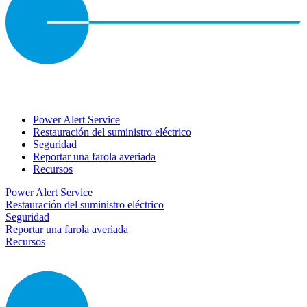
Power Alert Service
Restauración del suministro eléctrico
Seguridad
Reportar una farola averiada
Recursos
Power Alert Service
Restauración del suministro eléctrico
Seguridad
Reportar una farola averiada
Recursos