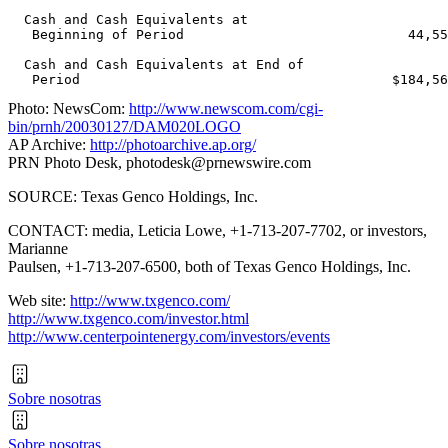
  Cash and Cash Equivalents at

   Beginning of Period                            44,55
  Cash and Cash Equivalents at End of

Photo: NewsCom:
http://www.newscom.com/cgi-
bin/prnh/20030127/DAM020LOGO
AP Archive:
http://photoarchive.ap.org/
PRN Photo Desk,
photodesk@prnewswire.com
SOURCE: Texas Genco Holdings, Inc.
CONTACT: media, Leticia Lowe, +1-713-207-7702, or investors,
Marianne
Paulsen, +1-713-207-6500, both of Texas Genco Holdings, Inc.
Web site:
http://www.txgenco.com/
http://www.txgenco.com/investor.html
http://www.centerpointenergy.com/investors/events
Sobre nosotras
Sobre nosotras