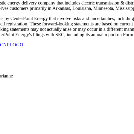
c energy delivery company that includes electric transmission & distribu
rves customers primarily in Arkansas, Louisiana, Minnesota, Mississi
 by CenterPoint Energy that involve risks and uncertainties, including th
helf registration. These forward-looking statements are based on curren
oking statements may not actually arise or may occur in a different manne
enterPoint Energy's filings with SEC, including its annual report on Fo
930/CNPLOGO
arianne