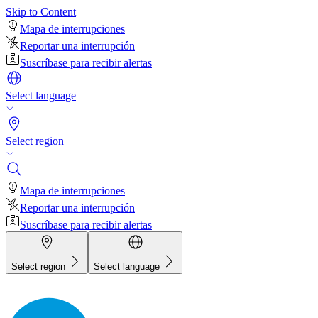
Skip to Content
Mapa de interrupciones
Reportar una interrupción
Suscríbase para recibir alertas
Select language
Select region
Mapa de interrupciones
Reportar una interrupción
Suscríbase para recibir alertas
Select region
Select language