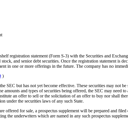
nt
l shelf registration statement (Form S-3) with the Securities and Exchan
stock, and senior debt securities. Once the registration statement is dec
ment in one or more offerings in the future. The company has no immediate
O
)
th the SEC but has not yet become effective. These securities may not be 
the amounts and types of securities being offered, the SEC may need to 
tute an offer to sell or the solicitation of an offer to buy nor shall ther
tion under the securities laws of any such State.
 are offered for sale, a prospectus supplement will be prepared and filed
ting the underwriters which are named in any such prospectus supplemen