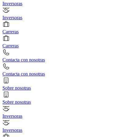
Inversoras
Inversoras
Carreras
Carreras
Contacta con nosotras
Contacta con nosotras
Sobre nosotras
Sobre nosotras
Inversoras
Inversoras