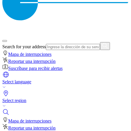
Search for your address
Mapa de interrupciones
Reportar una interrupción
Suscríbase para recibir alertas
Select language
Select region
Mapa de interrupciones
Reportar una interrupción