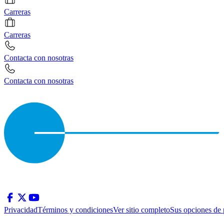
Carreras
Carreras
Contacta con nosotras
Contacta con nosotras
Privacidad
Términos y condiciones
Ver sitio completo
Sus opciones de 