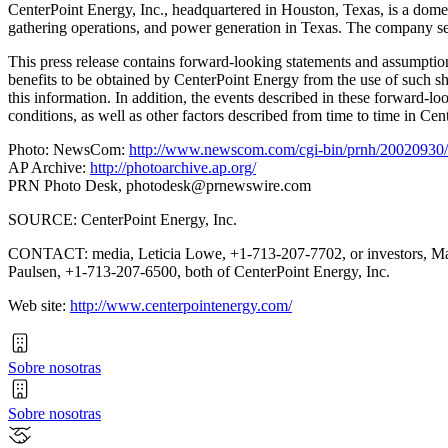
CenterPoint Energy, Inc., headquartered in Houston, Texas, is a domesti
gathering operations, and power generation in Texas. The company se
This press release contains forward-looking statements and assumptions
benefits to be obtained by CenterPoint Energy from the use of such s
this information. In addition, the events described in these forward-lo
conditions, as well as other factors described from time to time in C
Photo: NewsCom:
http://www.newscom.com/cgi-bin/prnh/20020
AP Archive:
http://photoarchive.ap.org/
PRN Photo Desk,
photodesk@prnewswire.com
SOURCE: CenterPoint Energy, Inc.
CONTACT: media, Leticia Lowe, +1-713-207-7702, or investors, M
Paulsen, +1-713-207-6500, both of CenterPoint Energy, Inc.
Web site:
http://www.centerpointenergy.com/
Sobre nosotras
Sobre nosotras