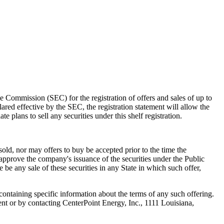
ge Commission (SEC) for the registration of offers and sales of up to
lared effective by the SEC, the registration statement will allow the
 plans to sell any securities under this shelf registration.
sold, nor may offers to buy be accepted prior to the time the
approve the company's issuance of the securities under the Public
e be any sale of these securities in any State in which such offer,
 containing specific information about the terms of any such offering.
t or by contacting CenterPoint Energy, Inc., 1111 Louisiana,