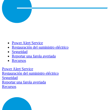
Power Alert Service
Restauración del suministro eléctrico
Seguridad
Reportar una farola averiada
Recursos
Power Alert Service
Restauración del suministro eléctrico
Seguridad
Reportar una farola averiada
Recursos