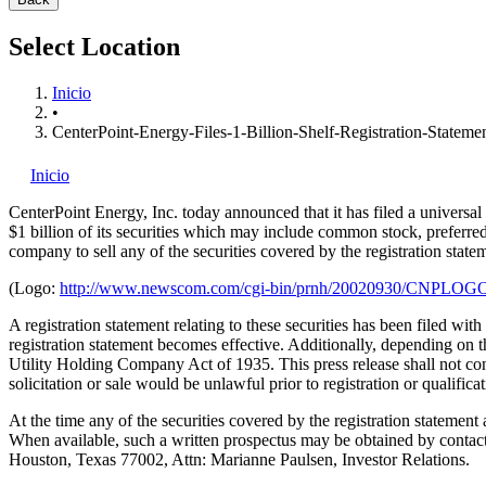
Select Location
Inicio
•
CenterPoint-Energy-Files-1-Billion-Shelf-Registration-Stateme
Inicio
CenterPoint Energy, Inc.
today announced that it has filed a universa
$1 billion of its securities which may include common stock, preferred 
company to sell any of the securities covered by the registration state
(Logo:
http://www.newscom.com/cgi-bin/prnh/20020930/CNPLOG
A registration statement relating to these securities has been filed wi
registration statement becomes effective. Additionally, depending on 
Utility Holding Company Act of 1935. This press release shall not consti
solicitation or sale would be unlawful prior to registration or qualifica
At the time any of the securities covered by the registration statement
When available, such a written prospectus may be obtained by contac
Houston, Texas 77002, Attn: Marianne Paulsen, Investor Relations.