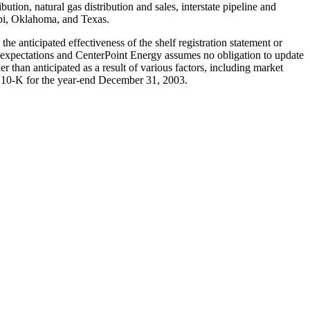
tion, natural gas distribution and sales, interstate pipeline and
ppi, Oklahoma, and Texas.
e anticipated effectiveness of the shelf registration statement or
t expectations and CenterPoint Energy assumes no obligation to update
r than anticipated as a result of various factors, including market
rm 10-K for the year-end December 31, 2003.