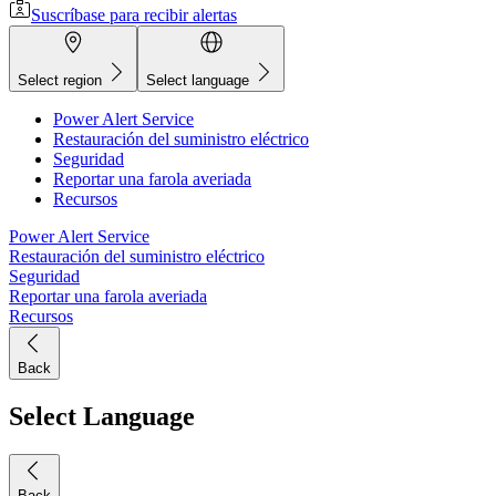
Suscríbase para recibir alertas
Select region
Select language
Power Alert Service
Restauración del suministro eléctrico
Seguridad
Reportar una farola averiada
Recursos
Power Alert Service
Restauración del suministro eléctrico
Seguridad
Reportar una farola averiada
Recursos
Back
Select Language
Back