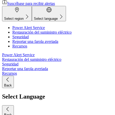
Suscríbase para recibir alertas
Select region
Select language
Power Alert Service
Restauración del suministro eléctrico
Seguridad
Reportar una farola averiada
Recursos
Power Alert Service
Restauración del suministro eléctrico
Seguridad
Reportar una farola averiada
Recursos
Back
Select Language
Back