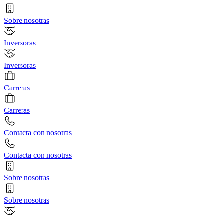
Sobre nosotras
Inversoras
Inversoras
Carreras
Carreras
Contacta con nosotras
Contacta con nosotras
Sobre nosotras
Sobre nosotras