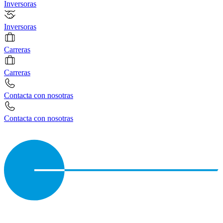
Inversoras
Inversoras
Carreras
Carreras
Contacta con nosotras
Contacta con nosotras