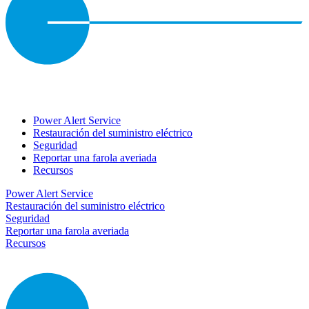
Power Alert Service
Restauración del suministro eléctrico
Seguridad
Reportar una farola averiada
Recursos
Power Alert Service
Restauración del suministro eléctrico
Seguridad
Reportar una farola averiada
Recursos