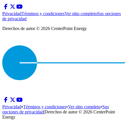
Privacidad
Términos y condiciones
Ver sitio completo
Sus opciones
de privacidad
Derechos de autor © 2026 CenterPoint Energy
Privacidad
•
Términos y condiciones
•
Ver sitio completo
•
Sus
opciones de privacidad
|
Derechos de autor © 2026 CenterPoint
Energy