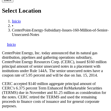
Select Location
Inicio
•
CenterPoint-Energy-Subsidiary-Issues-160-Million-of-Senior-
Unsecured-Notes
Inicio
CenterPoint Energy, Inc.
today announced that its natural gas
distribution, pipelines and gathering operations subsidiary,
CenterPoint Energy Resources Corp. (CERC), issued $160 million
principal amount of senior unsecured notes in a placement with
institutions under Rule 144A. The senior unsecured notes have a
coupon rate of 5.95 percent and will be due on Jan. 15, 2014.
CERC accepted $140 million aggregate principal amount of
CERC's 6.375 percent Term Enhanced ReMarketable Securities
(TERMS) due in November and $1.25 million as consideration for
the notes. CERC retired the TERMS and used the remaining
proceeds to finance costs of issuance and for general corporate
purposes.