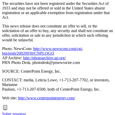
The securities have not been registered under the Securities Act of
1933 and may not be offered or sold in the United States absent
registration or an applicable exemption from registration under that
Act.
This news release does not constitute an offer to sell, or the
solicitation of an offer to buy, any security and shall not constitute an
offer, solicitation or sale in any jurisdiction in which such offering
would be unlawful.
Photo: NewsCom:
http://www.newscom.com/cgi-
bin/prnh/20020930/CNPLOGO
AP Archive:
http://photoarchive.ap.org/
PRN Photo Desk,
photodesk@prnewswire.com
SOURCE: CenterPoint Energy, Inc.
CONTACT: media, Leticia Lowe, +1-713-207-7702, or investors,
Marianne
Paulsen, +1-713-207-6500, both of CenterPoint Energy, Inc.
Web site:
http://www.centerpointenergy.com/
Sobre nosotras