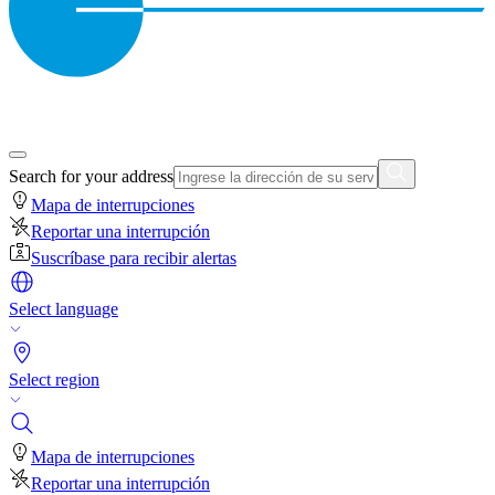
Search for your address
Mapa de interrupciones
Reportar una interrupción
Suscríbase para recibir alertas
Select language
Select region
Mapa de interrupciones
Reportar una interrupción