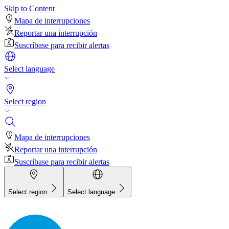
Skip to Content
Mapa de interrupciones
Reportar una interrupción
Suscríbase para recibir alertas
Select language
Select region
Mapa de interrupciones
Reportar una interrupción
Suscríbase para recibir alertas
Select region
Select language