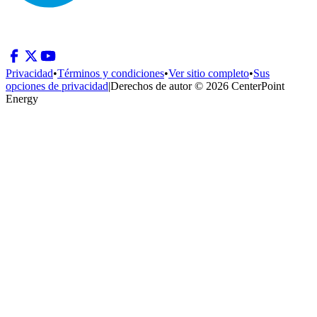
Privacidad
•
Términos y condiciones
•
Ver sitio completo
•
Sus
opciones de privacidad
|
Derechos de autor © 2026 CenterPoint
Energy