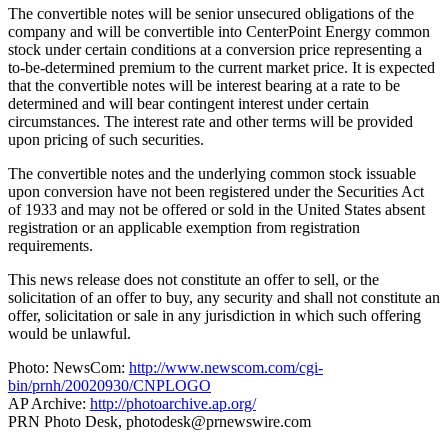
The convertible notes will be senior unsecured obligations of the
company and will be convertible into CenterPoint Energy common
stock under certain conditions at a conversion price representing a
to-be-determined premium to the current market price. It is expected
that the convertible notes will be interest bearing at a rate to be
determined and will bear contingent interest under certain
circumstances. The interest rate and other terms will be provided
upon pricing of such securities.
The convertible notes and the underlying common stock issuable
upon conversion have not been registered under the Securities Act
of 1933 and may not be offered or sold in the United States absent
registration or an applicable exemption from registration
requirements.
This news release does not constitute an offer to sell, or the
solicitation of an offer to buy, any security and shall not constitute an
offer, solicitation or sale in any jurisdiction in which such offering
would be unlawful.
Photo: NewsCom:
http://www.newscom.com/cgi-
bin/prnh/20020930/CNPLOGO
AP Archive:
http://photoarchive.ap.org/
PRN Photo Desk,
photodesk@prnewswire.com