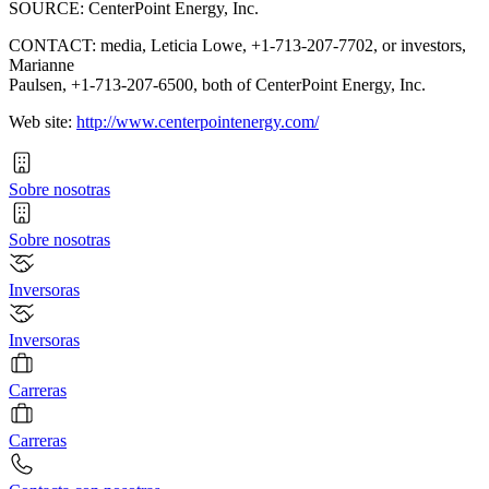
SOURCE: CenterPoint Energy, Inc.
CONTACT: media, Leticia Lowe, +1-713-207-7702, or investors,
Marianne
Paulsen, +1-713-207-6500, both of CenterPoint Energy, Inc.
Web site:
http://www.centerpointenergy.com/
Sobre nosotras
Sobre nosotras
Inversoras
Inversoras
Carreras
Carreras