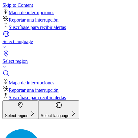
Skip to Content
Mapa de interrupciones
Reportar una interrupción
Suscríbase para recibir alertas
Select language
Select region
Mapa de interrupciones
Reportar una interrupción
Suscríbase para recibir alertas
Select region
Select language