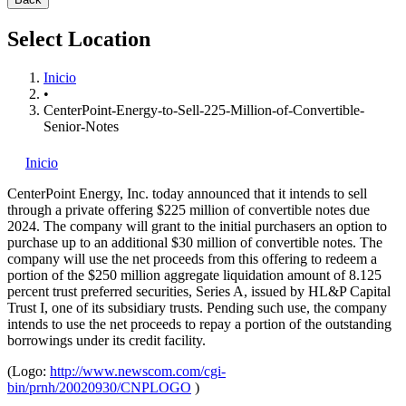
Select Location
Inicio
•
CenterPoint-Energy-to-Sell-225-Million-of-Convertible-
Senior-Notes
Inicio
CenterPoint Energy, Inc.
today announced that it intends to sell
through a private offering $225 million of convertible notes due
2024. The company will grant to the initial purchasers an option to
purchase up to an additional $30 million of convertible notes. The
company will use the net proceeds from this offering to redeem a
portion of the $250 million aggregate liquidation amount of 8.125
percent trust preferred securities, Series A, issued by HL&P Capital
Trust I, one of its subsidiary trusts. Pending such use, the company
intends to use the net proceeds to repay a portion of the outstanding
borrowings under its credit facility.
(Logo:
http://www.newscom.com/cgi-
bin/prnh/20020930/CNPLOGO
)