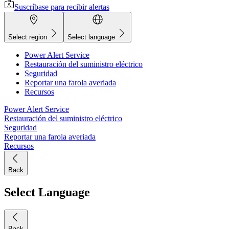
Suscríbase para recibir alertas
Select region
Select language
Power Alert Service
Restauración del suministro eléctrico
Seguridad
Reportar una farola averiada
Recursos
Power Alert Service
Restauración del suministro eléctrico
Seguridad
Reportar una farola averiada
Recursos
Back
Select Language
Back