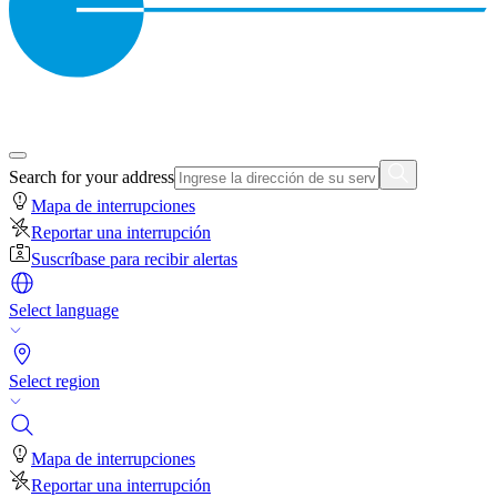
Search for your address
Mapa de interrupciones
Reportar una interrupción
Suscríbase para recibir alertas
Select language
Select region
Mapa de interrupciones
Reportar una interrupción