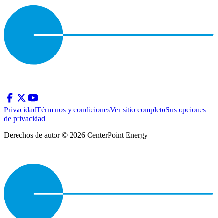
Privacidad
Términos y condiciones
Ver sitio completo
Sus opciones
de privacidad
Derechos de autor © 2026 CenterPoint Energy