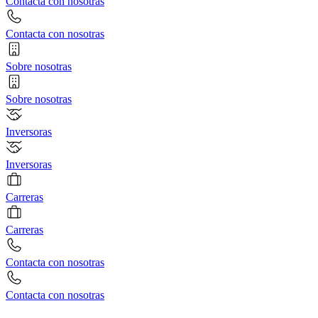
Contacta con nosotras
Contacta con nosotras
Sobre nosotras
Sobre nosotras
Inversoras
Inversoras
Carreras
Carreras
Contacta con nosotras
Contacta con nosotras