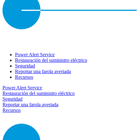
Power Alert Service
Restauración del suministro eléctrico
Seguridad
Reportar una farola averiada
Recursos
Power Alert Service
Restauración del suministro eléctrico
Seguridad
Reportar una farola averiada
Recursos