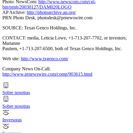
Photo: NewsCom:
http://www.newscom.com/cgi-
bin/prnh/20030127/DAM020LOGO
AP Archive:
http://photoarchive.ap.org/
PRN Photo Desk,
photodesk@prnewswire.com
SOURCE: Texas Genco Holdings, Inc.
CONTACT: media, Leticia Lowe, +1-713-207-7702, or investors,
Marianne
Paulsen, +1-713-207-6500, both of Texas Genco Holdings, Inc.
Web site:
http://www.txgenco.com/
Company News On-Call:
http://www.prnewswire.com/comp/903615.html
Sobre nosotras
Sobre nosotras
Inversoras