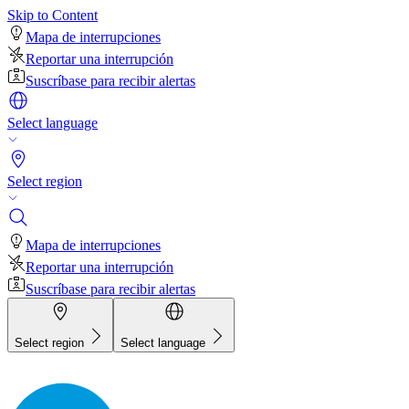
Skip to Content
Mapa de interrupciones
Reportar una interrupción
Suscríbase para recibir alertas
Select language
Select region
Mapa de interrupciones
Reportar una interrupción
Suscríbase para recibir alertas
Select region
Select language