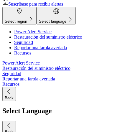
Suscríbase para recibir alertas
Select region
Select language
Power Alert Service
Restauración del suministro eléctrico
Seguridad
Reportar una farola averiada
Recursos
Power Alert Service
Restauración del suministro eléctrico
Seguridad
Reportar una farola averiada
Recursos
Back
Select Language
Back