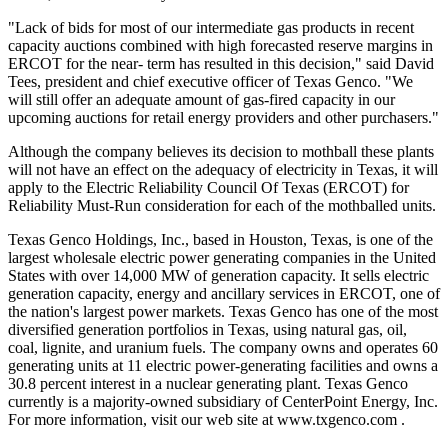
"Lack of bids for most of our intermediate gas products in recent
capacity auctions combined with high forecasted reserve margins in
ERCOT for the near- term has resulted in this decision," said David
Tees, president and chief executive officer of Texas Genco. "We
will still offer an adequate amount of gas-fired capacity in our
upcoming auctions for retail energy providers and other purchasers."
Although the company believes its decision to mothball these plants
will not have an effect on the adequacy of electricity in Texas, it will
apply to the Electric Reliability Council Of Texas (ERCOT) for
Reliability Must-Run consideration for each of the mothballed units.
Texas Genco Holdings, Inc., based in Houston, Texas, is one of the
largest wholesale electric power generating companies in the United
States with over 14,000 MW of generation capacity. It sells electric
generation capacity, energy and ancillary services in ERCOT, one of
the nation's largest power markets. Texas Genco has one of the most
diversified generation portfolios in Texas, using natural gas, oil,
coal, lignite, and uranium fuels. The company owns and operates 60
generating units at 11 electric power-generating facilities and owns a
30.8 percent interest in a nuclear generating plant. Texas Genco
currently is a majority-owned subsidiary of CenterPoint Energy, Inc.
For more information, visit our web site at www.txgenco.com .