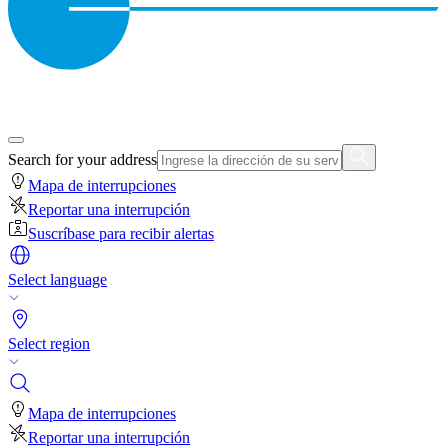
Search for your address
Mapa de interrupciones
Reportar una interrupción
Suscríbase para recibir alertas
Select language
Select region
Mapa de interrupciones
Reportar una interrupción