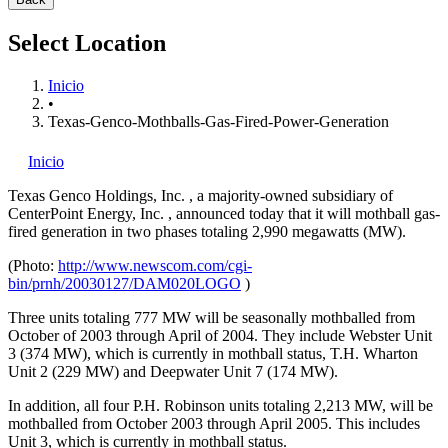
Select Location
Inicio
•
Texas-Genco-Mothballs-Gas-Fired-Power-Generation
Inicio
Texas Genco Holdings, Inc.
, a majority-owned subsidiary of
CenterPoint Energy, Inc.
, announced today that it will mothball gas-
fired generation in two phases totaling 2,990 megawatts (MW).
(Photo:
http://www.newscom.com/cgi-
bin/prnh/20030127/DAM020LOGO
)
Three units totaling 777 MW will be seasonally mothballed from
October of 2003 through April of 2004. They include Webster Unit
3 (374 MW), which is currently in mothball status, T.H. Wharton
Unit 2 (229 MW) and Deepwater Unit 7 (174 MW).
In addition, all four P.H. Robinson units totaling 2,213 MW, will be
mothballed from October 2003 through April 2005. This includes
Unit 3, which is currently in mothball status.