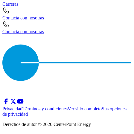
Carreras
Contacta con nosotras
Contacta con nosotras
Privacidad
Términos y condiciones
Ver sitio completo
Sus opciones
de privacidad
Derechos de autor © 2026 CenterPoint Energy