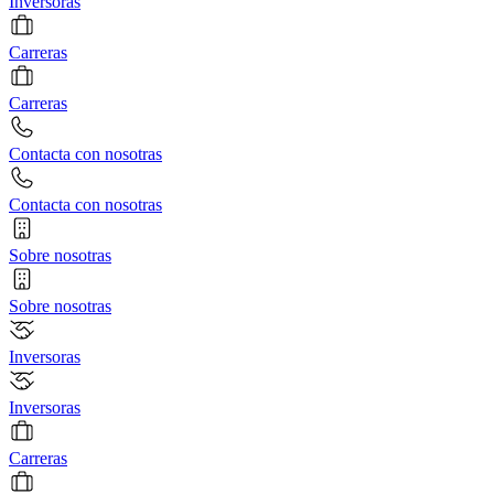
Inversoras
Carreras
Carreras
Contacta con nosotras
Contacta con nosotras
Sobre nosotras
Sobre nosotras
Inversoras
Inversoras
Carreras