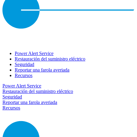
Power Alert Service
Restauración del suministro eléctrico
Seguridad
Reportar una farola averiada
Recursos
Power Alert Service
Restauración del suministro eléctrico
Seguridad
Reportar una farola averiada
Recursos