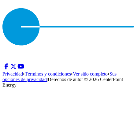
Privacidad
•
Términos y condiciones
•
Ver sitio completo
•
Sus
opciones de privacidad
|
Derechos de autor © 2026 CenterPoint
Energy