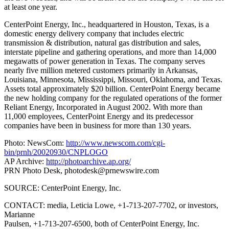
at least one year.
CenterPoint Energy, Inc., headquartered in Houston, Texas, is a
domestic energy delivery company that includes electric
transmission & distribution, natural gas distribution and sales,
interstate pipeline and gathering operations, and more than 14,000
megawatts of power generation in Texas. The company serves
nearly five million metered customers primarily in Arkansas,
Louisiana, Minnesota, Mississippi, Missouri, Oklahoma, and Texas.
Assets total approximately $20 billion. CenterPoint Energy became
the new holding company for the regulated operations of the former
Reliant Energy, Incorporated in August 2002. With more than
11,000 employees, CenterPoint Energy and its predecessor
companies have been in business for more than 130 years.
Photo: NewsCom:
http://www.newscom.com/cgi-
bin/prnh/20020930/CNPLOGO
AP Archive:
http://photoarchive.ap.org/
PRN Photo Desk,
photodesk@prnewswire.com
SOURCE: CenterPoint Energy, Inc.
CONTACT: media, Leticia Lowe, +1-713-207-7702, or investors,
Marianne
Paulsen, +1-713-207-6500, both of CenterPoint Energy, Inc.