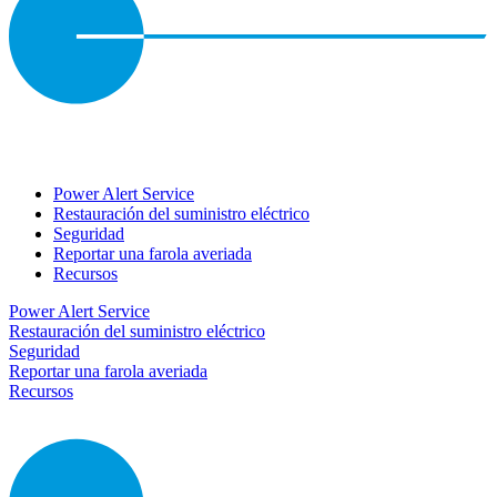
Power Alert Service
Restauración del suministro eléctrico
Seguridad
Reportar una farola averiada
Recursos
Power Alert Service
Restauración del suministro eléctrico
Seguridad
Reportar una farola averiada
Recursos