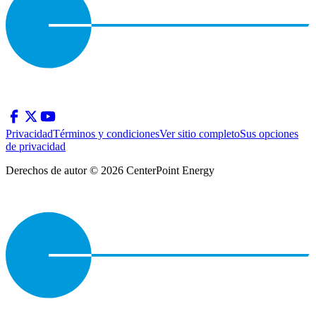
Privacidad
Términos y condiciones
Ver sitio completo
Sus opciones
de privacidad
Derechos de autor © 2026 CenterPoint Energy