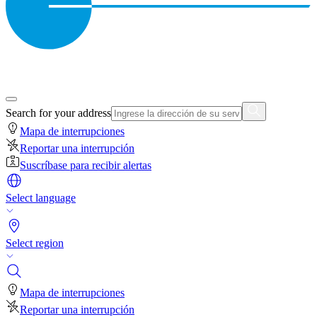
Search for your address
Mapa de interrupciones
Reportar una interrupción
Suscríbase para recibir alertas
Select language
Select region
Mapa de interrupciones
Reportar una interrupción