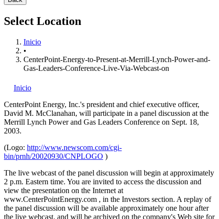
Select Location
Inicio
•
CenterPoint-Energy-to-Present-at-Merrill-Lynch-Power-and-
Gas-Leaders-Conference-Live-Via-Webcast-on
Inicio
CenterPoint Energy, Inc.'s
president and chief executive officer,
David M. McClanahan, will participate in a panel discussion at the
Merrill Lynch Power and Gas Leaders Conference on Sept. 18,
2003.
(Logo:
http://www.newscom.com/cgi-
bin/prnh/20020930/CNPLOGO
)
The live webcast of the panel discussion will begin at approximately
2 p.m. Eastern time. You are invited to access the discussion and
view the presentation on the Internet at
www.CenterPointEnergy.com , in the Investors section. A replay of
the panel discussion will be available approximately one hour after
the live webcast, and will be archived on the company's Web site for