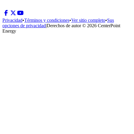
Privacidad
•
Términos y condiciones
•
Ver sitio completo
•
Sus
opciones de privacidad
|
Derechos de autor © 2026 CenterPoint
Energy