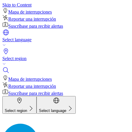
Skip to Content
Mapa de interrupciones
Reportar una interrupción
Suscríbase para recibir alertas
Select language
Select region
Mapa de interrupciones
Reportar una interrupción
Suscríbase para recibir alertas
Select region
Select language