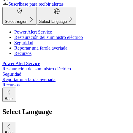
Suscríbase para recibir alertas
Select region
Select language
Power Alert Service
Restauración del suministro eléctrico
Seguridad
Reportar una farola averiada
Recursos
Power Alert Service
Restauración del suministro eléctrico
Seguridad
Reportar una farola averiada
Recursos
Back
Select Language
Back