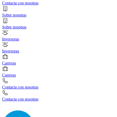
Contacta con nosotras
Sobre nosotras
Sobre nosotras
Inversoras
Inversoras
Carreras
Carreras
Contacta con nosotras
Contacta con nosotras