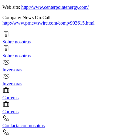
Web site:
http://www.centerpointenergy.com/
Company News On-Call:
http://www.prnewswire.com/comp/903615.html
Sobre nosotras
Sobre nosotras
Inversoras
Inversoras
Carreras
Carreras
Contacta con nosotras