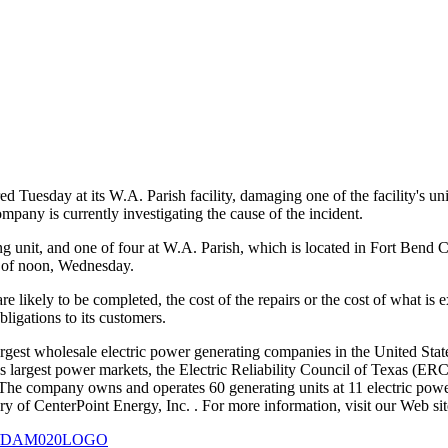
d Tuesday at its W.A. Parish facility, damaging one of the facility's u
ompany is currently investigating the cause of the incident.
ing unit, and one of four at W.A. Parish, which is located in Fort Be
s of noon, Wednesday.
s are likely to be completed, the cost of the repairs or the cost of wha
bligations to its customers.
gest wholesale electric power generating companies in the United States
on's largest power markets, the Electric Reliability Council of Texas (
. The company owns and operates 60 generating units at 11 electric power
ary of CenterPoint Energy, Inc.
. For more information, visit our Web s
127/DAM020LOGO