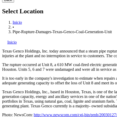
Select Location
Inicio
•
Pipe-Rupture-Damages-Texas-Genco-Coal-Generation-Unit
Inicio
Texas Genco Holdings, Inc.
today announced that a steam pipe rupture
injuries at the plant and no interruption in service to customers. The c
The rupture occurred at Unit 8, a 610 MW coal-fired electric generat
Houston. Units 5, 6 and 7 were undamaged and were all in service a
It is too early in the company's investigation to estimate when repair
adequate generating capacity to offset the loss of Unit 8 and meet its o
Texas Genco Holdings, Inc., based in Houston, Texas, is one of the lar
generation capacity, energy and ancillary services in one of the nati
portfolios in Texas, using natural gas, coal, lignite and uranium fuels
generating plant. Texas Genco currently is a majority- owned subsidi
Photo: NewsCom:
http://www.newscom.com/cgi-bin/prnh/20030