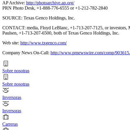
AP Archive:
http://photoarchive.ap.org/
PRN Photo Desk, +1-888-776-6555 or +1-212-782-2840
SOURCE: Texas Genco Holdings, Inc.
CONTACT: media, Floyd LeBlanc, +1-713-207-7125, or investors, 
Paulsen, +1-713-207-6500, both of Texas Genco Holdings, Inc.
Web site:
http://www.txgenco.com/
Company News On-Call:
http://www.prnewswire.com/comp/903615
Sobre nosotras
Sobre nosotras
Inversoras
Inversoras
Carreras