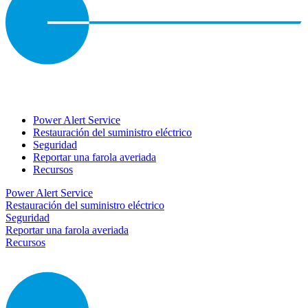
Power Alert Service
Restauración del suministro eléctrico
Seguridad
Reportar una farola averiada
Recursos
Power Alert Service
Restauración del suministro eléctrico
Seguridad
Reportar una farola averiada
Recursos