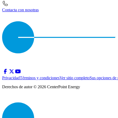
Contacta con nosotras
Privacidad
Términos y condiciones
Ver sitio completo
Sus opciones de 
Derechos de autor © 2026 CenterPoint Energy