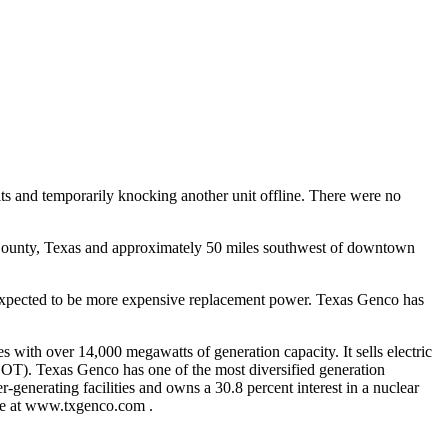
nits and temporarily knocking another unit offline. There were no
nd County, Texas and approximately 50 miles southwest of downtown
t is expected to be more expensive replacement power. Texas Genco has
 with over 14,000 megawatts of generation capacity. It sells electric
ERCOT). Texas Genco has one of the most diversified generation
-generating facilities and owns a 30.8 percent interest in a nuclear
ite at www.txgenco.com .