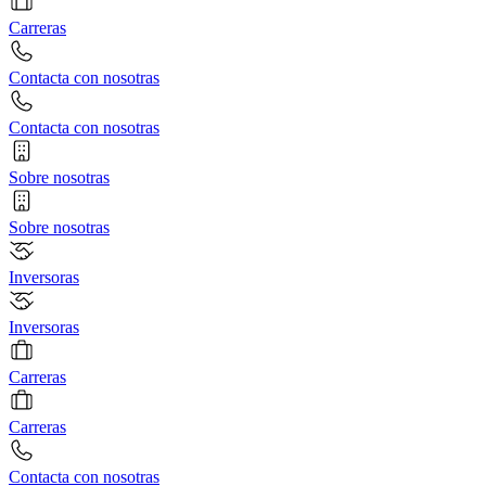
Carreras
Contacta con nosotras
Contacta con nosotras
Sobre nosotras
Sobre nosotras
Inversoras
Inversoras
Carreras
Carreras
Contacta con nosotras