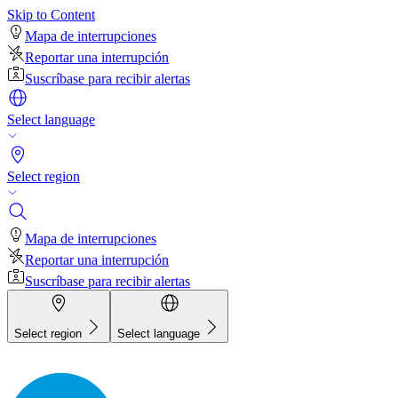
Skip to Content
Mapa de interrupciones
Reportar una interrupción
Suscríbase para recibir alertas
Select language
Select region
Mapa de interrupciones
Reportar una interrupción
Suscríbase para recibir alertas
Select region
Select language