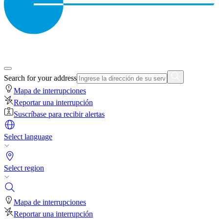
Search for your address
Mapa de interrupciones
Reportar una interrupción
Suscríbase para recibir alertas
Select language
Select region
Mapa de interrupciones
Reportar una interrupción