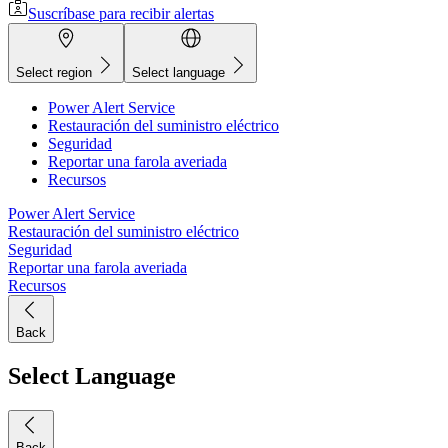
Suscríbase para recibir alertas
Select region
Select language
Power Alert Service
Restauración del suministro eléctrico
Seguridad
Reportar una farola averiada
Recursos
Power Alert Service
Restauración del suministro eléctrico
Seguridad
Reportar una farola averiada
Recursos
Back
Select Language
Back