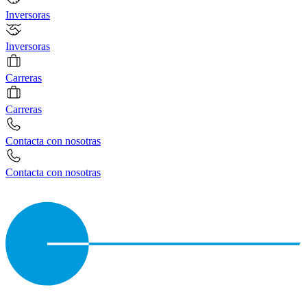
Inversoras
Inversoras
Carreras
Carreras
Contacta con nosotras
Contacta con nosotras