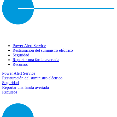
Power Alert Service
Restauración del suministro eléctrico
Seguridad
Reportar una farola averiada
Recursos
Power Alert Service
Restauración del suministro eléctrico
Seguridad
Reportar una farola averiada
Recursos