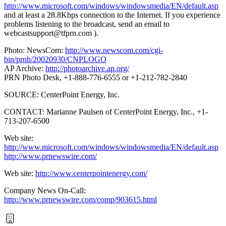
http://www.microsoft.com/windows/windowsmedia/EN/default.asp
and at least a 28.8Kbps connection to the Internet. If you experience
problems listening to the broadcast, send an email to
webcastsupport@tfprn.com
).
Photo: NewsCom:
http://www.newscom.com/cgi-
bin/prnh/20020930/CNPLOGO
AP Archive:
http://photoarchive.ap.org/
PRN Photo Desk, +1-888-776-6555 or +1-212-782-2840
SOURCE: CenterPoint Energy, Inc.
CONTACT: Marianne Paulsen of CenterPoint Energy, Inc., +1-
713-207-6500
Web site:
http://www.microsoft.com/windows/windowsmedia/EN/default.asp
http://www.prnewswire.com/
Web site:
http://www.centerpointenergy.com/
Company News On-Call:
http://www.prnewswire.com/comp/903615.html