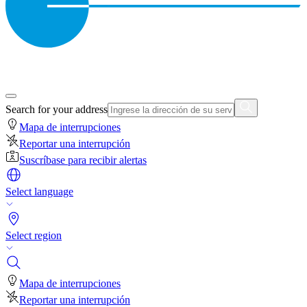
Search for your address
Mapa de interrupciones
Reportar una interrupción
Suscríbase para recibir alertas
Select language
Select region
Mapa de interrupciones
Reportar una interrupción