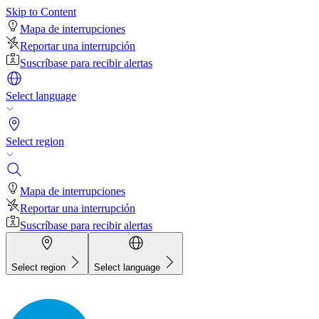
Skip to Content
Mapa de interrupciones
Reportar una interrupción
Suscríbase para recibir alertas
Select language
Select region
Mapa de interrupciones
Reportar una interrupción
Suscríbase para recibir alertas
Select region
Select language