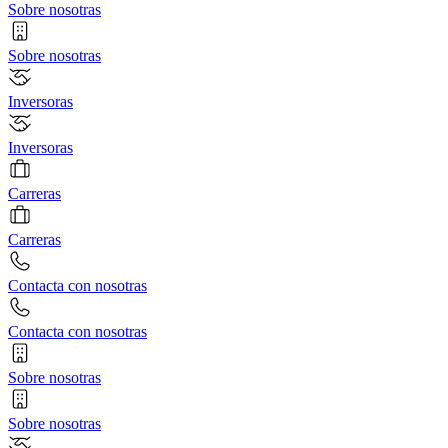
Sobre nosotras
Sobre nosotras
Inversoras
Inversoras
Carreras
Carreras
Contacta con nosotras
Contacta con nosotras
Sobre nosotras
Sobre nosotras