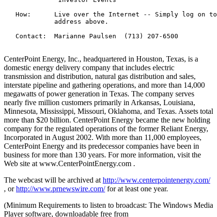
   How:      Live over the Internet -- Simply log on to
             address above.

   Contact:  Marianne Paulsen  (713) 207-6500

CenterPoint Energy, Inc., headquartered in Houston, Texas, is a
domestic energy delivery company that includes electric
transmission and distribution, natural gas distribution and sales,
interstate pipeline and gathering operations, and more than 14,000
megawatts of power generation in Texas. The company serves
nearly five million customers primarily in Arkansas, Louisiana,
Minnesota, Mississippi, Missouri, Oklahoma, and Texas. Assets total
more than $20 billion. CenterPoint Energy became the new holding
company for the regulated operations of the former Reliant Energy,
Incorporated in August 2002. With more than 11,000 employees,
CenterPoint Energy and its predecessor companies have been in
business for more than 130 years. For more information, visit the
Web site at www.CenterPointEnergy.com .
The webcast will be archived at
http://www.centerpointenergy.com/
, or
http://www.prnewswire.com/
for at least one year.
(Minimum Requirements to listen to broadcast: The Windows Media
Player software, downloadable free from