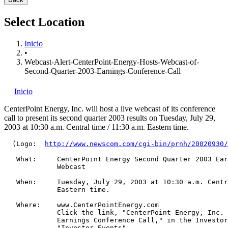
Select Location
Inicio
•
Webcast-Alert-CenterPoint-Energy-Hosts-Webcast-of-
Second-Quarter-2003-Earnings-Conference-Call
Inicio
CenterPoint Energy, Inc.
will host a live webcast of its conference
call to present its second quarter 2003 results on Tuesday, July 29,
2003 at 10:30 a.m. Central time / 11:30 a.m. Eastern time.
  (Logo:  
http://www.newscom.com/cgi-bin/prnh/20020930/
   What:     CenterPoint Energy Second Quarter 2003 Ear
             Webcast

   When:     Tuesday, July 29, 2003 at 10:30 a.m. Centr
             Eastern time.

   Where:    www.CenterPointEnergy.com

             Click the link, "CenterPoint Energy, Inc. 
             Earnings Conference Call," in the Investor
             "Investor Events"
