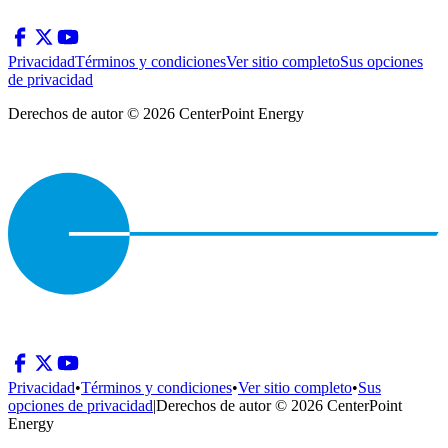
Privacidad
Términos y condiciones
Ver sitio completo
Sus opciones
de privacidad
Derechos de autor © 2026 CenterPoint Energy
Privacidad
•
Términos y condiciones
•
Ver sitio completo
•
Sus
opciones de privacidad
|
Derechos de autor © 2026 CenterPoint
Energy