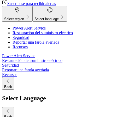
Suscríbase para recibir alertas
Select region
Select language
Power Alert Service
Restauración del suministro eléctrico
Seguridad
Reportar una farola averiada
Recursos
Power Alert Service
Restauración del suministro eléctrico
Seguridad
Reportar una farola averiada
Recursos
Back
Select Language
Back