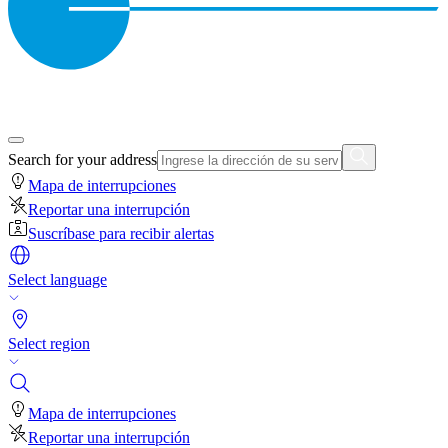
Search for your address
Mapa de interrupciones
Reportar una interrupción
Suscríbase para recibir alertas
Select language
Select region
Mapa de interrupciones
Reportar una interrupción