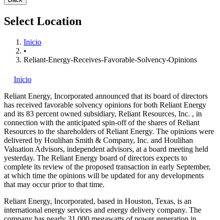
Select Location
Inicio
•
Reliant-Energy-Receives-Favorable-Solvency-Opinions
Inicio
Reliant Energy, Incorporated
announced that its board of directors
has received favorable solvency opinions for both Reliant Energy
and its 83 percent owned subsidiary, Reliant Resources, Inc.
, in
connection with the anticipated spin-off of the shares of Reliant
Resources to the shareholders of Reliant Energy. The opinions were
delivered by Houlihan Smith & Company, Inc. and Houlihan
Valuation Advisors, independent advisors, at a board meeting held
yesterday. The Reliant Energy board of directors expects to
complete its review of the proposed transaction in early September,
at which time the opinions will be updated for any developments
that may occur prior to that time.
Reliant Energy, Incorporated, based in Houston, Texas, is an
international energy services and energy delivery company. The
company has nearly 31,000 megawatts of power generation in