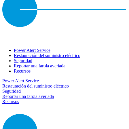
Power Alert Service
Restauración del suministro eléctrico
Seguridad
Reportar una farola averiada
Recursos
Power Alert Service
Restauración del suministro eléctrico
Seguridad
Reportar una farola averiada
Recursos