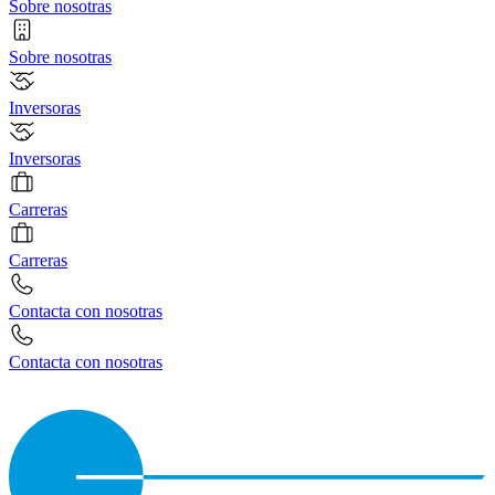
Sobre nosotras
Sobre nosotras
Inversoras
Inversoras
Carreras
Carreras
Contacta con nosotras
Contacta con nosotras