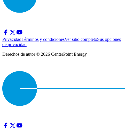
Privacidad
Términos y condiciones
Ver sitio completo
Sus opciones
de privacidad
Derechos de autor © 2026 CenterPoint Energy