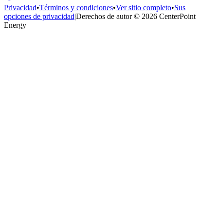
Privacidad
•
Términos y condiciones
•
Ver sitio completo
•
Sus
opciones de privacidad
|
Derechos de autor © 2026 CenterPoint
Energy