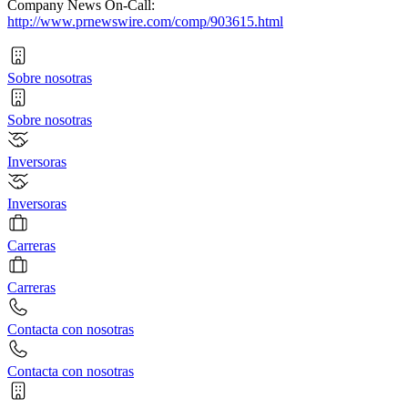
Company News On-Call:
http://www.prnewswire.com/comp/903615.html
Sobre nosotras
Sobre nosotras
Inversoras
Inversoras
Carreras
Carreras
Contacta con nosotras
Contacta con nosotras