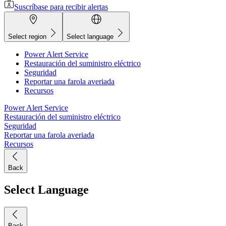
Suscríbase para recibir alertas
Select region
Select language
Power Alert Service
Restauración del suministro eléctrico
Seguridad
Reportar una farola averiada
Recursos
Power Alert Service
Restauración del suministro eléctrico
Seguridad
Reportar una farola averiada
Recursos
Back
Select Language
Back