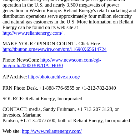
operation in the U.S. and nearly 3,500 megawatts of power
generation in Western Europe. Reliant Energy's retail marketing and
distribution operations serve approximately four million electricity
and natural gas customers in the U.S. More information on Reliant
Energy can be found on its web site at
http://www.reliantenergy.com/
.
MAKE YOUR OPINION COUNT - Click Here
http://tbutton.prnewswire.com/prn/11690X65614724
Photo: NewsCom:
http://www.newscom.com/cgi-
bin/prnh/20000309/DATH030
AP Archive:
http://photoarchive.ap.org/
PRN Photo Desk, +1-888-776-6555 or +1-212-782-2840
SOURCE: Reliant Energy, Incorporated
CONTACT: media, Sandy Fruhman, +1-713-207-3123, or
investors, Marianne
Paulsen, +1-713-207-6500, both of Reliant Energy, Incorporated
Web site:
http://www.reliantenergy.com/