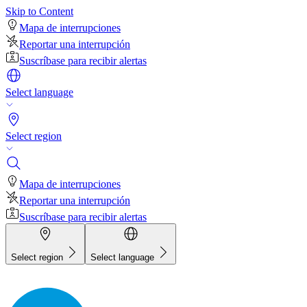
Skip to Content
Mapa de interrupciones
Reportar una interrupción
Suscríbase para recibir alertas
Select language
Select region
Mapa de interrupciones
Reportar una interrupción
Suscríbase para recibir alertas
Select region
Select language