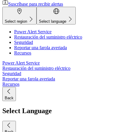
Suscríbase para recibir alertas
Select region
Select language
Power Alert Service
Restauración del suministro eléctrico
Seguridad
Reportar una farola averiada
Recursos
Power Alert Service
Restauración del suministro eléctrico
Seguridad
Reportar una farola averiada
Recursos
Back
Select Language
Back