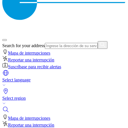
Search for your address
Mapa de interrupciones
Reportar una interrupción
Suscríbase para recibir alertas
Select language
Select region
Mapa de interrupciones
Reportar una interrupción