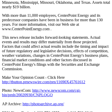
Minnesota, Mississippi, Missouri, Oklahoma, and Texas. Assets total
nearly $19 billion.
With more than 11,000 employees, CenterPoint Energy and its
predecessor companies have been in business for more than 130
years. For more information, visit our Web site at
www.CenterPointEnergy.com .
This news release includes forward-looking statements. Actual
events and results may differ materially from those projected.
Factors that could affect actual results include the timing and impact
of future regulatory and legislative decisions, effects of competition,
weather variations, changes in CenterPoint Energy's business plans,
financial market conditions and other factors discussed in
CenterPoint Energy's filings with the Securities and Exchange
Commission.
Make Your Opinion Count - Click Here
http://tbutton.prnewswire.com/prn/11690X45761612
Photo: NewsCom:
http://www.newscom.com/cgi-
bin/prnh/20020930/CNPLOGO
AP Archive:
http://photoarchive.ap.org/