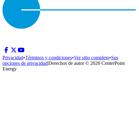
Privacidad
•
Términos y condiciones
•
Ver sitio completo
•
Sus
opciones de privacidad
|
Derechos de autor © 2026 CenterPoint
Energy