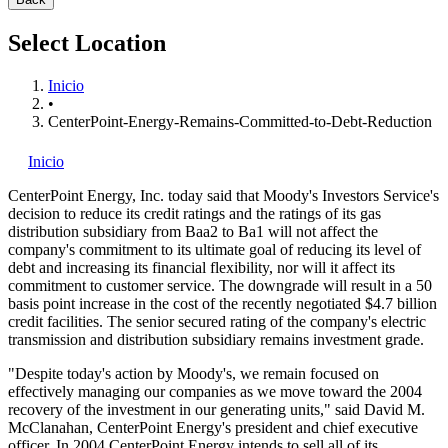
Select Location
Inicio
•
CenterPoint-Energy-Remains-Committed-to-Debt-Reduction
Inicio
CenterPoint Energy, Inc.
today said that Moody's Investors Service's
decision to reduce its credit ratings and the ratings of its gas
distribution subsidiary from Baa2 to Ba1 will not affect the
company's commitment to its ultimate goal of reducing its level of
debt and increasing its financial flexibility, nor will it affect its
commitment to customer service. The downgrade will result in a 50
basis point increase in the cost of the recently negotiated $4.7 billion
credit facilities. The senior secured rating of the company's electric
transmission and distribution subsidiary remains investment grade.
"Despite today's action by Moody's, we remain focused on
effectively managing our companies as we move toward the 2004
recovery of the investment in our generating units," said David M.
McClanahan, CenterPoint Energy's president and chief executive
officer. In 2004 CenterPoint Energy intends to sell all of its