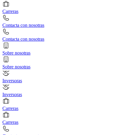
Carreras
Contacta con nosotras
Contacta con nosotras
Sobre nosotras
Sobre nosotras
Inversoras
Inversoras
Carreras
Carreras