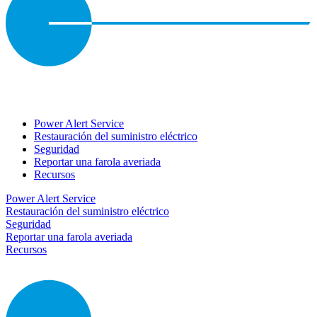
Power Alert Service
Restauración del suministro eléctrico
Seguridad
Reportar una farola averiada
Recursos
Power Alert Service
Restauración del suministro eléctrico
Seguridad
Reportar una farola averiada
Recursos