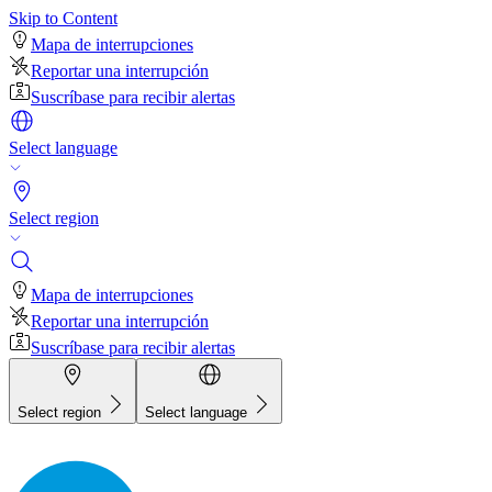
Skip to Content
Mapa de interrupciones
Reportar una interrupción
Suscríbase para recibir alertas
Select language
Select region
Mapa de interrupciones
Reportar una interrupción
Suscríbase para recibir alertas
Select region
Select language