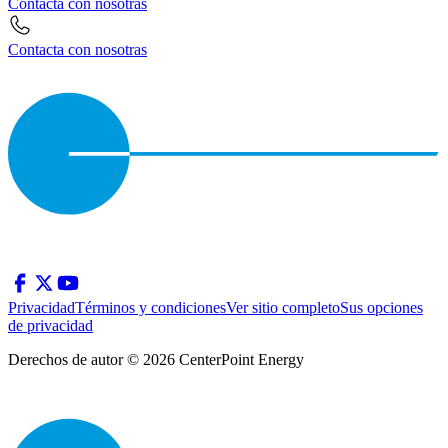
Contacta con nosotras
Contacta con nosotras
Privacidad
Términos y condiciones
Ver sitio completo
Sus opciones
de privacidad
Derechos de autor © 2026 CenterPoint Energy