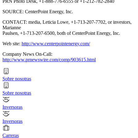
PRN Photo Desk, +1-888-776-6555 or +1-212-782-2840
SOURCE: CenterPoint Energy, Inc.
CONTACT: media, Leticia Lowe, +1-713-207-7702, or investors,
Marianne
Paulsen, +1-713-207-6500, both of CenterPoint Energy, Inc.
Web site:
http://www.centerpointenergy.com/
Company News On-Call:
http://www.prnewswire.com/comp/903615.html
Sobre nosotras
Sobre nosotras
Inversoras
Inversoras
Carreras