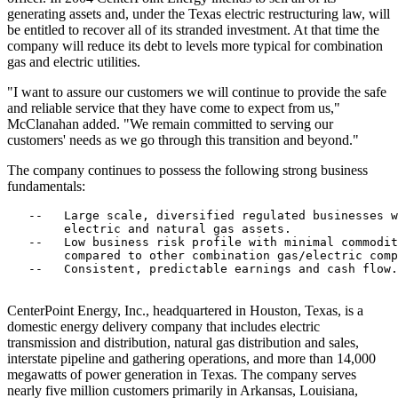
generating assets and, under the Texas electric restructuring law, will
be entitled to recover all of its stranded investment. At that time the
company will reduce its debt to levels more typical for combination
gas and electric utilities.
"I want to assure our customers we will continue to provide the safe
and reliable service that they have come to expect from us,"
McClanahan added. "We remain committed to serving our
customers' needs as we go through this transition and beyond."
The company continues to possess the following strong business
fundamentals:
   --   Large scale, diversified regulated businesses w
        electric and natural gas assets.

   --   Low business risk profile with minimal commodit
        compared to other combination gas/electric comp
   --   Consistent, predictable earnings and cash flow.

CenterPoint Energy, Inc., headquartered in Houston, Texas, is a
domestic energy delivery company that includes electric
transmission and distribution, natural gas distribution and sales,
interstate pipeline and gathering operations, and more than 14,000
megawatts of power generation in Texas. The company serves
nearly five million customers primarily in Arkansas, Louisiana,