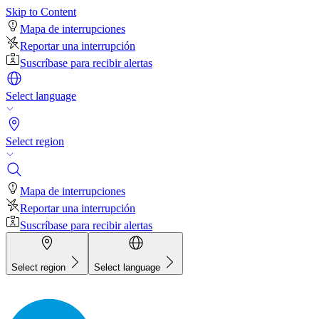
Skip to Content
Mapa de interrupciones
Reportar una interrupción
Suscríbase para recibir alertas
Select language
Select region
Mapa de interrupciones
Reportar una interrupción
Suscríbase para recibir alertas
Select region
Select language