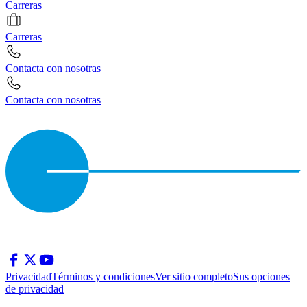
Carreras
Carreras
Contacta con nosotras
Contacta con nosotras
Privacidad
Términos y condiciones
Ver sitio completo
Sus opciones
de privacidad