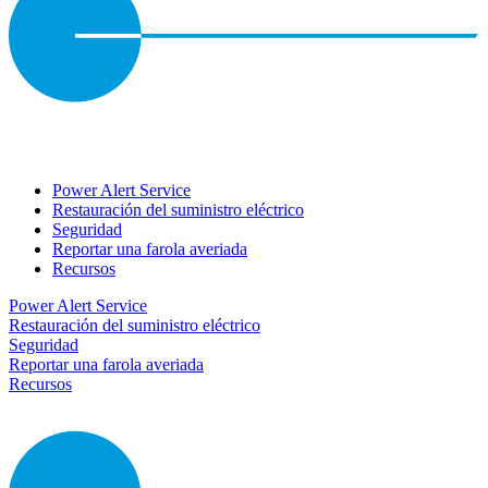
Power Alert Service
Restauración del suministro eléctrico
Seguridad
Reportar una farola averiada
Recursos
Power Alert Service
Restauración del suministro eléctrico
Seguridad
Reportar una farola averiada
Recursos