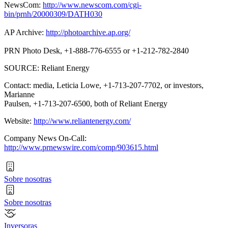
NewsCom:
http://www.newscom.com/cgi-
bin/prnh/20000309/DATH030
AP Archive:
http://photoarchive.ap.org/
PRN Photo Desk, +1-888-776-6555 or +1-212-782-2840
SOURCE: Reliant Energy
Contact: media, Leticia Lowe, +1-713-207-7702, or investors,
Marianne
Paulsen, +1-713-207-6500, both of Reliant Energy
Website:
http://www.reliantenergy.com/
Company News On-Call:
http://www.prnewswire.com/comp/903615.html
Sobre nosotras
Sobre nosotras
Inversoras