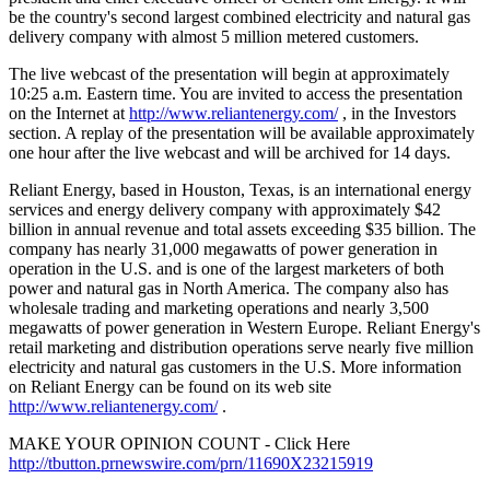
be the country's second largest combined electricity and natural gas
delivery company with almost 5 million metered customers.
The live webcast of the presentation will begin at approximately
10:25 a.m. Eastern time. You are invited to access the presentation
on the Internet at
http://www.reliantenergy.com/
, in the Investors
section. A replay of the presentation will be available approximately
one hour after the live webcast and will be archived for 14 days.
Reliant Energy, based in Houston, Texas, is an international energy
services and energy delivery company with approximately $42
billion in annual revenue and total assets exceeding $35 billion. The
company has nearly 31,000 megawatts of power generation in
operation in the U.S. and is one of the largest marketers of both
power and natural gas in North America. The company also has
wholesale trading and marketing operations and nearly 3,500
megawatts of power generation in Western Europe. Reliant Energy's
retail marketing and distribution operations serve nearly five million
electricity and natural gas customers in the U.S. More information
on Reliant Energy can be found on its web site
http://www.reliantenergy.com/
.
MAKE YOUR OPINION COUNT - Click Here
http://tbutton.prnewswire.com/prn/11690X23215919