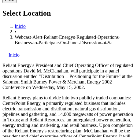
Select Location
Inicio
•
Webcast-Alert-Reliant-Energys-Regulated-Operations-
Business-to-Participate-On-Panel-Discussion-at-Sa
Inicio
Reliant Energy's
President and Chief Operating Officer of regulated
operations David M. McClanahan, will participate in a panel
discussion entitled "Distribution -- Positioning for the Future" at the
Salomon Smith Barney Power & Merchant Energy 2002
Conference on Wednesday, May 15, 2002.
Reliant Energy plans to divide into two publicly traded companies:
CenterPoint Energy, a primarily regulated business that includes
electric transmission and distribution, natural gas distribution,
pipelines and gathering, and 14,000 megawatts of power generation
in Texas; and Reliant Resources, an unregulated power generation,
energy trading and marketing, and retail business. Upon completion
of the Reliant Energy's restructuring plan, McClanahan will be the
president and chief executive officer of CenterPoint Energy. It will