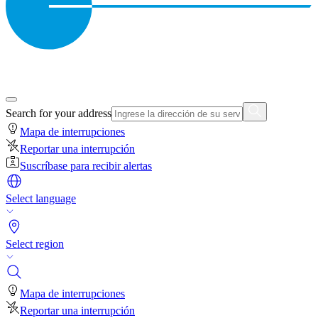
Search for your address
Mapa de interrupciones
Reportar una interrupción
Suscríbase para recibir alertas
Select language
Select region
Mapa de interrupciones
Reportar una interrupción