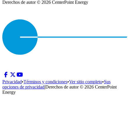
Derechos de autor © 2026 CenterPoint Energy
Privacidad
•
Términos y condiciones
•
Ver sitio completo
•
Sus
opciones de privacidad
|
Derechos de autor © 2026 CenterPoint
Energy