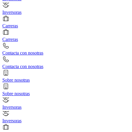
Inversoras
Carreras
Carreras
Contacta con nosotras
Contacta con nosotras
Sobre nosotras
Sobre nosotras
Inversoras
Inversoras