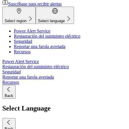
Suscríbase para recibir alertas
Select region
Select language
Power Alert Service
Restauración del suministro eléctrico
Seguridad
Reportar una farola averiada
Recursos
Power Alert Service
Restauración del suministro eléctrico
Seguridad
Reportar una farola averiada
Recursos
Back
Select Language
Back